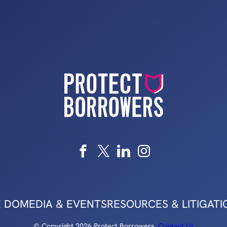
 DO
MEDIA & EVENTS
RESOURCES & LITIGATI
© Copyright 2026 Protect Borrowers.
Contact Us