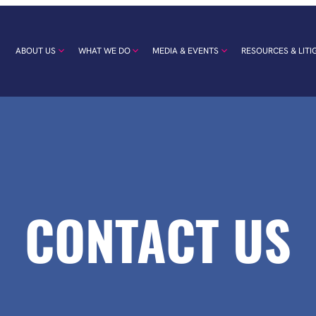
ABOUT US
WHAT WE DO
MEDIA & EVENTS
RESOURCES & LITI
CONTACT US