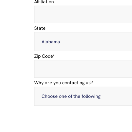
Affiliation
State
Zip Code
*
Why are you contacting us?