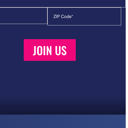
Zip
Code
*
JOIN US