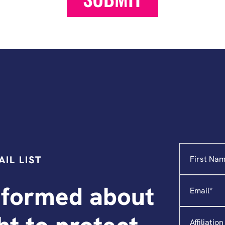
Name
"
*
"
IL LIST
indicates
required
Email
*
fields
nformed about
Affiliation