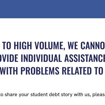
 TO HIGH VOLUME, WE CANNO
VIDE INDIVIDUAL ASSISTANC
ITH PROBLEMS RELATED TO 
to share your student debt story with us, ple