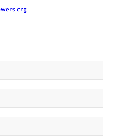
wers.org