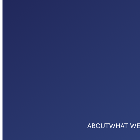
ABOUT
WHAT WE