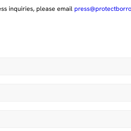
ess inquiries, please email
press@protectborro