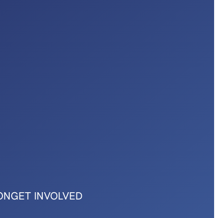
ON
GET INVOLVED