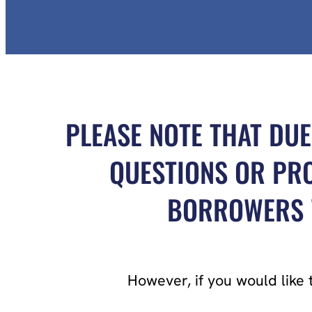
PLEASE NOTE THAT DUE
QUESTIONS OR PRO
BORROWERS W
However, if you would like 