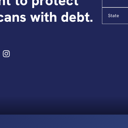
ght to protect
State
ans with debt.