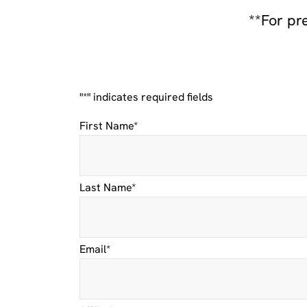
**For pr
"
*
" indicates required fields
Facebook
First Name
*
This
Last Name
*
field
is
for
validation
purposes
Email
*
and
should
be
left
unchanged.