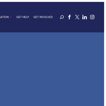
GATION
GET HELP
GET INVOLVED