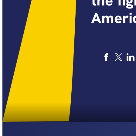
the fi
Americ