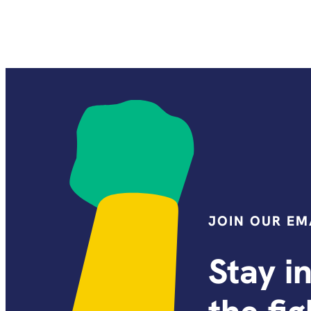
JOIN OUR EMA
Stay i