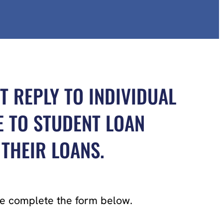
T REPLY TO INDIVIDUAL
E TO STUDENT LOAN
THEIR LOANS.
ase complete the form below.