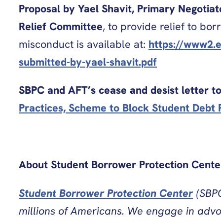
Proposal by Yael Shavit, Primary Negotia
Relief Committee
, to provide relief to b
misconduct is available at:
https://www2.e
submitted-by-yael-shavit.pdf
SBPC and AFT’s cease and desist letter 
Practices, Scheme to Block Student Debt R
About Student Borrower Protection Cente
Student Borrower Protection Center
(SBPC
millions of Americans. We engage in advoca