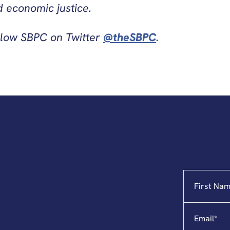
 economic justice.
llow SBPC on Twitter
@theSBPC
.
Name
"
*
"
indicates
required
Email
*
fields