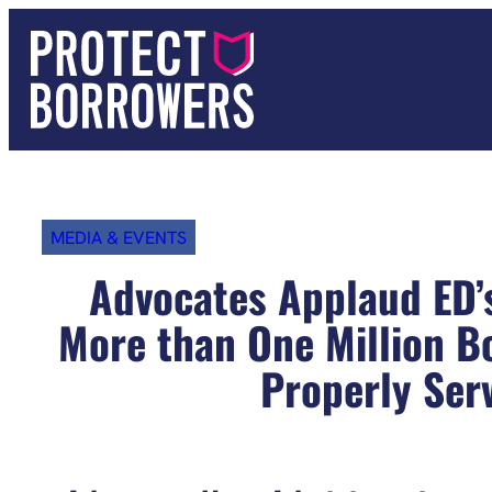
Skip
to
content
MEDIA & EVENTS
Advocates Applaud ED’
More than One Million Bo
Properly Ser