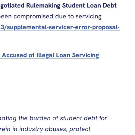
Negotiated Rulemaking Student Loan Debt
s been compromised due to servicing
3/supplemental-servicer-error-proposal-
Accused of Illegal Loan Servicing
nating the burden of student debt for
ein in industry abuses, protect