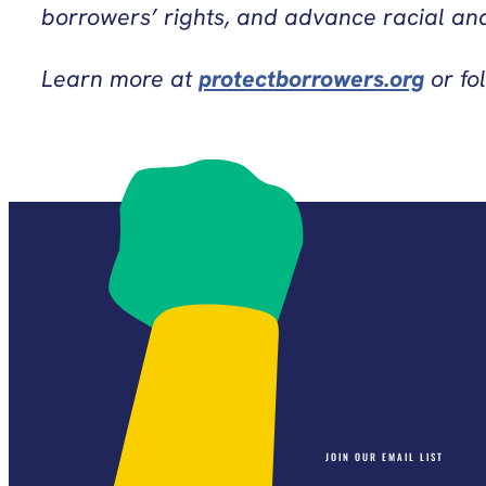
borrowers’ rights, and advance racial and
Learn more at
protectborrowers.org
or fo
JOIN OUR EMAIL LIST