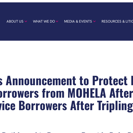
ABOUT US
WHAT WE DO
MEDIA & EVENTS
RESOURCES & LITI
s Announcement to Protect
rrowers from MOHELA After i
vice Borrowers After Triplin