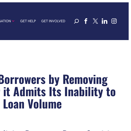
GATION
GET HELP
GET INVOLVED
 Borrowers by Removing
t Admits Its Inability to
g Loan Volume