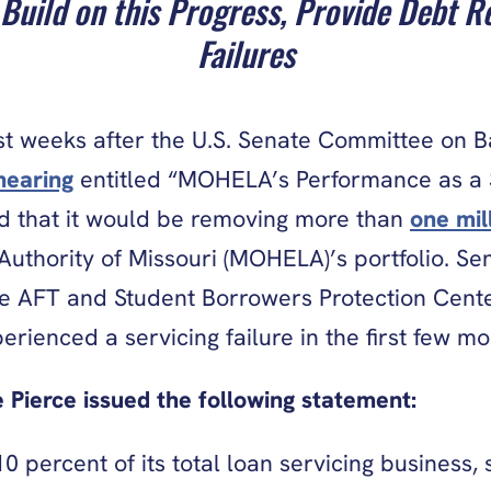
Build on this Progress, Provide Debt Re
Failures
 weeks after the U.S. Senate Committee on Ba
hearing
entitled “MOHELA’s Performance as a S
 that it would be removing more than
one mil
uthority of Missouri (MOHELA)’s portfolio. Se
e AFT and Student Borrowers Protection Cente
ienced a servicing failure in the first few mo
 Pierce issued the following statement:
ercent of its total loan servicing business, 