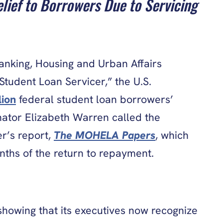
lief to Borrowers Due to Servicing
nking, Housing and Urban Affairs
tudent Loan Servicer,” the U.S.
lion
federal student loan borrowers’
nator Elizabeth Warren called the
r’s report,
The MOHELA Papers
, which
nths of the return to repayment.
showing that its executives now recognize