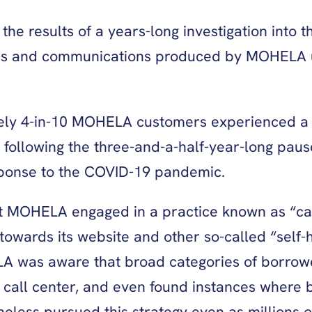
e results of a years-long investigation into th
ords and communications produced by MOHELA u
tely 4-in-10 MOHELA customers experienced a “
ollowing the three-and-a-half-year-long pause 
sponse to the COVID-19 pandemic.
at MOHELA engaged in a practice known as “ca
owards its website and other so-called “self-
 was aware that broad categories of borrowe
 call center, and even found instances where 
eless pursued this strategy even as millions