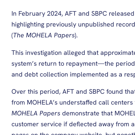
In February 2024, AFT and SBPC released th
highlighting previously unpublished rec
(
The MOHELA Papers
).
This investigation alleged that approxima
system’s return to repayment—the period f
and debt collection implemented as a re
Over this period, AFT and SBPC found th
from MOHELA’s understaffed call centers t
MOHELA Papers
demonstrate that MOHELA
customer service if deflected away from a
pages on the company website, but noneth