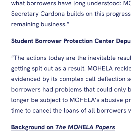
what borrowers have long understood: MOH
Secretary Cardona builds on this progress
remaining business.”
Student Borrower Protection Center Deput
“The actions today are the inevitable res
getting spit out as a result. MOHELA reckl
evidenced by its complex call deflection 
borrowers had problems that could only be
longer be subject to MOHELA’s abusive prac
time to cancel the loans of all borrowers
Background on
The MOHELA Papers