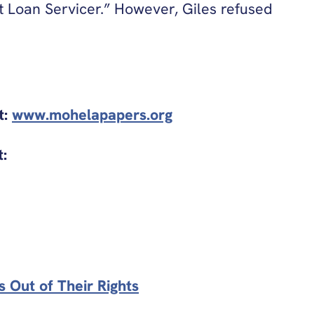
 Loan Servicer.” However, Giles refused
t:
www.mohelapapers.org
t:
 Out of Their Rights