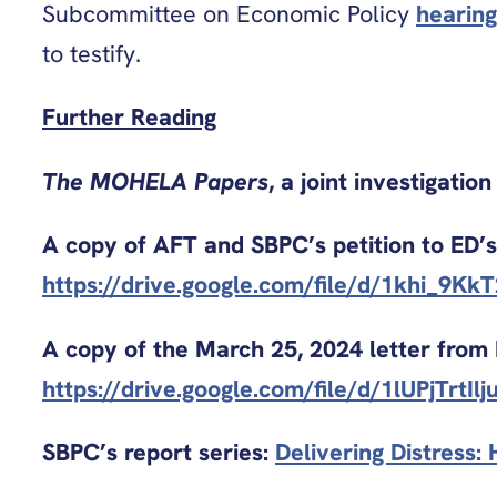
Subcommittee on Economic Policy
hearing
to testify.
Further Reading
The MOHELA Papers
, a joint investigati
A copy of AFT and SBPC’s petition to ED’s 
https://drive.google.com/file/d/1khi_9K
A copy of the March 25, 2024 letter from
https://drive.google.com/file/d/1lUPjTr
SBPC’s report series:
Delivering Distress