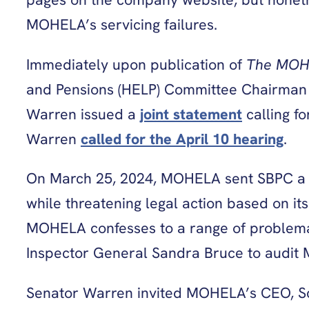
MOHELA’s servicing failures.
Immediately upon publication of
The MOH
and Pensions (HELP) Committee Chairman 
Warren issued a
joint statement
calling f
Warren
called for the April 10 hearing
.
On March 25, 2024, MOHELA sent SBPC a su
while threatening legal action based on its
MOHELA confesses to a range of problema
Inspector General Sandra Bruce to audit 
Senator Warren invited MOHELA’s CEO, Scot