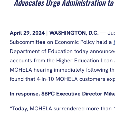
Advocates Urge Administration to 
April 29, 2024 | WASHINGTON, D.C.
— Just
Subcommittee on Economic Policy held a
Department of Education today announced
accounts from the Higher Education Loan A
MOHELA hearing immediately following th
found that 4-in-10 MOHELA customers exper
In response, SBPC Executive Director Mike
“Today, MOHELA surrendered more than 10 p