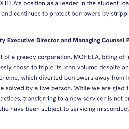
ELA’s position as a leader in the student loa
 and continues to protect borrowers by strippi
y Executive Director and Managing Counsel Pe
ult of a greedy corporation, MOHELA, biting of
essly chose to triple its loan volume despite a
scheme, which diverted borrowers away from he
 solved by a live person. While we are glad t
tices, transferring to a new servicer is not en
 who have been subject to servicing misconduct