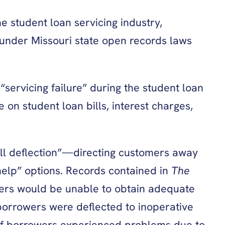
e student loan servicing industry,
nder Missouri state open records laws
servicing failure” during the student loan
on student loan bills, interest charges,
ll deflection”—directing customers away
help” options. Records contained in
The
rs would be unable to obtain adequate
borrowers were deflected to inoperative
 of borrowers experienced problems due to