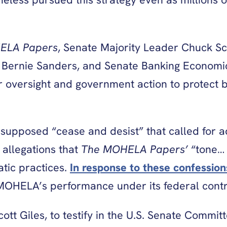
ELA Papers
, Senate Majority Leader Chuck Sc
Bernie Sanders, and Senate Banking Economic
or oversight and government action to protect b
pposed “cease and desist” that called for ad
 allegations that
The MOHELA Papers’
“tone… 
tic practices.
In response to these confession
MOHELA’s performance under its federal contr
t Giles, to testify in the U.S. Senate Commit