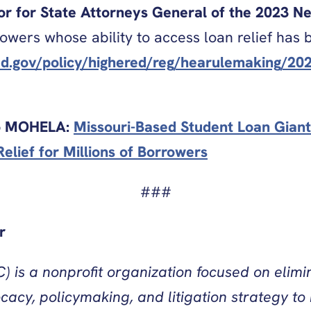
tor for State Attorneys General of the 2023 
orrowers whose ability to access loan relief ha
d.gov/policy/highered/reg/hearulemaking/202
to MOHELA:
Missouri-Based Student Loan Giant 
elief for Millions of Borrowers
###
r
) is a nonprofit organization focused on elimi
cy, policymaking, and litigation strategy to r