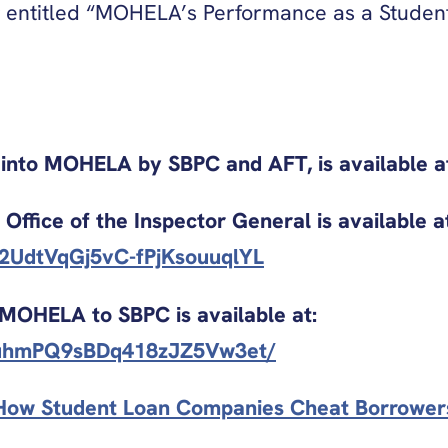
entitled “MOHELA’s Performance as a Student
on into MOHELA by SBPC and AFT, is available a
Office of the Inspector General is available a
kT2UdtVqGj5vC-fPjKsouuqlYL
 MOHELA to SBPC is available at:
tIljuhmPQ9sBDq418zJZ5Vw3et/
: How Student Loan Companies Cheat Borrowers