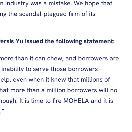
n industry was a mistake. We hope that
ng the scandal-plagued firm of its
rsis Yu issued the following statement:
f more than it can chew; and borrowers are
n inability to serve those borrowers—
lp, even when it knew that millions of
hat more than a million borrowers will no
ough. It is time to fire MOHELA and it is
.”