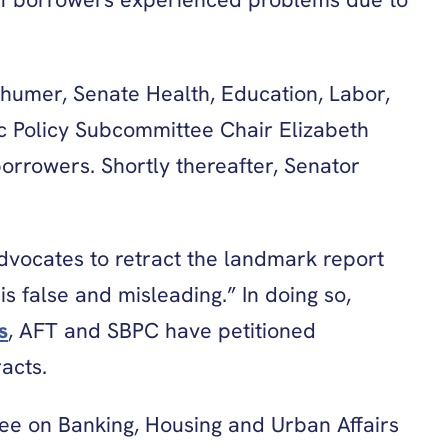
humer, Senate Health, Education, Labor,
 Policy Subcommittee Chair Elizabeth
orrowers. Shortly thereafter, Senator
vocates to retract the landmark report
is false and misleading.” In doing so,
s
, AFT and SBPC have petitioned
acts.
tee on Banking, Housing and Urban Affairs