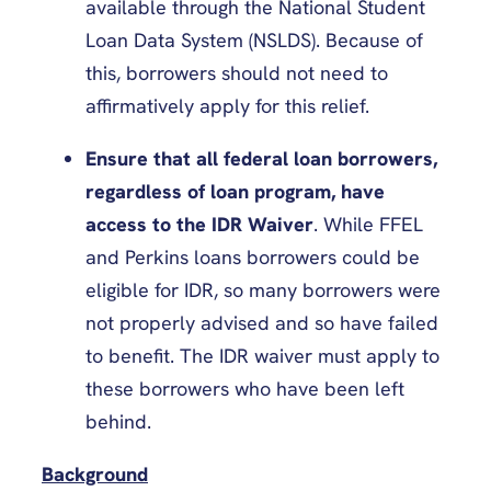
available through the National Student
Loan Data System (NSLDS). Because of
this, borrowers should not need to
affirmatively apply for this relief.
Ensure that all federal loan borrowers,
regardless of loan program, have
access to the IDR Waiver
. While FFEL
and Perkins loans borrowers could be
eligible for IDR, so many borrowers were
not properly advised and so have failed
to benefit. The IDR waiver must apply to
these borrowers who have been left
behind.
Background