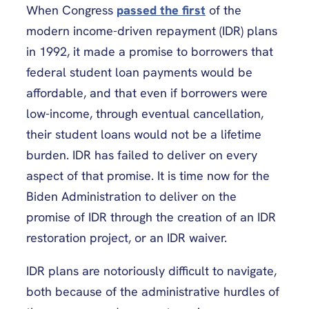
When Congress
passed the first
of the
modern income-driven repayment (IDR) plans
in 1992, it made a promise to borrowers that
federal student loan payments would be
affordable, and that even if borrowers were
low-income, through eventual cancellation,
their student loans would not be a lifetime
burden. IDR has failed to deliver on every
aspect of that promise. It is time now for the
Biden Administration to deliver on the
promise of IDR through the creation of an IDR
restoration project, or an IDR waiver.
IDR plans are notoriously difficult to navigate,
both because of the administrative hurdles of