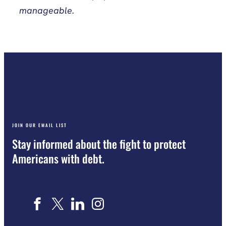
manageable.
JOIN OUR EMAIL LIST
Stay informed about the fight to protect
Americans with debt.