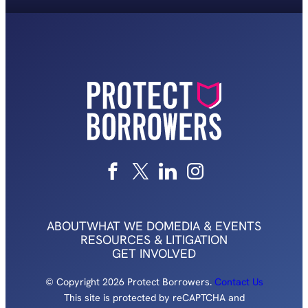
ABOUT
WHAT WE DO
MEDIA & EVENTS
RESOURCES & LITIGATION
GET INVOLVED
© Copyright 2026 Protect Borrowers.
Contact Us
This site is protected by reCAPTCHA and