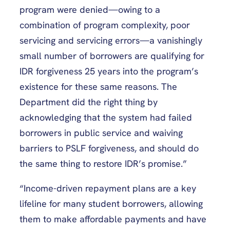
program were denied—owing to a
combination of program complexity, poor
servicing and servicing errors—a vanishingly
small number of borrowers are qualifying for
IDR forgiveness 25 years into the program’s
existence for these same reasons. The
Department did the right thing by
acknowledging that the system had failed
borrowers in public service and waiving
barriers to PSLF forgiveness, and should do
the same thing to restore IDR’s promise.”
“Income-driven repayment plans are a key
lifeline for many student borrowers, allowing
them to make affordable payments and have