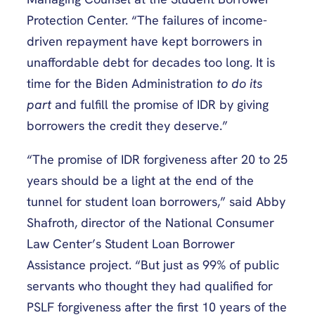
Protection Center. “The failures of income-
driven repayment have kept borrowers in
unaffordable debt for decades too long. It is
time for the Biden Administration
to do its
part
and fulfill the promise of IDR by giving
borrowers the credit they deserve.”
“The promise of IDR forgiveness after 20 to 25
years should be a light at the end of the
tunnel for student loan borrowers,” said Abby
Shafroth, director of the National Consumer
Law Center’s Student Loan Borrower
Assistance project. “But just as 99% of public
servants who thought they had qualified for
PSLF forgiveness after the first 10 years of the