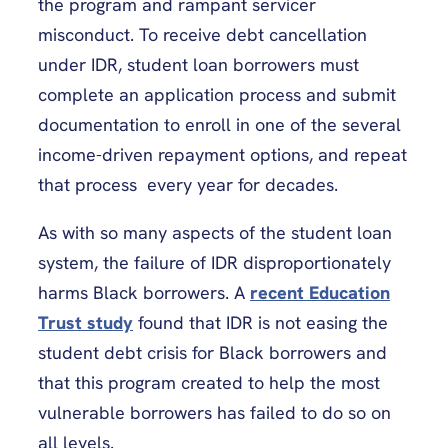
the program and rampant servicer
misconduct. To receive debt cancellation
under IDR, student loan borrowers must
complete an application process and submit
documentation to enroll in one of the several
income-driven repayment options, and repeat
that process every year for decades.
As with so many aspects of the student loan
system, the failure of IDR disproportionately
harms Black borrowers. A
recent Education
Trust study
found that IDR is not easing the
student debt crisis for Black borrowers and
that this program created to help the most
vulnerable borrowers has failed to do so on
all levels.