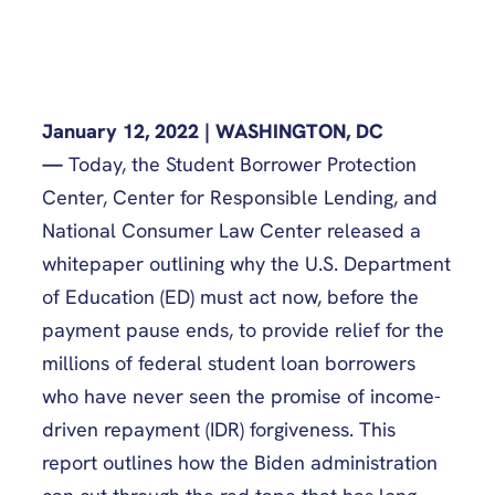
January 12, 2022 | WASHINGTON, DC
—
Today, the Student Borrower Protection
Center, Center for Responsible Lending, and
National Consumer Law Center released a
whitepaper outlining why the U.S. Department
of Education (ED) must act now, before the
payment pause ends, to provide relief for the
millions of federal student loan borrowers
who have never seen the promise of income-
driven repayment (IDR) forgiveness. This
report outlines how the Biden administration