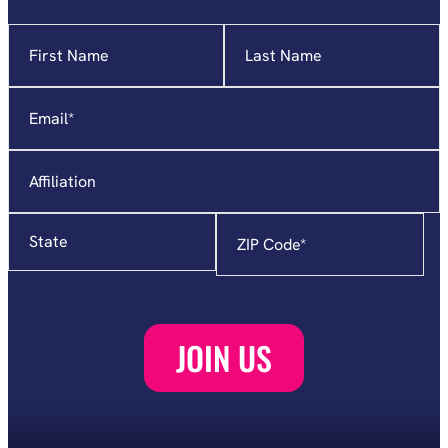
Name
"
*
"
indicates
required
Email
*
fields
Affiliation
State
Zip
Code
*