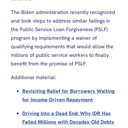
The Biden administration recently recognized
and took steps to address similar failings in
the Public Service Loan Forgiveness (PSLF)
program by implementing a waiver of
qualifying requirements that would allow the
millions of public service workers to finally
benefit from the promise of PSLF.
Additional material:
Revisiting Relief for Borrowers Waiting
for Income-Driven Repayment
Driving Into a Dead End: Why IDR Has
Failed Millions with Decades-Old Debts