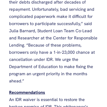
their debts discharged after decades of
repayment. Unfortunately, bad servicing and
complicated paperwork make it difficult for
borrowers to participate successfully,” said
Julia Barnard, Student Loan Team Co-Lead
and Researcher at the Center for Responsible
Lending. “Because of these problems,
borrowers only have a 1-in-23,000 chance at
cancellation under IDR. We urge the
Department of Education to make fixing the
program an urgent priority in the months
ahead.”
Recommendations
An IDR waiver is essential to restore the
broken promise of IDR. This whitepaper’s