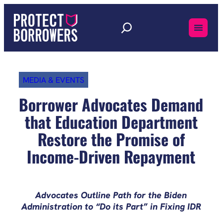
Skip
to
content
MEDIA & EVENTS
Borrower Advocates Demand
that Education Department
Restore the Promise of
Income-Driven Repayment
Advocates Outline Path for the Biden
Administration to “Do its Part” in Fixing IDR