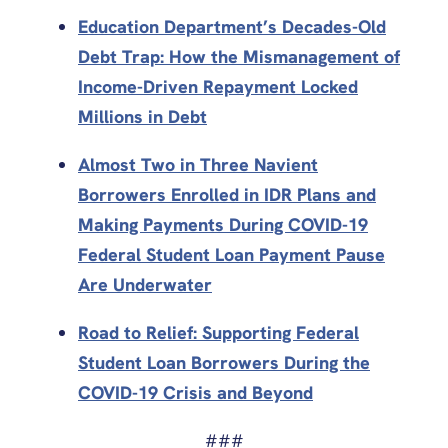
Education Department’s Decades-Old
Debt Trap: How the Mismanagement of
Income-Driven Repayment Locked
Millions in Debt
Almost Two in Three Navient
Borrowers Enrolled in IDR Plans and
Making Payments During COVID-19
Federal Student Loan Payment Pause
Are Underwater
Road to Relief: Supporting Federal
Student Loan Borrowers During the
COVID-19 Crisis and Beyond
###