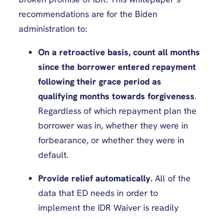
recommendations are for the Biden
administration to:
On a retroactive basis, count all months
since the borrower entered repayment
following their grace period as
qualifying months towards forgiveness
.
Regardless of which repayment plan the
borrower was in, whether they were in
forbearance, or whether they were in
default.
Provide relief automatically.
All of the
data that ED needs in order to
implement the IDR Waiver is readily