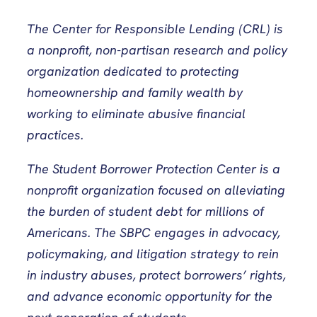
The Center for Responsible Lending (CRL) is
a nonprofit, non-partisan research and policy
organization dedicated to protecting
homeownership and family wealth by
working to eliminate abusive financial
practices.
The Student Borrower Protection Center is a
nonprofit organization focused on alleviating
the burden of student debt for millions of
Americans. The SBPC engages in advocacy,
policymaking, and litigation strategy to rein
in industry abuses, protect borrowers’ rights,
and advance economic opportunity for the