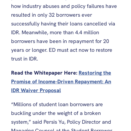
how industry abuses and policy failures have
resulted in only 32 borrowers ever
successfully having their loans cancelled via
IDR. Meanwhile, more than 4.4 million
borrowers have been in repayment for 20
years or longer. ED must act now to restore
trust in IDR.
Read the Whitepaper Here:
Restoring the
Promise of Income-Driven Repayment: An
IDR Waiver Proposal
“Millions of student loan borrowers are
buckling under the weight of a broken
system,” said Persis Yu, Policy Director and
Managing Counsel at the Student Borrower