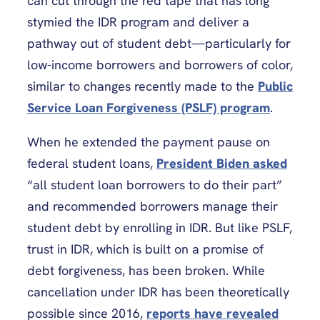
can cut through the red tape that has long
stymied the IDR program and deliver a
pathway out of student debt—particularly for
low-income borrowers and borrowers of color,
similar to changes recently made to the
Public
Service Loan Forgiveness (PSLF) program
.
When he extended the payment pause on
federal student loans,
President Biden asked
“all student loan borrowers to do their part”
and recommended borrowers manage their
student debt by enrolling in IDR. But like PSLF,
trust in IDR, which is built on a promise of
debt forgiveness, has been broken. While
cancellation under IDR has been theoretically
possible since 2016,
reports have revealed