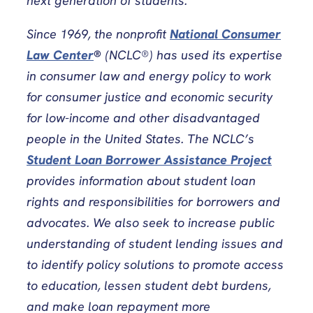
next generation of students.
Since 1969, the nonprofit
National Consumer
Law Center
®
(NCLC®) has used its expertise
in consumer law and energy policy to work
for consumer justice and economic security
for low-income and other disadvantaged
people in the United States. The NCLC’s
Student Loan Borrower Assistance Project
provides information about student loan
rights and responsibilities for borrowers and
advocates. We also seek to increase public
understanding of student lending issues and
to identify policy solutions to promote access
to education, lessen student debt burdens,
and make loan repayment more