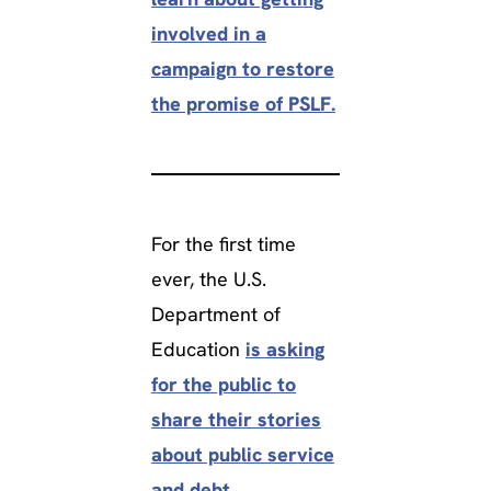
involved in a
campaign to restore
the promise of PSLF.
For the first time
ever, the U.S.
Department of
Education
is asking
for the public to
share their stories
about public service
and debt