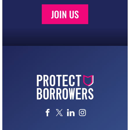
JOIN US