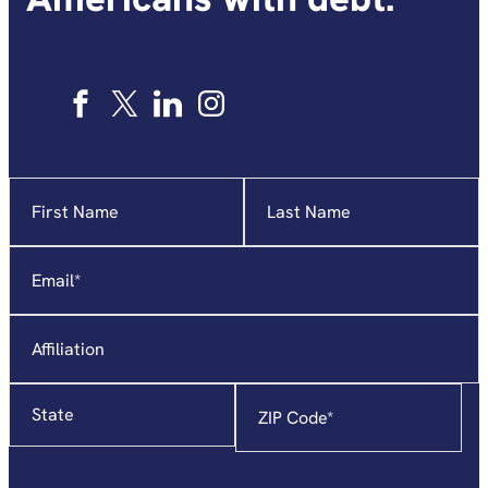
Name
"
*
"
indicates
required
Email
*
fields
Affiliation
State
Zip
Code
*