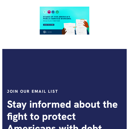
JOIN OUR EMAIL LIST
Stay informed about the
fight to protect
Americans with debt.