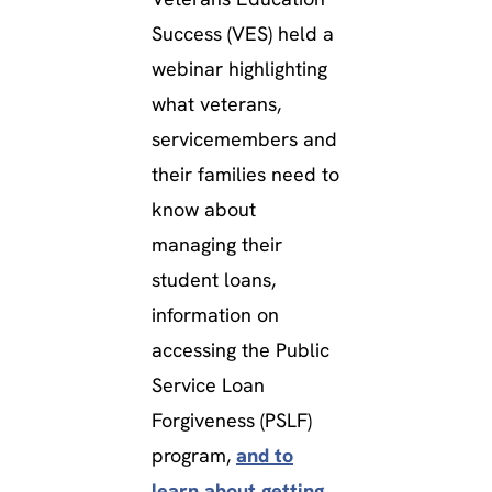
Success (VES) held a
webinar highlighting
what veterans,
servicemembers and
their families need to
know about
managing their
student loans,
information on
accessing the Public
Service Loan
Forgiveness (PSLF)
program,
and to
learn about getting