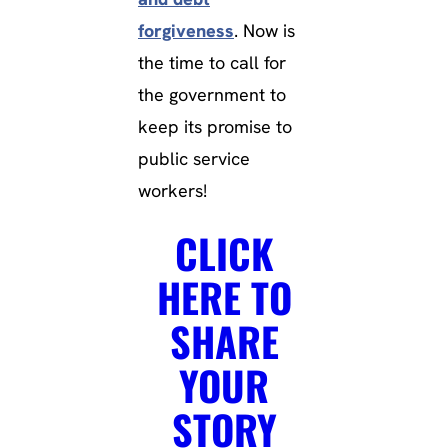
forgiveness
. Now is
the time to call for
the government to
keep its promise to
public service
workers!
CLICK
HERE TO
SHARE
YOUR
STORY