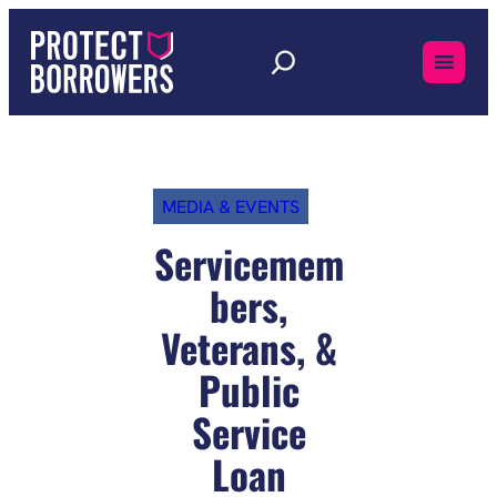
Skip
to
content
MEDIA & EVENTS
Servicemem
bers,
Veterans, &
Public
Service
Loan