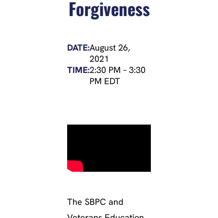
Forgiveness
DATE:
August 26,
2021
TIME:
2:30 PM
–
3:30
PM EDT
The SBPC and
Veterans Education