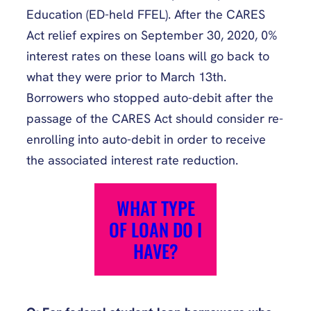
Education (ED-held FFEL). After the CARES
Act relief expires on September 30, 2020, 0%
interest rates on these loans will go back to
what they were prior to March 13th.
Borrowers who stopped auto-debit after the
passage of the CARES Act should consider re-
enrolling into auto-debit in order to receive
the associated interest rate reduction.
WHAT TYPE
OF LOAN DO I
HAVE?