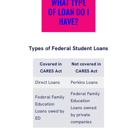
WHAT TYPE
OF LOAN DO I
HAVE?
Types of Federal Student Loans
Covered in
Not covered in
CARES Act
CARES Act
Direct Loans
Perkins Loans
Federal Family
Federal Family
Education
Education
Loans owned
Loans owed by
by private
ED
companies