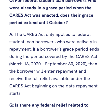
Q: For federal student loan borrowers who
were already in a grace period when the
CARES Act was enacted, does their grace
period extend until October?
A:
The CARES Act only applies to federal
student loan borrowers who were actively in
repayment. If a borrower’s grace period ends
during the period covered by the CARES Act
(March 13, 2020 – September 30, 2020), then
the borrower will enter repayment and
receive the full relief available under the
CARES Act beginning on the date repayment
starts.
Q: Is there any federal relief related to