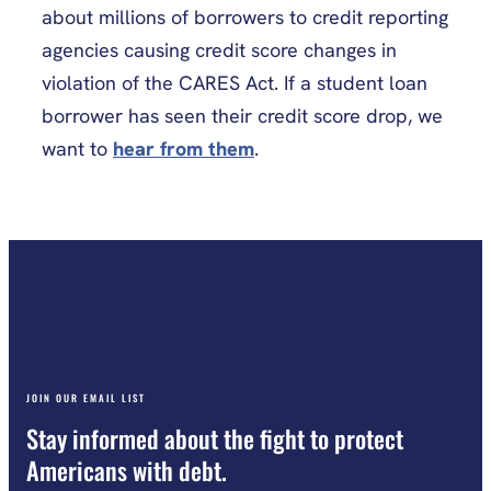
about millions of borrowers to credit reporting
agencies causing credit score changes in
violation of the CARES Act. If a student loan
borrower has seen their credit score drop, we
want to
hear from them
.
JOIN OUR EMAIL LIST
Stay informed about the fight to protect
Americans with debt.