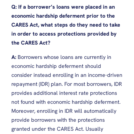
Q: If a borrower’s loans were placed in an
economic hardship deferment prior to the
CARES Act, what steps do they need to take
in order to access protections provided by
the CARES Act?
A:
Borrowers whose loans are currently in
economic hardship deferment should
consider instead enrolling in an income-driven
repayment (IDR) plan. For most borrowers, IDR
provides additional interest rate protections
not found with economic hardship deferment.
Moreover, enrolling in IDR will automatically
provide borrowers with the protections
granted under the CARES Act. Usually