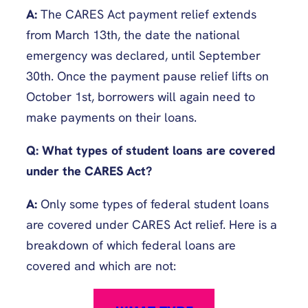
A:
The CARES Act payment relief extends
from March 13th, the date the national
emergency was declared, until September
30th. Once the payment pause relief lifts on
October 1st, borrowers will again need to
make payments on their loans.
Q: What types of student loans are covered
under the CARES Act?
A:
Only some types of federal student loans
are covered under CARES Act relief. Here is a
breakdown of which federal loans are
covered and which are not: