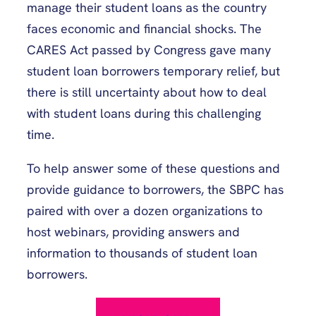
manage their student loans as the country
faces economic and financial shocks. The
CARES Act passed by Congress gave many
student loan borrowers temporary relief, but
there is still uncertainty about how to deal
with student loans during this challenging
time.
To help answer some of these questions and
provide guidance to borrowers, the SBPC has
paired with over a dozen organizations to
host webinars, providing answers and
information to thousands of student loan
borrowers.