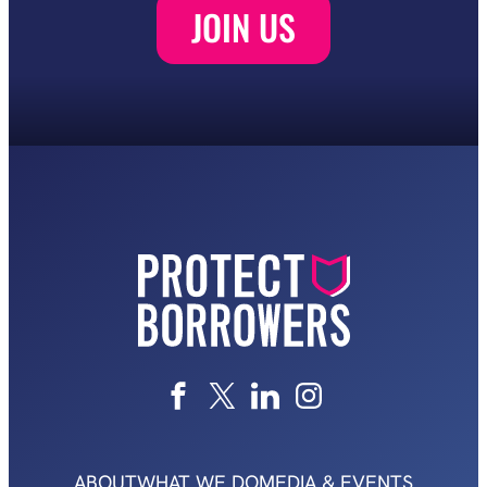
ABOUT
WHAT WE DO
MEDIA & EVENTS