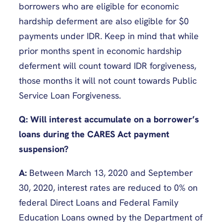
borrowers who are eligible for economic
hardship deferment are also eligible for $0
payments under IDR. Keep in mind that while
prior months spent in economic hardship
deferment will count toward IDR forgiveness,
those months it will not count towards Public
Service Loan Forgiveness.
Q: Will interest accumulate on a borrower’s
loans during the CARES Act payment
suspension?
A:
Between March 13, 2020 and September
30, 2020, interest rates are reduced to 0% on
federal Direct Loans and Federal Family
Education Loans owned by the Department of