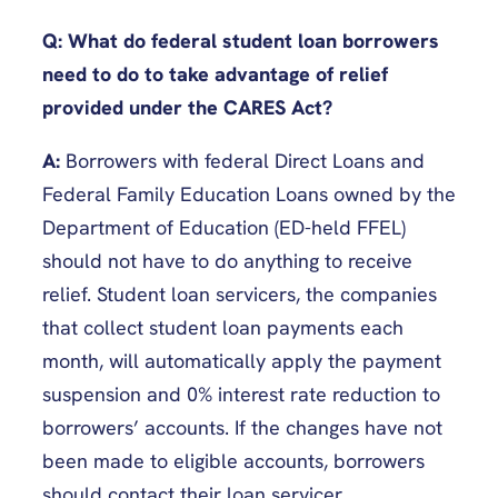
Q: What do federal student loan borrowers
need to do to take advantage of relief
provided under the CARES Act?
A:
Borrowers with federal Direct Loans and
Federal Family Education Loans owned by the
Department of Education (ED-held FFEL)
should not have to do anything to receive
relief. Student loan servicers, the companies
that collect student loan payments each
month, will automatically apply the payment
suspension and 0% interest rate reduction to
borrowers’ accounts. If the changes have not
been made to eligible accounts, borrowers
should contact their loan servicer