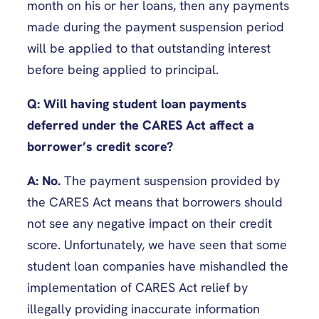
month on his or her loans, then any payments
made during the payment suspension period
will be applied to that outstanding interest
before being applied to principal.
Q:
Will having student loan payments
deferred under the CARES Act affect a
borrower’s credit score?
A:
No.
The payment suspension provided by
the CARES Act means that borrowers should
not see any negative impact on their credit
score. Unfortunately, we have seen that some
student loan companies have mishandled the
implementation of CARES Act relief by
illegally providing inaccurate information