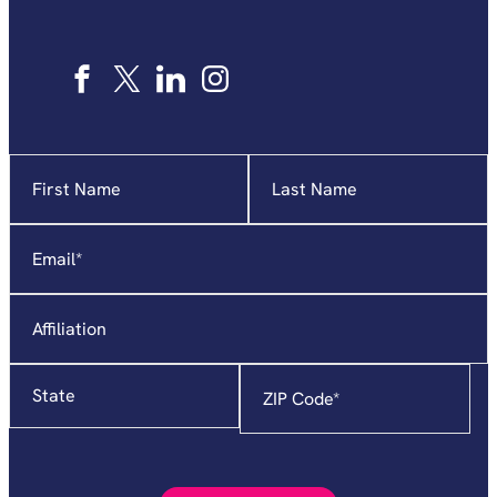
Name
"
*
"
indicates
required
Email
*
fields
Affiliation
State
Zip
Code
*