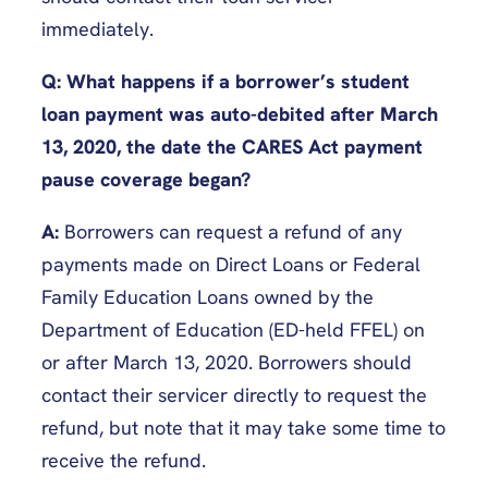
immediately.
Q: What happens if a borrower’s student
loan payment was auto-debited after March
13, 2020, the date the CARES Act payment
pause coverage began?
A:
Borrowers can request a refund of any
payments made on Direct Loans or Federal
Family Education Loans owned by the
Department of Education (ED-held FFEL) on
or after March 13, 2020. Borrowers should
contact their servicer directly to request the
refund, but note that it may take some time to
receive the refund.