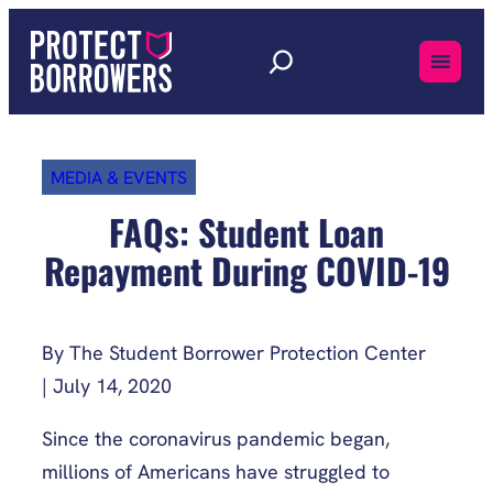
Skip
to
content
MEDIA & EVENTS
FAQs: Student Loan
Repayment During COVID-19
By The Student Borrower Protection Center
| July 14, 2020
Since the coronavirus pandemic began,
millions of Americans have struggled to