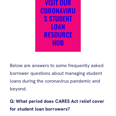
VISIT OUR
CORONAVIRU
S STUDENT
LOAN
RESOURCE
HUB
Below are answers to some frequently asked
borrower questions about managing student
loans during the coronavirus pandemic and
beyond.
Q: What period does CARES Act relief cover
for student loan borrowers?