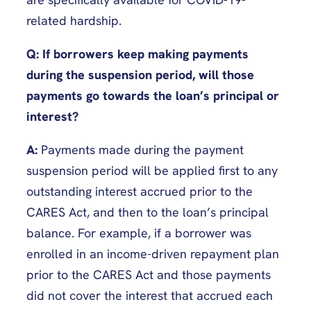
related hardship.
Q: If borrowers keep making payments
during the suspension period, will those
payments go towards the loan’s principal or
interest?
A:
Payments made during the payment
suspension period will be applied first to any
outstanding interest accrued prior to the
CARES Act, and then to the loan’s principal
balance. For example, if a borrower was
enrolled in an income-driven repayment plan
prior to the CARES Act and those payments
did not cover the interest that accrued each