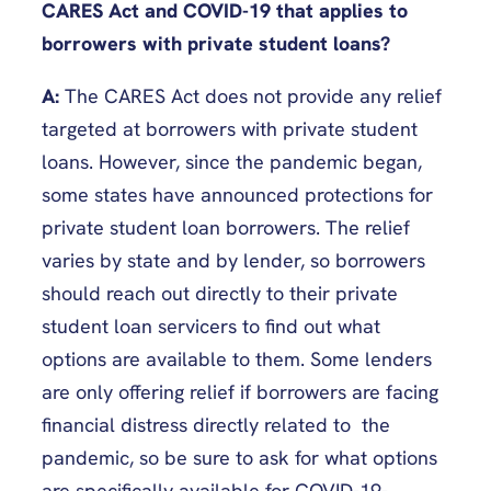
CARES Act and COVID-19 that applies to
borrowers with private student loans?
A:
The CARES Act does not provide any relief
targeted at borrowers with private student
loans. However, since the pandemic began,
some states have announced protections for
private student loan borrowers. The relief
varies by state and by lender, so borrowers
should reach out directly to their private
student loan servicers to find out what
options are available to them. Some lenders
are only offering relief if borrowers are facing
financial distress directly related to the
pandemic, so be sure to ask for what options
are specifically available for COVID-19-