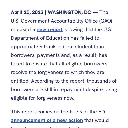
April 20, 2022 | WASHINGTON, DC —
The
U.S. Government Accountability Office (GAO)
released a
new report
showing that the U.S.
Department of Education has failed to
appropriately track federal student loan
borrowers’ payments and, as a result, has
failed to ensure that all eligible borrowers
receive the forgiveness to which they are
entitled. According to the report, thousands of
borrowers are still in repayment despite being
eligible for forgiveness now.
This report comes on the heels of the ED
announcement of a new action
that would