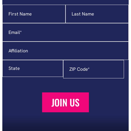
Name
"
*
"
indicates
required
Email
*
fields
Affiliation
State
Zip
Code
*
JOIN US