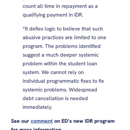
count all time in repayment as a
qualifying payment in IDR.
“It defies logic to believe that such
abusive practices are limited to one
program. The problems identified
suggest a much deeper systemic
problem within the student loan
system. We cannot rely on
individual programmatic fixes to fix
systemic problems. Widespread
debt cancellation is needed
immediately.
See our
comment
on ED’s new IDR program
for more information.