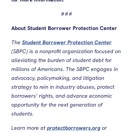
###
About Student Borrower Protection Center
The
Student Borrower Protection Center
(SBPC) is a nonprofit organization focused on
alleviating the burden of student debt for
millions of Americans. The SBPC engages in
advocacy, policymaking, and litigation
strategy to rein in industry abuses, protect
borrowers’ rights, and advance economic
opportunity for the next generation of
students.
Learn more at
protectborrowers.org
or