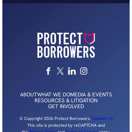
ABOUT
WHAT WE DO
MEDIA & EVENTS
RESOURCES & LITIGATION
GET INVOLVED
© Copyright 2026 Protect Borrowers.
Contact Us
This site is protected by reCAPTCHA and