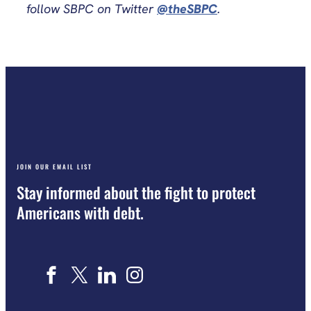
follow SBPC on Twitter
@theSBPC
.
JOIN OUR EMAIL LIST
Stay informed about the fight to protect
Americans with debt.