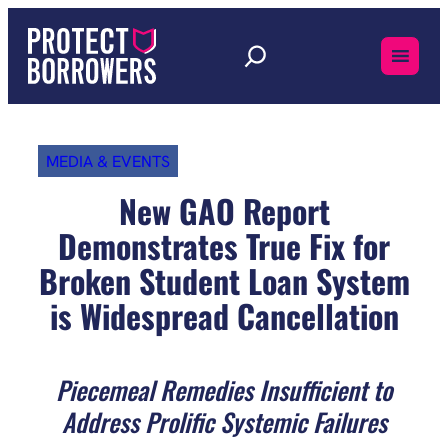
Skip
to
content
MEDIA & EVENTS
New GAO Report
Demonstrates True Fix for
Broken Student Loan System
is Widespread Cancellation
Piecemeal Remedies Insufficient to
Address Prolific Systemic Failures