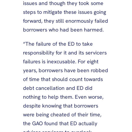
issues and though they took some
steps to mitigate these issues going
forward, they still enormously failed
borrowers who had been harmed.
“The failure of the ED to take
responsibility for it and its servicers
failures is inexcusable. For eight
years, borrowers have been robbed
of time that should count towards
debt cancellation and ED did
nothing to help them. Even worse,
despite knowing that borrowers
were being cheated of their time,
the GAO found that ED actually