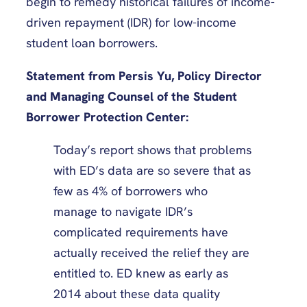
begin to remedy historical failures of income-
driven repayment (IDR) for low-income
student loan borrowers.
Statement from Persis Yu, Policy Director
and Managing Counsel of the Student
Borrower Protection Center:
Today’s report shows that problems
with ED’s data are so severe that as
few as 4% of borrowers who
manage to navigate IDR’s
complicated requirements have
actually received the relief they are
entitled to. ED knew as early as
2014 about these data quality