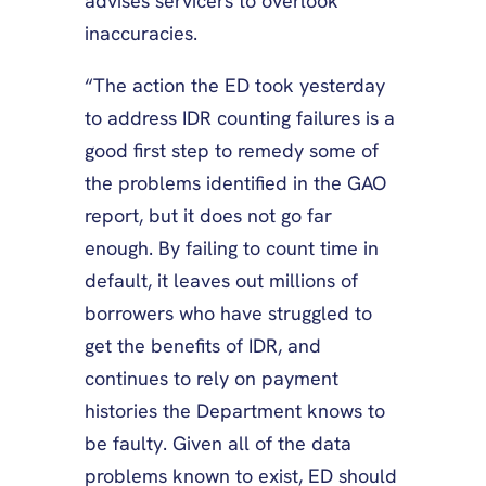
advises servicers to overlook
inaccuracies.
“The action the ED took yesterday
to address IDR counting failures is a
good first step to remedy some of
the problems identified in the GAO
report, but it does not go far
enough. By failing to count time in
default, it leaves out millions of
borrowers who have struggled to
get the benefits of IDR, and
continues to rely on payment
histories the Department knows to
be faulty. Given all of the data
problems known to exist, ED should