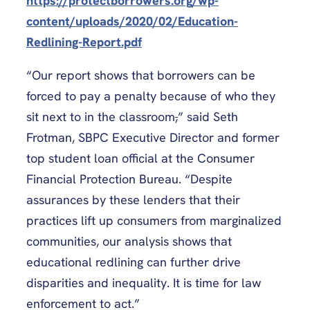
https://protectborrowers.org/wp-
content/uploads/2020/02/Education-
Redlining-Report.pdf
“Our report shows that borrowers can be
forced to pay a penalty because of who they
sit next to in the classroom
,
” said Seth
Frotman, SBPC Executive Director and former
top student loan official at the Consumer
Financial Protection Bureau. “Despite
assurances by these lenders that their
practices lift up consumers from marginalized
communities, our analysis shows that
educational redlining can further drive
disparities and inequality. It is time for law
enforcement to act.”