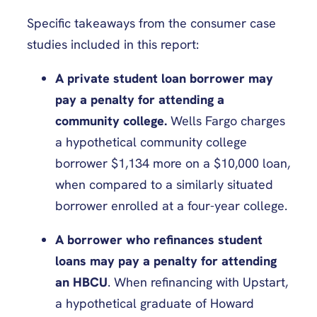
Specific takeaways from the consumer case
studies included in this report:
A private student loan borrower may
pay a penalty for attending a
community college.
Wells Fargo charges
a hypothetical community college
borrower $1,134 more on a $10,000 loan,
when compared to a similarly situated
borrower enrolled at a four-year college.
A borrower who refinances student
loans may pay a penalty for attending
an HBCU
. When refinancing with Upstart,
a hypothetical graduate of Howard