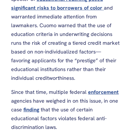
significant risks to borrowers of color
and
warranted immediate attention from
lawmakers. Cuomo warned that the use of
education criteria in underwriting decisions
runs the risk of creating a tiered credit market
based on non-individualized factors—
favoring applicants for the “prestige” of their
educational institutions rather than their
individual creditworthiness.
Since that time, multiple federal
enforcement
agencies have weighed in on this issue, in one
case
finding
that the use of certain
educational factors violates federal anti-
discrimination laws.