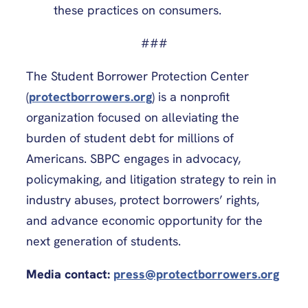
these practices on consumers.
###
The Student Borrower Protection Center
(
protectborrowers.org
) is a nonprofit
organization focused on alleviating the
burden of student debt for millions of
Americans. SBPC engages in advocacy,
policymaking, and litigation strategy to rein in
industry abuses, protect borrowers’ rights,
and advance economic opportunity for the
next generation of students.
Media contact:
press@protectborrowers.org