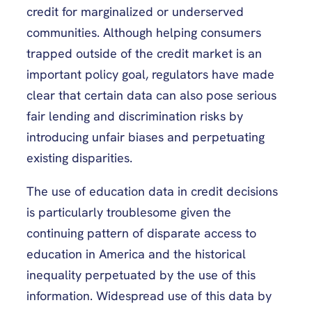
credit for marginalized or underserved
communities. Although helping consumers
trapped outside of the credit market is an
important policy goal, regulators have made
clear that certain data can also pose serious
fair lending and discrimination risks by
introducing unfair biases and perpetuating
existing disparities.
The use of education data in credit decisions
is particularly troublesome given the
continuing pattern of disparate access to
education in America and the historical
inequality perpetuated by the use of this
information. Widespread use of this data by