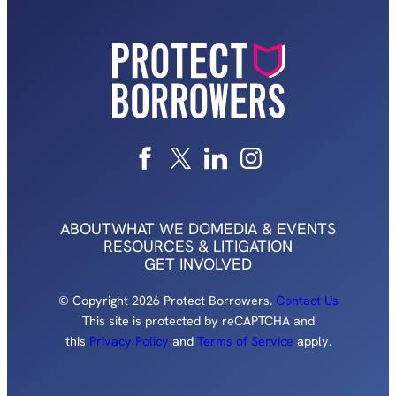
ABOUT
WHAT WE DO
MEDIA & EVENTS
RESOURCES & LITIGATION
GET INVOLVED
© Copyright 2026 Protect Borrowers.
Contact Us
This site is protected by reCAPTCHA and
this
Privacy Policy
and
Terms of Service
apply.