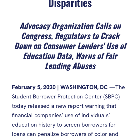
Disparities
Advocacy Organization Calls on
Congress, Regulators to Crack
Down on Consumer Lenders’ Use of
Education Data, Warns of Fair
Lending Abuses
February 5, 2020 | WASHINGTON, DC
—The
Student Borrower Protection Center (SBPC)
today released a new report warning that
financial companies’ use of individuals’
education history to screen borrowers for
loans can penalize borrowers of color and