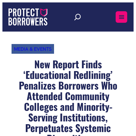
Skip
to
content
MEDIA & EVENTS
New Report Finds
‘Educational Redlining’
Penalizes Borrowers Who
Attended Community
Colleges and Minority-
Serving Institutions,
Perpetuates Systemic