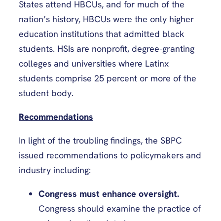
States attend HBCUs, and for much of the
nation’s history, HBCUs were the only higher
education institutions that admitted black
students. HSIs are nonprofit, degree-granting
colleges and universities where Latinx
students comprise 25 percent or more of the
student body.
Recommendations
In light of the troubling findings, the SBPC
issued recommendations to policymakers and
industry including:
Congress must enhance oversight.
Congress should examine the practice of