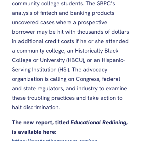
community college students. The SBPC’s
analysis of fintech and banking products
uncovered cases where a prospective
borrower may be hit with thousands of dollars
in additional credit costs if he or she attended
a community college, an Historically Black
College or University (HBCU), or an Hispanic-
Serving Institution (HSI). The advocacy
organization is calling on Congress, federal
and state regulators, and industry to examine
these troubling practices and take action to
halt discrimination.
The new report, titled
Educational Redlining
,
is available here: