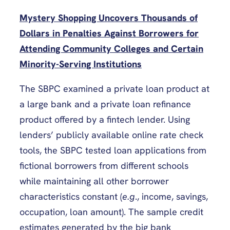
Mystery Shopping Uncovers Thousands of
Dollars in Penalties Against Borrowers for
Attending Community Colleges and Certain
Minority-Serving Institutions
The SBPC examined a private loan product at
a large bank and a private loan refinance
product offered by a fintech lender. Using
lenders’ publicly available online rate check
tools, the SBPC tested loan applications from
fictional borrowers from different schools
while maintaining all other borrower
characteristics constant (
e.g
., income, savings,
occupation, loan amount). The sample credit
estimates generated by the big bank