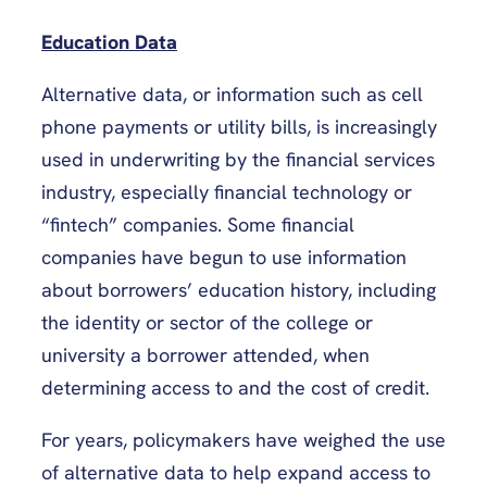
Education Data
Alternative data, or information such as cell
phone payments or utility bills, is increasingly
used in underwriting by the financial services
industry, especially financial technology or
“fintech” companies. Some financial
companies have begun to use information
about borrowers’ education history, including
the identity or sector of the college or
university a borrower attended, when
determining access to and the cost of credit.
For years, policymakers have weighed the use
of alternative data to help expand access to