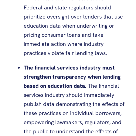
Federal and state regulators should
prioritize oversight over lenders that use
education data when underwriting or
pricing consumer loans and take
immediate action where industry
practices violate fair lending laws.
The financial services industry must
strengthen transparency when lending
based on education data.
The financial
services industry should immediately
publish data demonstrating the effects of
these practices on individual borrowers,
empowering lawmakers, regulators, and
the public to understand the effects of