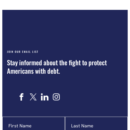
JOIN OUR EMAIL LIST
Stay informed about the fight to protect
Americans with debt.
Name
"
*
"
indicates