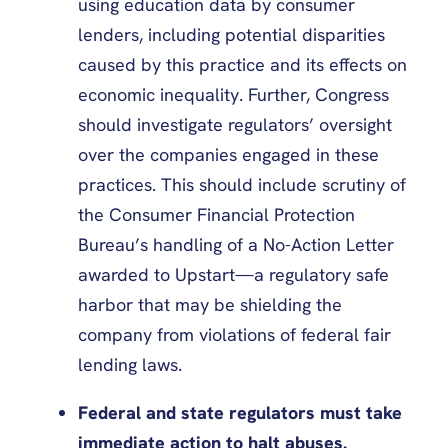
using education data by consumer
lenders, including potential disparities
caused by this practice and its effects on
economic inequality. Further, Congress
should investigate regulators’ oversight
over the companies engaged in these
practices. This should include scrutiny of
the Consumer Financial Protection
Bureau’s handling of a No-Action Letter
awarded to Upstart—a regulatory safe
harbor that may be shielding the
company from violations of federal fair
lending laws.
Federal and state regulators must take
immediate action to halt abuses.