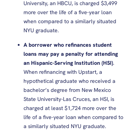
University, an HBCU, is charged $3,499
more over the life of a five-year loan
when compared to a similarly situated
NYU graduate.
A borrower who refinances student
loans may pay a penalty for attending
an Hispanic-Serving Institution (HSI)
.
When refinancing with Upstart, a
hypothetical graduate who received a
bachelor’s degree from New Mexico
State University-Las Cruces, an HSI, is
charged at least $1,724 more over the
life of a five-year loan when compared to
a similarly situated NYU graduate.