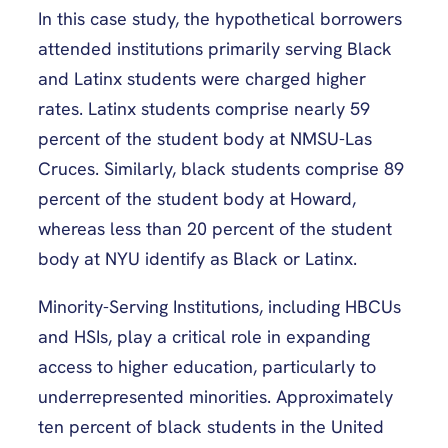
In this case study, the hypothetical borrowers
attended institutions primarily serving Black
and Latinx students were charged higher
rates. Latinx students comprise nearly 59
percent of the student body at NMSU-Las
Cruces. Similarly, black students comprise 89
percent of the student body at Howard,
whereas less than 20 percent of the student
body at NYU identify as Black or Latinx.
Minority-Serving Institutions, including HBCUs
and HSIs, play a critical role in expanding
access to higher education, particularly to
underrepresented minorities. Approximately
ten percent of black students in the United