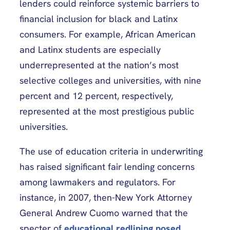
lenders could reinforce systemic barriers to
financial inclusion for black and Latinx
consumers. For example, African American
and Latinx students are especially
underrepresented at the nation’s most
selective colleges and universities, with nine
percent and 12 percent, respectively,
represented at the most prestigious public
universities.
The use of education criteria in underwriting
has raised significant fair lending concerns
among lawmakers and regulators. For
instance, in 2007, then-New York Attorney
General Andrew Cuomo warned that the
specter of
educational redlining posed