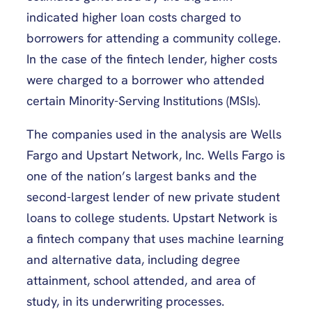
indicated higher loan costs charged to
borrowers for attending a community college.
In the case of the fintech lender, higher costs
were charged to a borrower who attended
certain Minority-Serving Institutions (MSIs).
The companies used in the analysis are Wells
Fargo and Upstart Network, Inc. Wells Fargo is
one of the nation’s largest banks and the
second-largest lender of new private student
loans to college students. Upstart Network is
a fintech company that uses machine learning
and alternative data, including degree
attainment, school attended, and area of
study, in its underwriting processes.