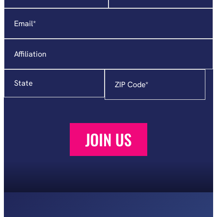
required
Email
*
fields
Affiliation
State
Zip
Code
*
JOIN US