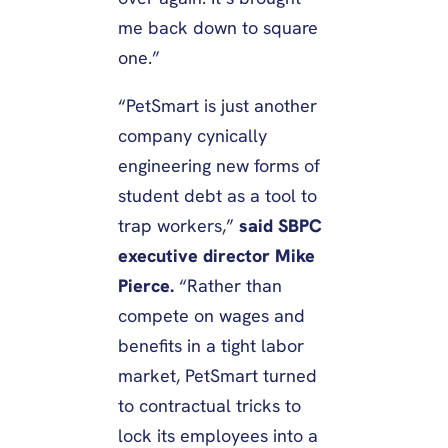
me back down to square
one.”
“PetSmart is just another
company cynically
engineering new forms of
student debt as a tool to
trap workers,”
said SBPC
executive director Mike
Pierce.
“Rather than
compete on wages and
benefits in a tight labor
market, PetSmart turned
to contractual tricks to
lock its employees into a