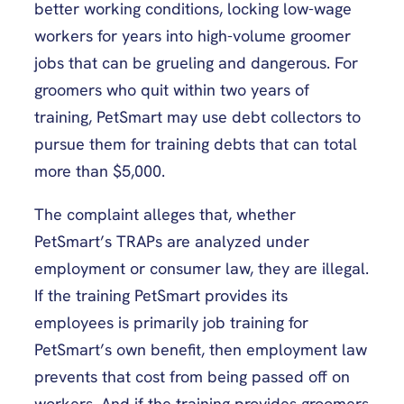
better working conditions, locking low-wage
workers for years into high-volume groomer
jobs that can be grueling and dangerous. For
groomers who quit within two years of
training, PetSmart may use debt collectors to
pursue them for training debts that can total
more than $5,000.
The complaint alleges that, whether
PetSmart’s TRAPs are analyzed under
employment or consumer law, they are illegal.
If the training PetSmart provides its
employees is primarily job training for
PetSmart’s own benefit, then employment law
prevents that cost from being passed off on
workers. And if the training provides groomers