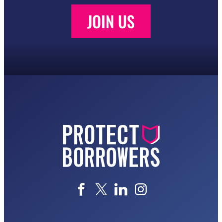
JOIN US