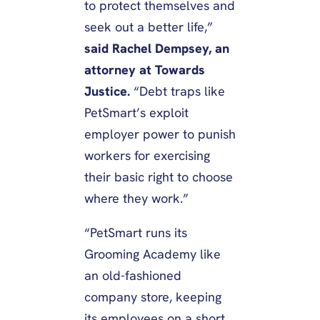
to protect themselves and
seek out a better life,”
said Rachel Dempsey, an
attorney at Towards
Justice.
“Debt traps like
PetSmart’s exploit
employer power to punish
workers for exercising
their basic right to choose
where they work.”
“PetSmart runs its
Grooming Academy like
an old-fashioned
company store, keeping
its employees on a short