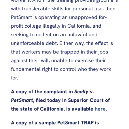
with transferable skills for personal use, then
PetSmart is operating an unapproved for-
profit college illegally in California, and
seeking to collect on an unlawful and
unenforceable debt. Either way, the effect is
that workers may be trapped in their jobs
against their will, unable to exercise their
fundamental right to control who they work
for.
A copy of the complaint in
Scally v.
PetSmart
, filed today in Superior Court of
the state of California, is available
here
.
A copy of a sample PetSmart TRAP is