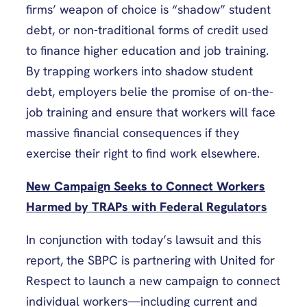
firms’ weapon of choice is “shadow” student
debt, or non-traditional forms of credit used
to finance higher education and job training.
By trapping workers into shadow student
debt, employers belie the promise of on-the-
job training and ensure that workers will face
massive financial consequences if they
exercise their right to find work elsewhere.
New Campaign Seeks to Connect Workers
Harmed by TRAPs with Federal Regulators
In conjunction with today’s lawsuit and this
report, the SBPC is partnering with United for
Respect to launch a new campaign to connect
individual workers—including current and