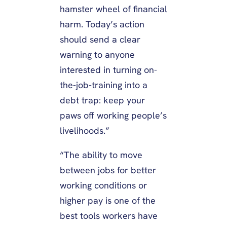
hamster wheel of financial
harm. Today’s action
should send a clear
warning to anyone
interested in turning on-
the-job-training into a
debt trap: keep your
paws off working people’s
livelihoods.”
“The ability to move
between jobs for better
working conditions or
higher pay is one of the
best tools workers have