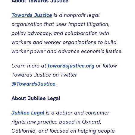
About Towards Justice
Towards Justice
is a nonprofit legal
organization that uses impact litigation,
policy advocacy, and collaboration with
workers and worker organizations to build
worker power and advance economic justice.
Learn more at
towardsjustice.org
or follow
Towards Justice on Twitter
@TowardsJustice
.
About Jubilee Legal
Jubilee Legal
is a debtor and consumer
rights law practice based in Oxnard,
California, and focused on helping people