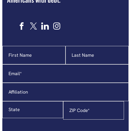
Name
"
*
"
indicates
required
Email
*
fields
Affiliation
State
Zip
Code
*