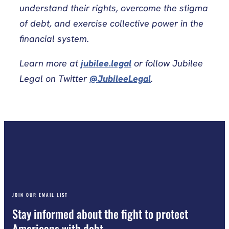
understand their rights, overcome the stigma
of debt, and exercise collective power in the
financial system.
Learn more at
jubilee.legal
or follow Jubilee
Legal on Twitter
@JubileeLegal
.
JOIN OUR EMAIL LIST
Stay informed about the fight to protect
Americans with debt.