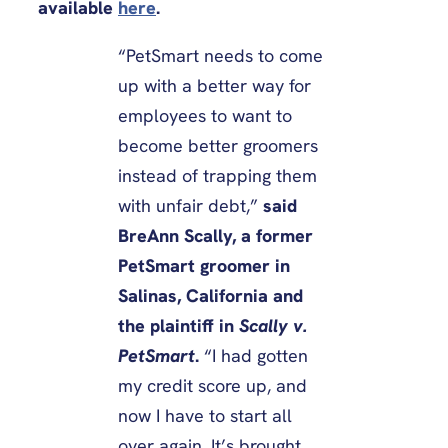
available
here
.
“PetSmart needs to come
up with a better way for
employees to want to
become better groomers
instead of trapping them
with unfair debt,”
said
BreAnn Scally, a former
PetSmart groomer in
Salinas, California and
the plaintiff in
Scally v.
PetSmart
.
“I had gotten
my credit score up, and
now I have to start all
over again. It’s brought