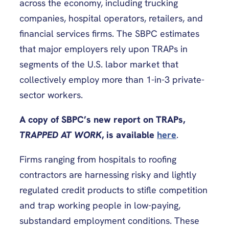
across the economy, including trucking
companies, hospital operators, retailers, and
financial services firms. The SBPC estimates
that major employers rely upon TRAPs in
segments of the U.S. labor market that
collectively employ more than 1-in-3 private-
sector workers.
A copy of SBPC’s new report on TRAPs,
TRAPPED AT WORK
, is available
here
.
Firms ranging from hospitals to roofing
contractors are harnessing risky and lightly
regulated credit products to stifle competition
and trap working people in low-paying,
substandard employment conditions. These