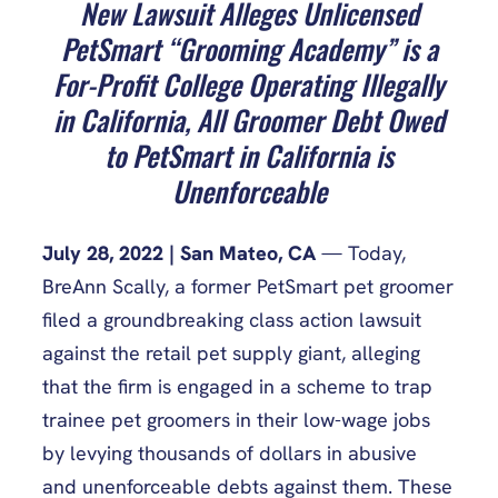
New Lawsuit Alleges Unlicensed
PetSmart “Grooming Academy” is a
For-Profit College Operating Illegally
in California, All Groomer Debt Owed
to PetSmart in California is
Unenforceable
July 28, 2022 | San Mateo, CA
— Today,
BreAnn Scally, a former PetSmart pet groomer
filed a groundbreaking class action lawsuit
against the retail pet supply giant, alleging
that the firm is engaged in a scheme to trap
trainee pet groomers in their low-wage jobs
by levying thousands of dollars in abusive
and unenforceable debts against them. These