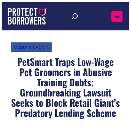
Skip
to
content
MEDIA & EVENTS
PetSmart Traps Low-Wage
Pet Groomers in Abusive
Training Debts;
Groundbreaking Lawsuit
Seeks to Block Retail Giant’s
Predatory Lending Scheme