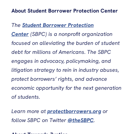
About Student Borrower Protection Center
The
Student Borrower Protection
Center
(SBPC) is a nonprofit organization
focused on alleviating the burden of student
debt for millions of Americans. The SBPC
engages in advocacy, policymaking, and
litigation strategy to rein in industry abuses,
protect borrowers’ rights, and advance
economic opportunity for the next generation
of students.
Learn more at
protectborrowers.org
or
follow SBPC on Twitter
@theSBPC
.