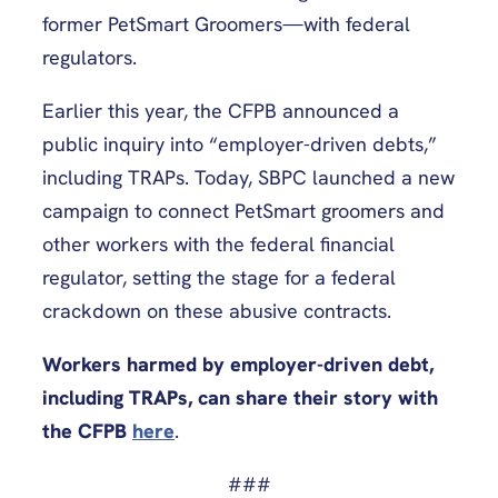
former PetSmart Groomers—with federal
regulators.
Earlier this year, the CFPB announced a
public inquiry into “employer-driven debts,”
including TRAPs. Today, SBPC launched a new
campaign to connect PetSmart groomers and
other workers with the federal financial
regulator, setting the stage for a federal
crackdown on these abusive contracts.
Workers harmed by employer-driven debt,
including TRAPs, can share their story with
the CFPB
here
.
###