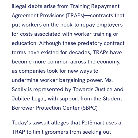
illegal debts arise from Training Repayment
Agreement Provisions (TRAPs)—contracts that
put workers on the hook to repay employers
for costs associated with worker training or
education. Although these predatory contract
terms have existed for decades, TRAPs have
become more common across the economy,
as companies look for new ways to
undermine worker bargaining power. Ms.
Scally is represented by Towards Justice and
Jubilee Legal, with support from the Student
Borrower Protection Center (SBPC).
Today’s lawsuit alleges that PetSmart uses a
TRAP to limit groomers from seeking out