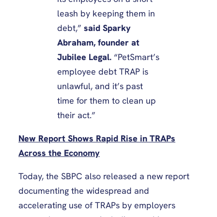
leash by keeping them in
debt,”
said Sparky
Abraham, founder at
Jubilee Legal.
“PetSmart’s
employee debt TRAP is
unlawful, and it’s past
time for them to clean up
their act.”
New Report Shows Rapid Rise in TRAPs
Across the Economy
Today, the SBPC also released a new report
documenting the widespread and
accelerating use of TRAPs by employers