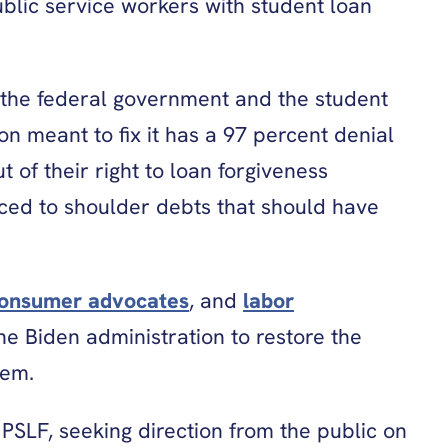
blic service workers with student loan
the federal government and the student
 meant to fix it has a 97 percent denial
 of their right to loan forgiveness
ced to shoulder debts that should have
onsumer advocates
, and
labor
he Biden administration to restore the
stem.
 PSLF, seeking direction from the public on