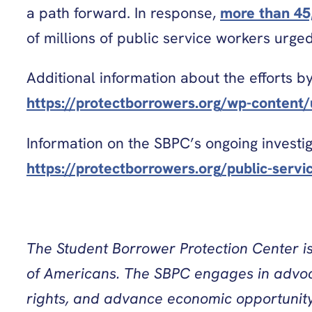
a path forward. In response,
more than 45
of millions of public service workers urg
Additional information about the efforts b
https://protectborrowers.org/wp-conten
Information on the SBPC’s ongoing investig
https://protectborrowers.org/public-servi
The Student Borrower Protection Center is 
of Americans. The SBPC engages in advocac
rights, and advance economic opportunity 