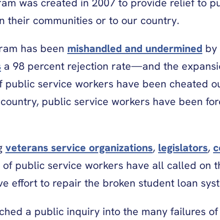
am was created in 2007 to provide relief to pu
n their communities or to our country.
rogram has been
mishandled and undermined
by 
s
a 98 percent rejection rate—and the expansion
 of public service workers have been cheated out
country, public service workers have been for
ng
veterans service organizations
,
legislators
,
c
 of public service workers have all called on t
e effort to repair the broken student loan sy
ched a public inquiry into the many failures of