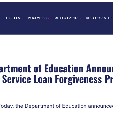
ABOUT US
WHAT WE DO
MEDIA & EVENTS
RESOURCES & LITI
rtment of Education Annou
 Service Loan Forgiveness 
oday, the Department of Education announced 