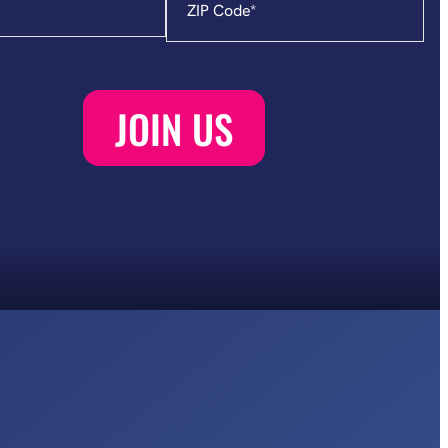
Code
*