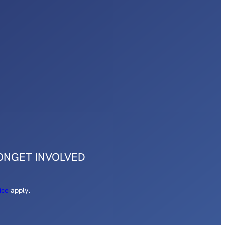
ON
GET INVOLVED
ice
apply.