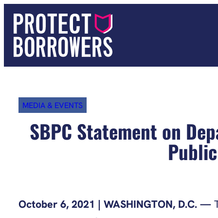
Skip
to
content
MEDIA & EVENTS
SBPC Statement on Depa
Public
October 6, 2021 | WASHINGTON, D.C. —
T