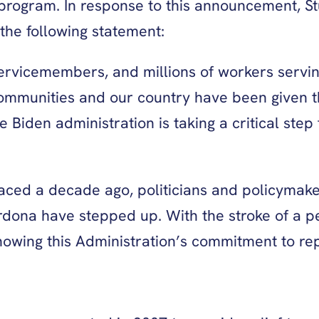
 program. In response to this announcement, S
the following statement:
servicemembers, and millions of workers servin
 communities and our country have been given 
Biden administration is taking a critical step 
ced a decade ago, politicians and policymakers 
dona have stepped up. With the stroke of a pen
howing this Administration’s commitment to rep