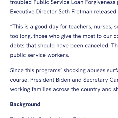
troubled Public Service Loan Forgiveness
Executive Director Seth Frotman released 
“This is a good day for teachers, nurses, 
too long, those who give the most to our
debts that should have been canceled. The 
public service workers.
Since this programs’ shocking abuses surfa
course. President Biden and Secretary Car
working families across the country and s
Background