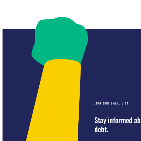
JOIN OUR EMAIL LIST
Stay informed ab
debt.