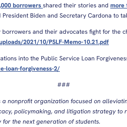
,000 borrowers
shared their stories and
more 
ed President Biden and Secretary Cardona to t
y borrowers and their advocates fight for the
t/uploads/2021/10/PSLF-Memo-10.21.pdf
ations into the Public Service Loan Forgivenes
ce-loan-forgiveness-2/
###
a nonprofit organization focused on alleviatin
y, policymaking, and litigation strategy to r
for the next generation of students.