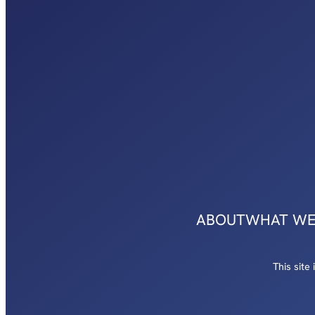
ABOUT
WHAT WE
This sit