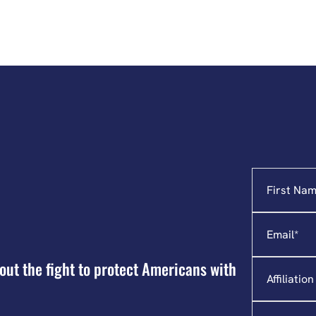
Name
"
*
"
indicates
required
Email
*
fields
Affiliation
out the fight to protect Americans with
State