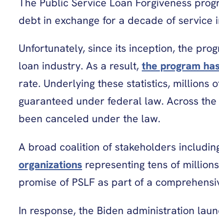
The Public Service Loan Forgiveness progr
debt in exchange for a decade of service i
Unfortunately, since its inception, the p
loan industry. As a result,
the program ha
rate. Underlying these statistics, millions
guaranteed under federal law. Across the 
been canceled under the law.
A broad coalition of stakeholders includi
organizations
representing tens of millions
promise of PSLF as part of a comprehensiv
In response, the Biden administration laun