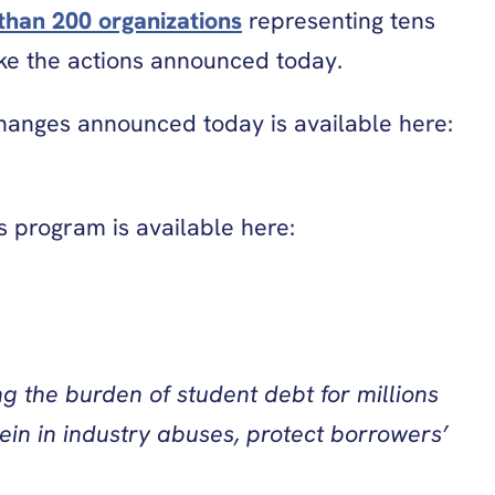
than 200 organizations
representing tens
ake the actions announced today.
 changes announced today is available here:
s program is available here:
g the burden of student debt for millions
ein in industry abuses, protect borrowers’