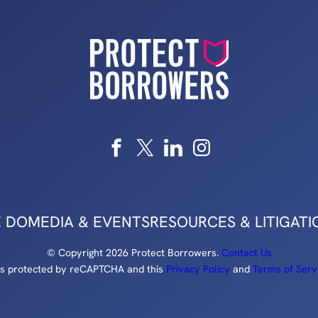
 DO
MEDIA & EVENTS
RESOURCES & LITIGATI
© Copyright 2026 Protect Borrowers.
Contact Us
e is protected by reCAPTCHA and this
Privacy Policy
and
Terms of Serv