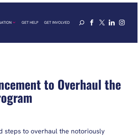
GATION
GET HELP
GET INVOLVED
ncement to Overhaul the
Program
steps to overhaul the notoriously