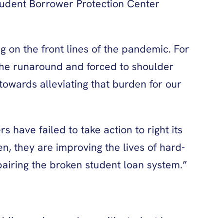
tudent Borrower Protection Center
g on the front lines of the pandemic. For
the runaround and forced to shoulder
towards alleviating that burden for our
have failed to take action to right its
, they are improving the lives of hard-
airing the broken student loan system.”