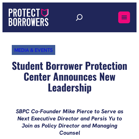
Skip
to
content
MEDIA & EVENTS
Student Borrower Protection
Center Announces New
Leadership
SBPC Co-Founder Mike Pierce to Serve as
Next Executive Director and Persis Yu to
Join as Policy Director and Managing
Counsel