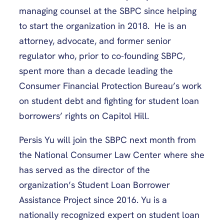
managing counsel at the SBPC since helping
to start the organization in 2018. He is an
attorney, advocate, and former senior
regulator who, prior to co-founding SBPC,
spent more than a decade leading the
Consumer Financial Protection Bureau’s work
on student debt and fighting for student loan
borrowers’ rights on Capitol Hill.
Persis Yu will join the SBPC next month from
the National Consumer Law Center where she
has served as the director of the
organization’s Student Loan Borrower
Assistance Project since 2016. Yu is a
nationally recognized expert on student loan