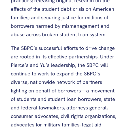
practices; releasing original research on the
effects of the student debt crisis on American
families; and securing justice for millions of
borrowers harmed by mismanagement and
abuse across broken student loan system.
The SBPC’s successful efforts to drive change
are rooted in its effective partnerships. Under
Pierce’s and Yu’s leadership, the SBPC will
continue to work to expand the SBPC’s
diverse, nationwide network of partners
fighting on behalf of borrowers—a movement
of students and student loan borrowers, state
and federal lawmakers, attorneys general,
consumer advocates, civil rights organizations,
advocates for military families, legal aid