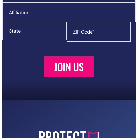
Affiliation
State
Zip
Code
*
JOIN US