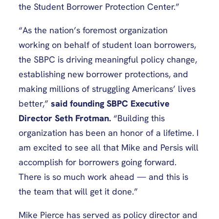
the Student Borrower Protection Center.”
“As the nation’s foremost organization
working on behalf of student loan borrowers,
the SBPC is driving meaningful policy change,
establishing new borrower protections, and
making millions of struggling Americans’ lives
better,”
said founding SBPC Executive
Director Seth Frotman.
“Building this
organization has been an honor of a lifetime. I
am excited to see all that Mike and Persis will
accomplish for borrowers going forward.
There is so much work ahead — and this is
the team that will get it done.”
Mike Pierce has served as policy director and