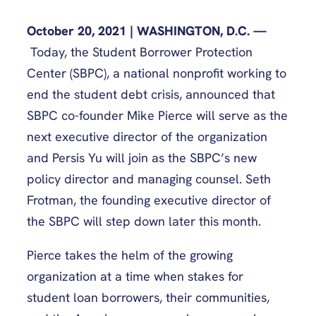
October 20, 2021 | WASHINGTON, D.C. —
Today, the Student Borrower Protection
Center (SBPC), a national nonprofit working to
end the student debt crisis, announced that
SBPC co-founder Mike Pierce will serve as the
next executive director of the organization
and Persis Yu will join as the SBPC’s new
policy director and managing counsel. Seth
Frotman, the founding executive director of
the SBPC will step down later this month.
Pierce takes the helm of the growing
organization at a time when stakes for
student loan borrowers, their communities,