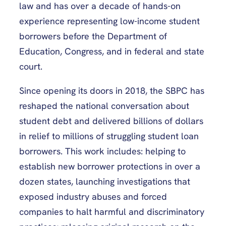
law and has over a decade of hands-on
experience representing low-income student
borrowers before the Department of
Education, Congress, and in federal and state
court.
Since opening its doors in 2018, the SBPC has
reshaped the national conversation about
student debt and delivered billions of dollars
in relief to millions of struggling student loan
borrowers. This work includes: helping to
establish new borrower protections in over a
dozen states, launching investigations that
exposed industry abuses and forced
companies to halt harmful and discriminatory