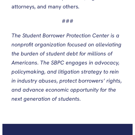
attorneys, and many others.
###
The Student Borrower Protection Center is a
nonprofit organization focused on alleviating
the burden of student debt for millions of
Americans. The SBPC engages in advocacy,
policymaking, and litigation strategy to rein
in industry abuses, protect borrowers’ rights,
and advance economic opportunity for the
next generation of students.