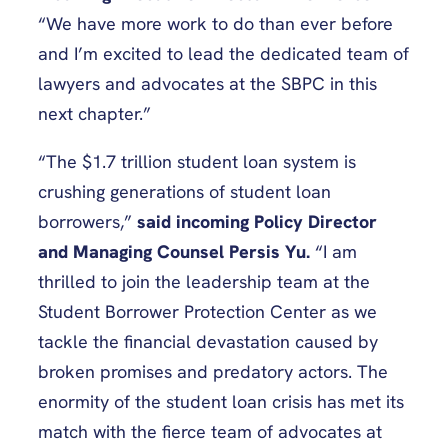
“We have more work to do than ever before
and I’m excited to lead the dedicated team of
lawyers and advocates at the SBPC in this
next chapter.”
“The $1.7 trillion student loan system is
crushing generations of student loan
borrowers,”
said incoming Policy Director
and Managing Counsel Persis Yu.
“I am
thrilled to join the leadership team at the
Student Borrower Protection Center as we
tackle the financial devastation caused by
broken promises and predatory actors. The
enormity of the student loan crisis has met its
match with the fierce team of advocates at