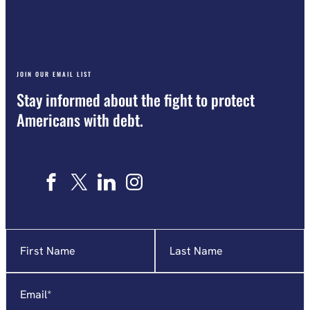
JOIN OUR EMAIL LIST
Stay informed about the fight to protect
Americans with debt.
Name
"
*
"
indicates
required
Email
*
fields