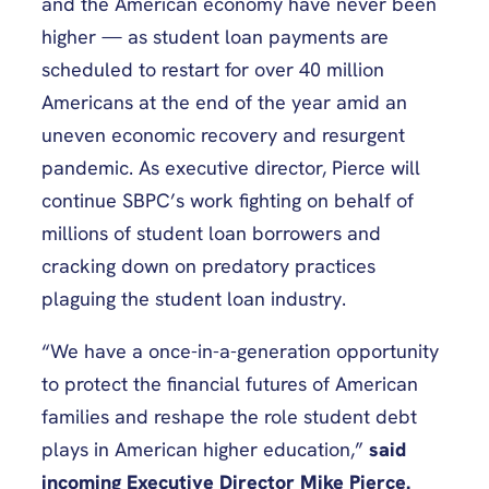
and the American economy have never been
higher — as student loan payments are
scheduled to restart for over 40 million
Americans at the end of the year amid an
uneven economic recovery and resurgent
pandemic. As executive director, Pierce will
continue SBPC’s work fighting on behalf of
millions of student loan borrowers and
cracking down on predatory practices
plaguing the student loan industry.
“We have a once-in-a-generation opportunity
to protect the financial futures of American
families and reshape the role student debt
plays in American higher education,”
said
incoming Executive Director Mike Pierce.