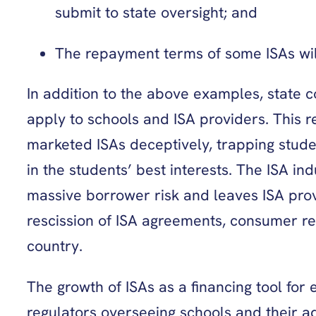
submit to state oversight; and
The repayment terms of some ISAs will
In addition to the above examples, state c
apply to schools and ISA providers. This r
marketed ISAs deceptively, trapping stud
in the students’ best interests. The ISA i
massive borrower risk and leaves ISA prov
rescission of ISA agreements, consumer res
country.
The growth of ISAs as a financing tool for
regulators overseeing schools and their adm