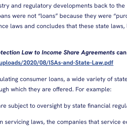
ustry and regulatory developments back to th
oans were not “loans” because they were “purc
ce laws and concludes that these state laws, l
otection Law to Income Share Agreements
can 
/uploads/2020/08/ISAs-and-State-Law.pdf
ulating consumer loans, a wide variety of state
ough which they are offered. For example:
e subject to oversight by state financial regul
an servicing laws, the companies that service 