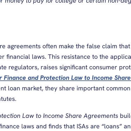
or money to pay for college or certain non-de
re agreements often make the false claim that 
 financial laws. This resistance to the applica
ate regulators, raises significant consumer pr
r Finance and Protection Law to Income Shar
ent loan market, they share important common 
tutes.
otection Law to Income Share Agreements
bui
finance laws and finds that ISAs are “loans” a