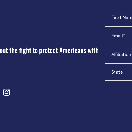
Name
"
*
"
indicates
required
Email
*
fields
Affiliation
out the fight to protect Americans with
State