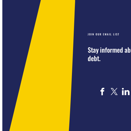
JOIN OUR EMAIL LIST
Stay informed ab
debt.