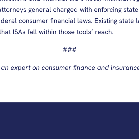
 attorneys general charged with enforcing stat
ral consumer financial laws. Existing state la
at ISAs fall within those tools’ reach.
###
 an expert on consumer finance and insurance