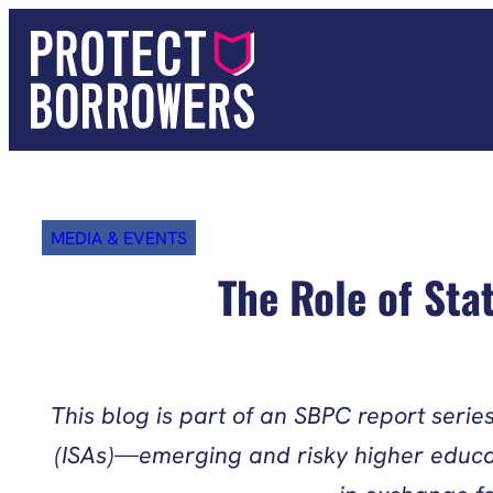
Skip
to
content
MEDIA & EVENTS
The Role of Sta
This blog is part of an SBPC report seri
(ISAs)—emerging and risky higher educati