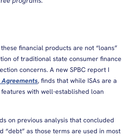
gree programs.
these financial products are not “loans”
tion of traditional state consumer finance
otection concerns. A new SPBC report I
e Agreements
, finds that while ISAs are a
features with well-established loan
lds on previous analysis that concluded
nd “debt” as those terms are used in most