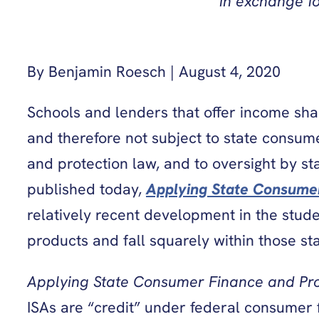
in exchange f
By Benjamin Roesch | August 4, 2020
Schools and lenders that offer income sha
and therefore not subject to state consumer
and protection law, and to oversight by st
published today,
Applying State Consume
relatively recent development in the stud
products and fall squarely within those sta
Applying State Consumer Finance and Pr
ISAs are “credit” under federal consumer 