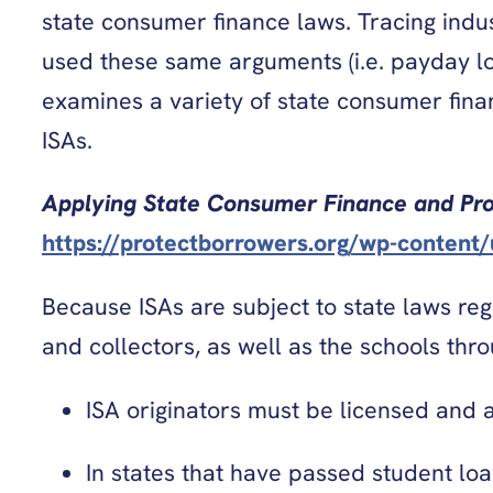
state consumer finance laws. Tracing ind
used these same arguments (i.e. payday l
examines a variety of state consumer finan
ISAs.
Applying State Consumer Finance and Pr
https://protectborrowers.org/wp-content
Because ISAs are subject to state laws reg
and collectors, as well as the schools thr
ISA originators must be licensed and ar
In states that have passed student lo