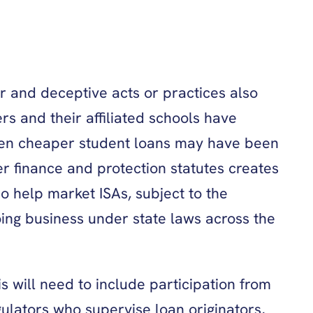
ir and deceptive acts or practices also
rs and their affiliated schools have
when cheaper student loans may have been
er finance and protection statutes creates
o help market ISAs, subject to the
doing business under state laws across the
s will need to include participation from
gulators who supervise loan originators,