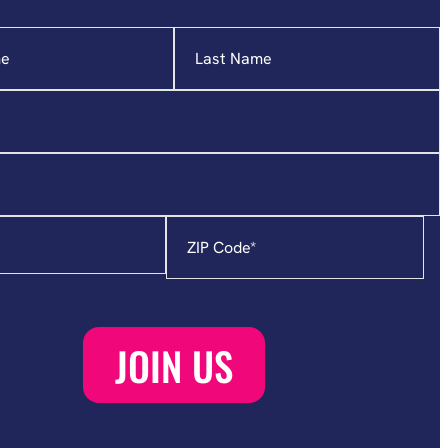
Zip
Code
*