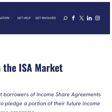
GATION
GET HELP
GET INVOLVED
n the ISA Market
tect borrowers of Income Share Agreements
o pledge a portion of their future income