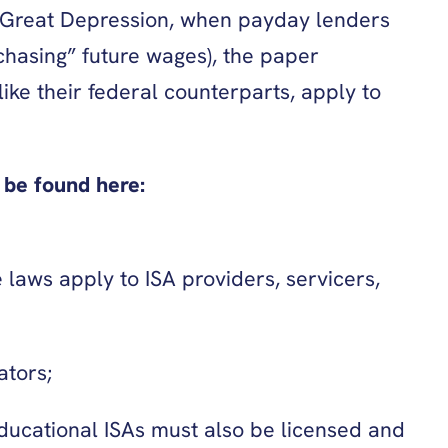
e Great Depression, when payday lenders
hasing” future wages), the paper
ike their federal counterparts, apply to
be found here:
 laws apply to ISA providers, servicers,
ators;
educational ISAs must also be licensed and