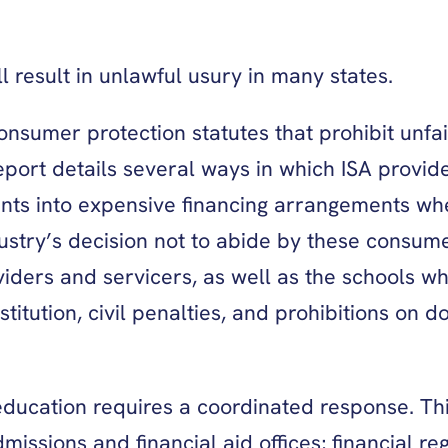
 result in unlawful usury in many states.
onsumer protection statutes that prohibit unfa
eport details several ways in which ISA provide
ents into expensive financing arrangements 
ndustry’s decision not to abide by these consum
iders and servicers, as well as the schools wh
titution, civil penalties, and prohibitions on 
 education requires a coordinated response. Thi
issions and financial aid offices; financial re