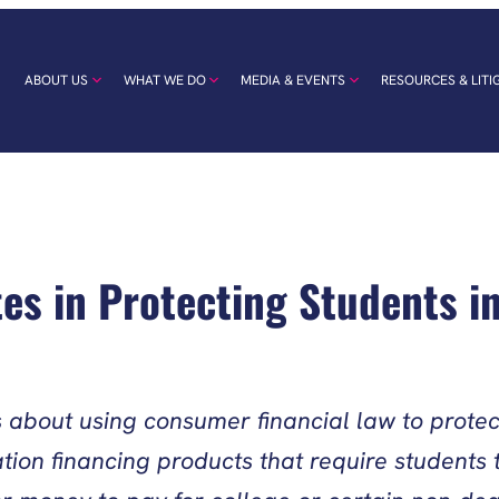
ABOUT US
WHAT WE DO
MEDIA & EVENTS
RESOURCES & LITI
tes in Protecting Students i
es about using consumer financial law to pro
on financing products that require students t