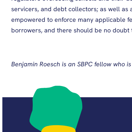
servicers, and debt collectors; as well as
empowered to enforce many applicable fede
borrowers, and there should be no doubt th
Benjamin Roesch is an SBPC fellow who is