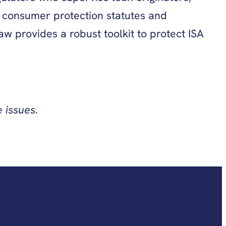
e consumer protection statutes and
w provides a robust toolkit to protect ISA
 issues.