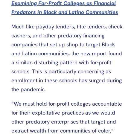
Examining For-Profit Colleges as Financial
Predators in Black and Latino Communities
Much like payday lenders, title lenders, check
cashers, and other predatory financing
companies that set up shop to target Black
and Latino communities, the new report found
a similar, disturbing pattern with for-profit
schools. This is particularly concerning as
enrollment in these schools has surged during
the pandemic.
“We must hold for-profit colleges accountable
for their exploitative practices as we would
other predatory enterprises that target and
extract wealth from communities of color,”