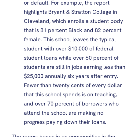
or default. For example, the report
highlights Bryant & Stratton College in
Cleveland, which enrolls a student body
that is 81 percent Black and 82 percent
female. This school leaves the typical
student with over $10,000 of federal
student loans while over 60 percent of
students are still in jobs earning less than
$25,000 annually six years after entry.
Fewer than twenty cents of every dollar
that this school spends is on teaching,
and over 70 percent of borrowers who
attend the school are making no
progress paying down their loans.
The report hones in on communities in the