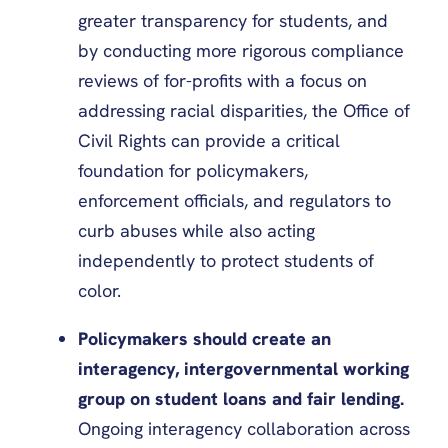
greater transparency for students, and
by conducting more rigorous compliance
reviews of for-profits with a focus on
addressing racial disparities, the Office of
Civil Rights can provide a critical
foundation for policymakers,
enforcement officials, and regulators to
curb abuses while also acting
independently to protect students of
color.
Policymakers should create an
interagency, intergovernmental working
group on student loans and fair lending.
Ongoing interagency collaboration across