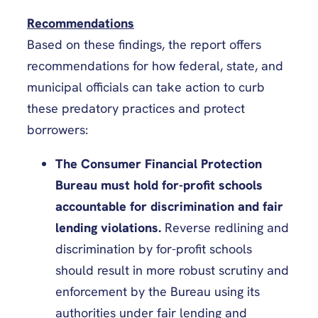
Recommendations
Based on these findings, the report offers
recommendations for how federal, state, and
municipal officials can take action to curb
these predatory practices and protect
borrowers:
The Consumer Financial Protection
Bureau must hold for-profit schools
accountable for discrimination and fair
lending violations.
Reverse redlining and
discrimination by for-profit schools
should result in more robust scrutiny and
enforcement by the Bureau using its
authorities under fair lending and