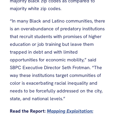
majority Black zip codes as compared to
majority white zip codes.
“In many Black and Latino communities, there
is an overabundance of predatory institutions
that recruit students with promises of higher
education or job training but leave them
trapped in debt and with limited
opportunities for economic mobility,” said
SBPC Executive Director Seth Frotman. “The
way these institutions target communities of
color is exacerbating racial inequality and
needs to be forcefully addressed on the city,
state, and national levels.”
Read the Report:
Mapping Exploitation: