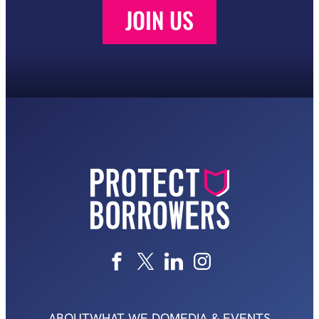
JOIN US
ABOUT
WHAT WE DO
MEDIA & EVENTS