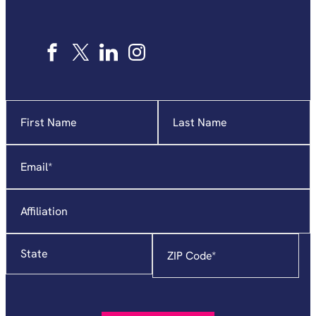
Name
"
*
"
indicates
required
Email
*
fields
Affiliation
State
Zip
Code
*