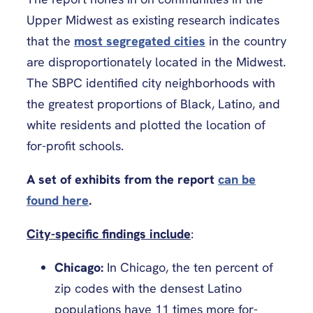
Upper Midwest as existing research indicates
that the
most segregated cities
in the country
are disproportionately located in the Midwest.
The SBPC identified city neighborhoods with
the greatest proportions of Black, Latino, and
white residents and plotted the location of
for-profit schools.
A set of exhibits from the report
can be
found here
.
City-specific findings include
:
Chicago:
In Chicago, the ten percent of
zip codes with the densest Latino
populations have 11 times more for-