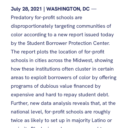
July 28, 2021 | WASHINGTON, DC
—
Predatory for-profit schools are
disproportionately targeting communities of
color according to a new report issued today
by the Student Borrower Protection Center.
The report plots the location of for-profit
schools in cities across the Midwest, showing
how these institutions often cluster in certain
areas to exploit borrowers of color by offering
programs of dubious value financed by
expensive and hard to repay student debt.
Further, new data analysis reveals that, at the
national level, for-profit schools are roughly
twice as likely to set up in majority Latino or