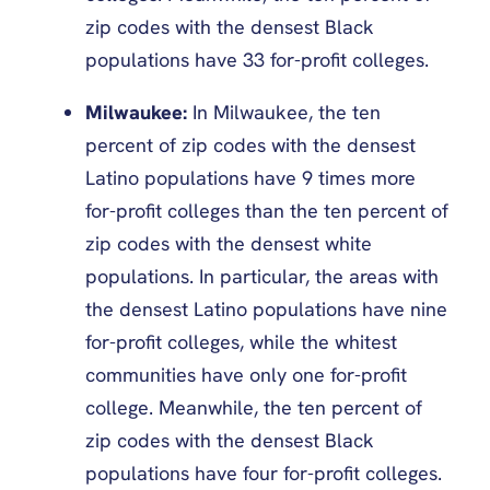
zip codes with the densest Black
populations have 33 for-profit colleges.
Milwaukee:
In Milwaukee, the ten
percent of zip codes with the densest
Latino populations have 9 times more
for-profit colleges than the ten percent of
zip codes with the densest white
populations. In particular, the areas with
the densest Latino populations have nine
for-profit colleges, while the whitest
communities have only one for-profit
college. Meanwhile, the ten percent of
zip codes with the densest Black
populations have four for-profit colleges.