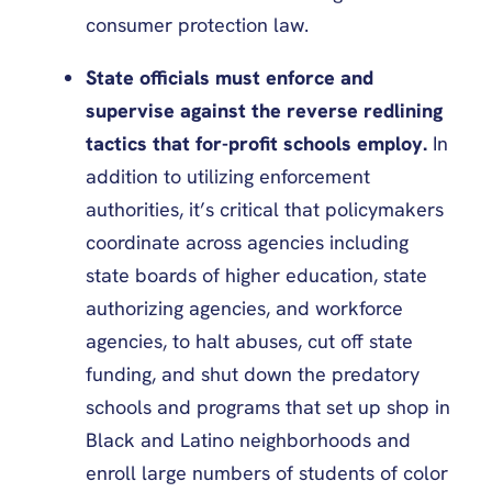
consumer protection law.
State officials must enforce and
supervise against the reverse redlining
tactics that for-profit schools employ.
In
addition to utilizing enforcement
authorities, it’s critical that policymakers
coordinate across agencies including
state boards of higher education, state
authorizing agencies, and workforce
agencies, to halt abuses, cut off state
funding, and shut down the predatory
schools and programs that set up shop in
Black and Latino neighborhoods and
enroll large numbers of students of color