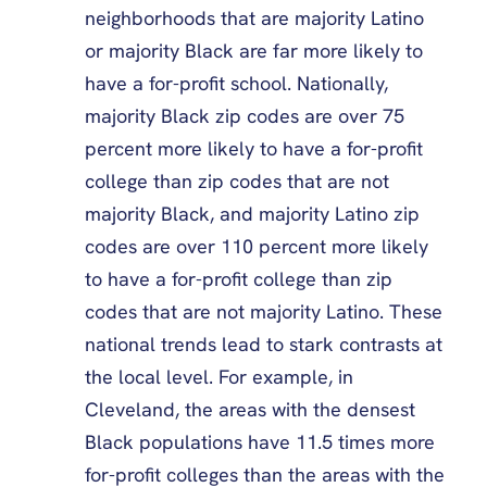
neighborhoods that are majority Latino
or majority Black are far more likely to
have a for-profit school. Nationally,
majority Black zip codes are over 75
percent more likely to have a for-profit
college than zip codes that are not
majority Black, and majority Latino zip
codes are over 110 percent more likely
to have a for-profit college than zip
codes that are not majority Latino. These
national trends lead to stark contrasts at
the local level. For example, in
Cleveland, the areas with the densest
Black populations have 11.5 times more
for-profit colleges than the areas with the