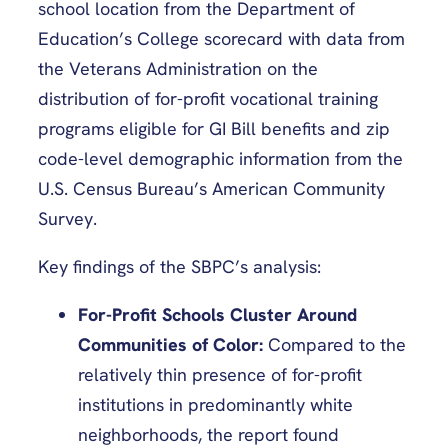
school location from the Department of
Education’s College scorecard with data from
the Veterans Administration on the
distribution of for-profit vocational training
programs eligible for GI Bill benefits and zip
code-level demographic information from the
U.S. Census Bureau’s American Community
Survey.
Key findings of the SBPC’s analysis:
For-Profit Schools Cluster Around
Communities of Color:
Compared to the
relatively thin presence of for-profit
institutions in predominantly white
neighborhoods, the report found