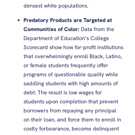
densest white populations.
Predatory Products are Targeted at
Communities of Color:
Data from the
Department of Education’s College
Scorecard show how for-profit institutions
that overwhelmingly enroll Black, Latino,
or female students frequently offer
programs of questionable quality while
saddling students with high amounts of
debt. The result is low wages for
students upon completion that prevent
borrowers from repaying any principal
on their loan, and force them to enroll in
costly forbearance, become delinquent