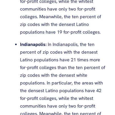
for-profit colleges, while the whitest
communities have only two for-profit
colleges. Meanwhile, the ten percent of
zip codes with the densest Latino
populations have 19 for-profit colleges.
Indianapolis:
In Indianapolis, the ten
percent of zip codes with the densest
Latino populations have 21 times more
for-profit colleges than the ten percent of
zip codes with the densest white
populations. In particular, the areas with
the densest Latino populations have 42
for-profit colleges, while the whitest
communities have only two for-profit
colleges. Meanwhile, the ten percent of