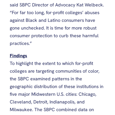
said SBPC Director of Advocacy Kat Welbeck.
“For far too long, for-profit colleges’ abuses
against Black and Latino consumers have
gone unchecked. It is time for more robust
consumer protection to curb these harmful
practices.”
Findings
To highlight the extent to which for-profit
colleges are targeting communities of color,
the SBPC examined patterns in the
geographic distribution of these institutions in
five major Midwestern U.S. cities: Chicago,
Cleveland, Detroit, Indianapolis, and
Milwaukee. The SBPC combined data on