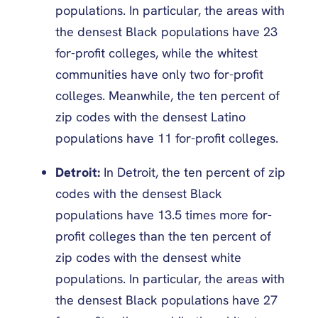
populations. In particular, the areas with
the densest Black populations have 23
for-profit colleges, while the whitest
communities have only two for-profit
colleges. Meanwhile, the ten percent of
zip codes with the densest Latino
populations have 11 for-profit colleges.
Detroit:
In Detroit, the ten percent of zip
codes with the densest Black
populations have 13.5 times more for-
profit colleges than the ten percent of
zip codes with the densest white
populations. In particular, the areas with
the densest Black populations have 27