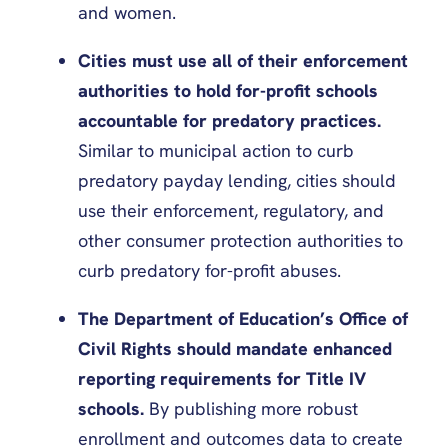
and women.
Cities must use all of their enforcement
authorities to hold for-profit schools
accountable for predatory practices.
Similar to municipal action to curb
predatory payday lending, cities should
use their enforcement, regulatory, and
other consumer protection authorities to
curb predatory for-profit abuses.
The Department of Education’s Office of
Civil Rights should mandate enhanced
reporting requirements for Title IV
schools.
By publishing more robust
enrollment and outcomes data to create