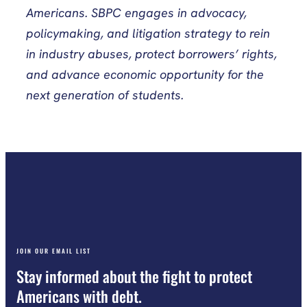
Americans. SBPC engages in advocacy,
policymaking, and litigation strategy to rein
in industry abuses, protect borrowers’ rights,
and advance economic opportunity for the
next generation of students.
JOIN OUR EMAIL LIST
Stay informed about the fight to protect
Americans with debt.