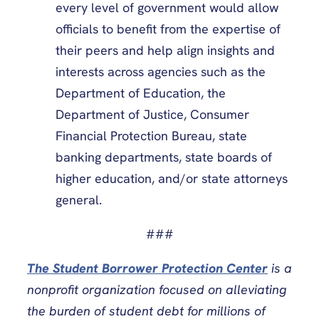
every level of government would allow
officials to benefit from the expertise of
their peers and help align insights and
interests across agencies such as the
Department of Education, the
Department of Justice, Consumer
Financial Protection Bureau, state
banking departments, state boards of
higher education, and/or state attorneys
general.
###
The Student Borrower Protection Center
is a
nonprofit organization focused on alleviating
the burden of student debt for millions of