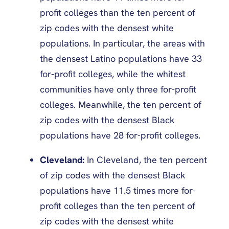
profit colleges than the ten percent of
zip codes with the densest white
populations. In particular, the areas with
the densest Latino populations have 33
for-profit colleges, while the whitest
communities have only three for-profit
colleges. Meanwhile, the ten percent of
zip codes with the densest Black
populations have 28 for-profit colleges.
Cleveland:
In Cleveland, the ten percent
of zip codes with the densest Black
populations have 11.5 times more for-
profit colleges than the ten percent of
zip codes with the densest white