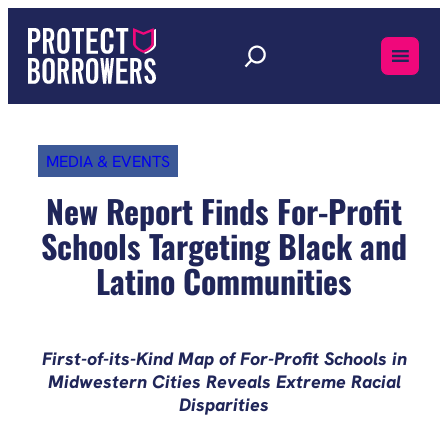
Skip
to
content
MEDIA & EVENTS
New Report Finds For-Profit
Schools Targeting Black and
Latino Communities
First-of-its-Kind Map of For-Profit Schools in
Midwestern Cities Reveals Extreme Racial
Disparities