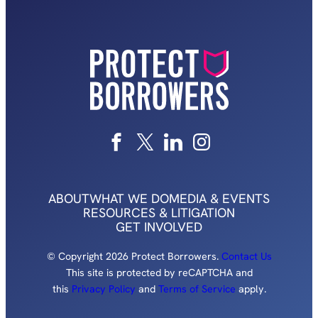
ABOUT
WHAT WE DO
MEDIA & EVENTS
RESOURCES & LITIGATION
GET INVOLVED
© Copyright 2026 Protect Borrowers.
Contact Us
This site is protected by reCAPTCHA and
this
Privacy Policy
and
Terms of Service
apply.