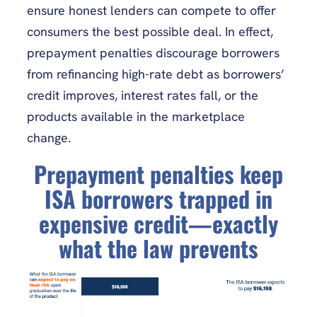
ensure honest lenders can compete to offer
consumers the best possible deal. In effect,
prepayment penalties discourage borrowers
from refinancing high-rate debt as borrowers’
credit improves, interest rates fall, or the
products available in the marketplace
change.
Prepayment penalties keep
ISA borrowers trapped in
expensive credit—exactly
what the law prevents