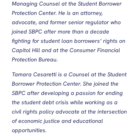
Managing Counsel at the Student Borrower
Protection Center. He is an attorney,
advocate, and former senior regulator who
joined SBPC after more than a decade
fighting for student loan borrowers’ rights on
Capitol Hill and at the Consumer Financial
Protection Bureau.
Tamara Cesaretti is a Counsel at the Student
Borrower Protection Center. She joined the
SBPC after developing a passion for ending
the student debt crisis while working as a
civil rights policy advocate at the intersection
of economic justice and educational
opportunities.