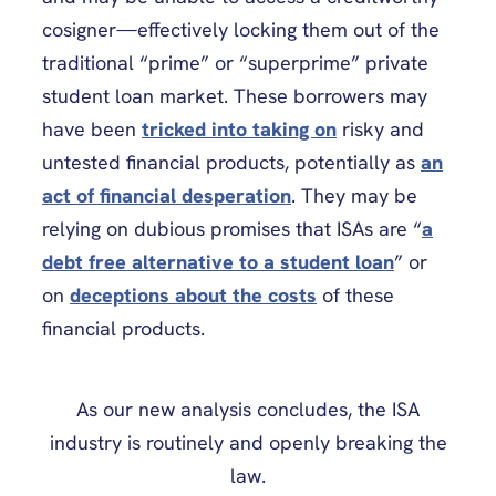
cosigner—effectively locking them out of the
traditional “prime” or “superprime” private
student loan market. These borrowers may
have been
tricked into taking on
risky and
untested financial products, potentially as
an
act of financial desperation
. They may be
relying on dubious promises that ISAs are “
a
debt free alternative to a student loan
” or
on
deceptions about the costs
of these
financial products.
As our new analysis concludes, the ISA
industry is routinely and openly breaking the
law.