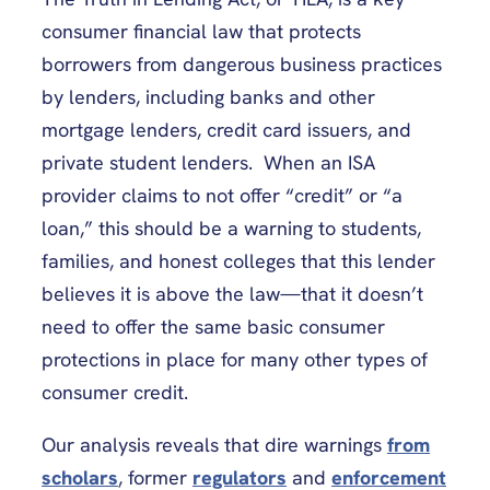
consumer financial law that protects
borrowers from dangerous business practices
by lenders, including banks and other
mortgage lenders, credit card issuers, and
private student lenders. When an ISA
provider claims to not offer “credit” or “a
loan,” this should be a warning to students,
families, and honest colleges that this lender
believes it is above the law—that it doesn’t
need to offer the same basic consumer
protections in place for many other types of
consumer credit.
Our analysis reveals that dire warnings
from
scholars
, former
regulators
and
enforcement