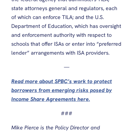
state attorneys general and regulators, each
of which can enforce TILA; and the U.S.
Department of Education, which has oversight
and enforcement authority with respect to
schools that offer ISAs or enter into “preferred
lender” arrangements with ISA providers.
—
Read more about SPBC’s work to protect
borrowers from emerging risks posed by
Income Share Agreements here.
###
Mike Pierce is the Policy Director and