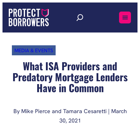
Skip
to
content
MEDIA & EVENTS
What ISA Providers and
Predatory Mortgage Lenders
Have in Common
By Mike Pierce and Tamara Cesaretti | March
30, 2021