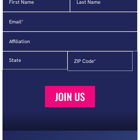
indicates
required
Email
*
fields
Affiliation
State
Zip
Code
*
JOIN US