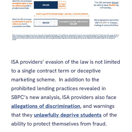
ISA providers’ evasion of the law is not limited
to a single contract term or deceptive
marketing scheme. In addition to the
prohibited lending practices revealed in
SBPC’s new analysis, ISA providers also face
allegations of discrimination
, and warnings
that they
unlawfully deprive students
of the
ability to protect themselves from fraud.