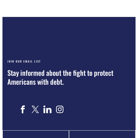
JOIN OUR EMAIL LIST
Stay informed about the fight to protect
Americans with debt.
Name
"
*
"