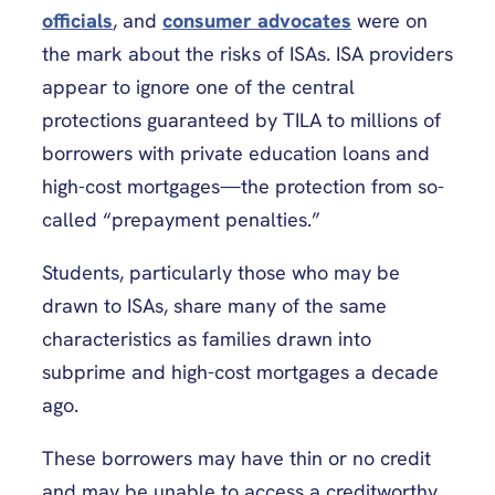
officials
, and
consumer advocates
were on
the mark about the risks of ISAs. ISA providers
appear to ignore one of the central
protections guaranteed by TILA to millions of
borrowers with private education loans and
high-cost mortgages—the protection from so-
called “prepayment penalties.”
Students, particularly those who may be
drawn to ISAs, share many of the same
characteristics as families drawn into
subprime and high-cost mortgages a decade
ago.
These borrowers may have thin or no credit
and may be unable to access a creditworthy