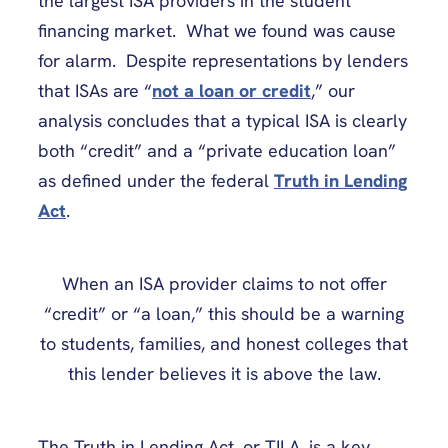
the largest ISA providers in the student
financing market. What we found was cause
for alarm. Despite representations by lenders
that ISAs are “
not a loan or credit
,” our
analysis concludes that a typical ISA is clearly
both “credit” and a “private education loan”
as defined under the federal
Truth in Lending
Act
.
When an ISA provider claims to not offer
“credit” or “a loan,” this should be a warning
to students, families, and honest colleges that
this lender believes it is above the law.
The Truth in Lending Act, or TILA, is a key