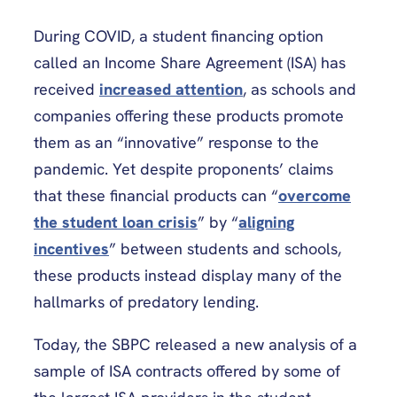
During COVID, a student financing option
called an Income Share Agreement (ISA) has
received
increased attention
, as schools and
companies offering these products promote
them as an “innovative” response to the
pandemic. Yet despite proponents’ claims
that these financial products can “
overcome
the student loan crisis
” by “
aligning
incentives
” between students and schools,
these products instead display many of the
hallmarks of predatory lending.
Today, the SBPC released a new analysis of a
sample of ISA contracts offered by some of