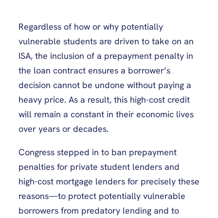
Regardless of how or why potentially
vulnerable students are driven to take on an
ISA, the inclusion of a prepayment penalty in
the loan contract ensures a borrower’s
decision cannot be undone without paying a
heavy price. As a result, this high-cost credit
will remain a constant in their economic lives
over years or decades.
Congress stepped in to ban prepayment
penalties for private student lenders and
high-cost mortgage lenders for precisely these
reasons—to protect potentially vulnerable
borrowers from predatory lending and to