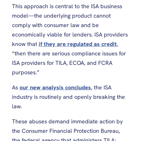
This approach is central to the ISA business
model—the underlying product cannot
comply with consumer law and be
economically viable for lenders. ISA providers
know that
if they are regulated as credit
,
“then there are serious compliance issues for
ISA providers for TILA, ECOA, and FCRA
purposes.”
As
our new analysis concludes
, the ISA
industry is routinely and openly breaking the
law.
These abuses demand immediate action by
the Consumer Financial Protection Bureau,
the federal agency that administers TILA;