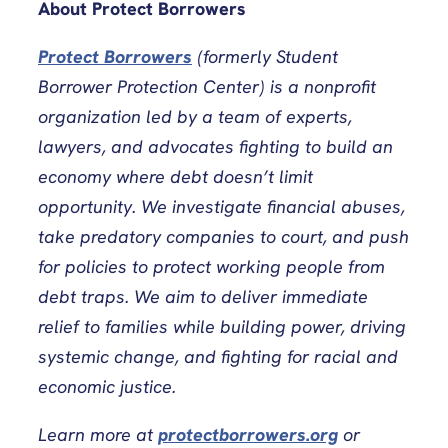
About Protect Borrowers
Protect Borrowers
(formerly Student
Borrower Protection Center) is a nonprofit
organization led by a team of experts,
lawyers, and advocates fighting to build an
economy where debt doesn’t limit
opportunity. We investigate financial abuses,
take predatory companies to court, and push
for policies to protect working people from
debt traps. We aim to deliver immediate
relief to families while building power, driving
systemic change, and fighting for racial and
economic justice.
Learn more at
protectborrowers.org
or