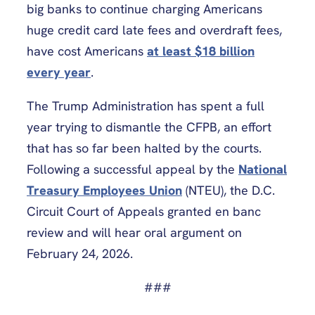
big banks to continue charging Americans
huge credit card late fees and overdraft fees,
have cost Americans
at least $18 billion
every year
.
The Trump Administration has spent a full
year trying to dismantle the CFPB, an effort
that has so far been halted by the courts.
Following a successful appeal by the
National
Treasury Employees Union
(NTEU), the D.C.
Circuit Court of Appeals granted en banc
review and will hear oral argument on
February 24, 2026.
###