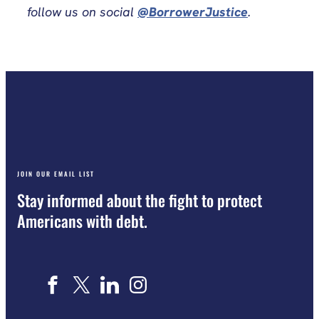
follow us on social
@BorrowerJustice
.
JOIN OUR EMAIL LIST
Stay informed about the fight to protect
Americans with debt.