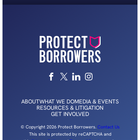
ABOUT
WHAT WE DO
MEDIA & EVENTS
RESOURCES & LITIGATION
GET INVOLVED
© Copyright 2026 Protect Borrowers.
Contact Us
This site is protected by reCAPTCHA and