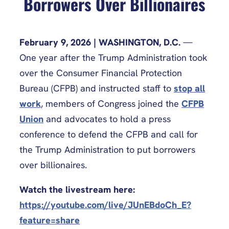
Borrowers Over Billionaires
February 9, 2026 | WASHINGTON, D.C.
—
One year after the Trump Administration took
over the Consumer Financial Protection
Bureau (CFPB) and instructed staff to
stop all
work
, members of Congress joined the
CFPB
Union
and advocates to hold a press
conference to defend the CFPB and call for
the Trump Administration to put borrowers
over billionaires.
Watch the livestream here:
https://youtube.com/live/JUnEBdoCh_E?
feature=share