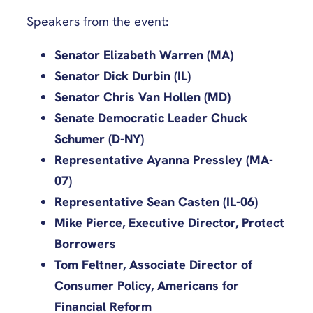
Speakers from the event:
Senator Elizabeth Warren (MA)
Senator Dick Durbin (IL)
Senator Chris Van Hollen (MD)
Senate Democratic Leader Chuck
Schumer (D-NY)
Representative Ayanna Pressley (MA-
07)
Representative Sean Casten (IL-06)
Mike Pierce, Executive Director, Protect
Borrowers
Tom Feltner, Associate Director of
Consumer Policy, Americans for
Financial Reform