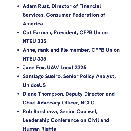
Adam Rust, Director of Financial
Services, Consumer Federation of
America
Cat Farman, President, CFPB Union
NTEU 335
Anne, rank and file member, CFPB Union
NTEU 335
Jane Fox, UAW Local 2325
Santiago Sueiro, Senior Policy Analyst,
UnidosUS
Diane Thompson, Deputy Director and
Chief Advocacy Officer, NCLC
Rob Randhava, Senior Counsel,
Leadership Conference on Civil and
Human Rights