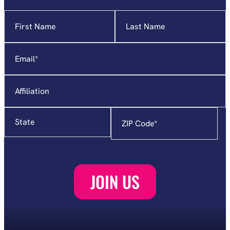
Name
"
*
"
indicates
required
Email
*
fields
Affiliation
State
Zip
Code
*