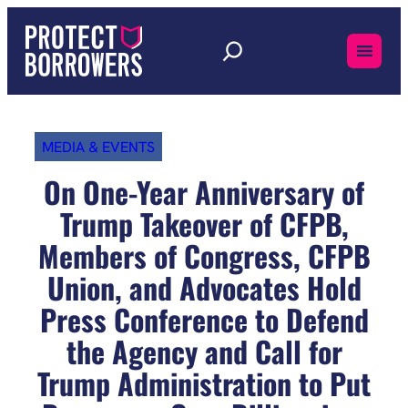
Skip
to
content
MEDIA & EVENTS
On One-Year Anniversary of
Trump Takeover of CFPB,
Members of Congress, CFPB
Union, and Advocates Hold
Press Conference to Defend
the Agency and Call for
Trump Administration to Put