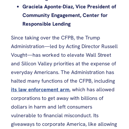
Graciela Aponte-Diaz, Vice President of
Community Engagement, Center for
Responsible Lending
Since taking over the CFPB, the Trump
Administration—led by Acting Director Russell
Vought—has worked to elevate Wall Street
and Silicon Valley priorities at the expense of
everyday Americans. The Administration has
halted many functions of the CFPB, including
its law enforcement arm
, which has allowed
corporations to get away with billions of
dollars in harm and left consumers
vulnerable to financial misconduct. Its
giveaways to corporate America, like allowing