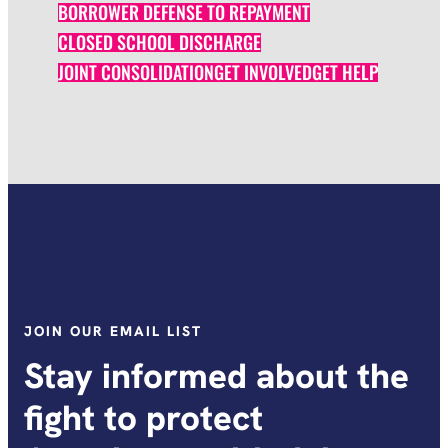
BORROWER DEFENSE TO REPAYMENT
CLOSED SCHOOL DISCHARGE
JOINT CONSOLIDATION
GET INVOLVED
GET HELP
JOIN OUR EMAIL LIST
Stay informed about the
fight to protect