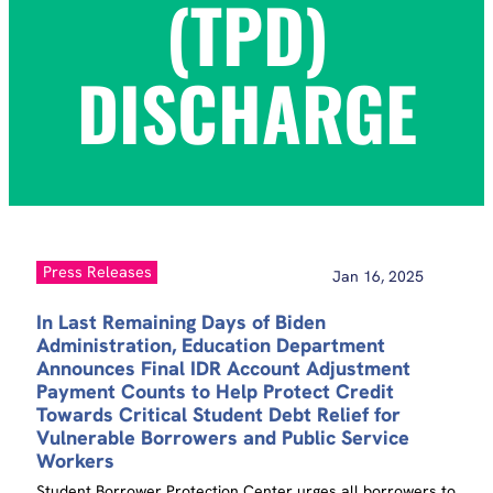
(TPD)
DISCHARGE
Press Releases
Jan 16, 2025
In Last Remaining Days of Biden
Administration, Education Department
Announces Final IDR Account Adjustment
Payment Counts to Help Protect Credit
Towards Critical Student Debt Relief for
Vulnerable Borrowers and Public Service
Workers
Student Borrower Protection Center urges all borrowers to