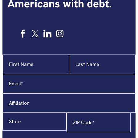
Americans with debt.
Name
"
*
"
indicates
required
Email
*
fields
Affiliation
State
Zip
Code
*