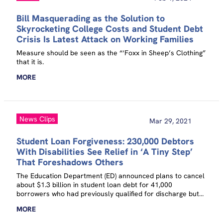
Bill Masquerading as the Solution to
Skyrocketing College Costs and Student Debt
Crisis Is Latest Attack on Working Families
Measure should be seen as the “‘Foxx in Sheep’s Clothing”
that it is.
MORE
News Clips
Mar 29, 2021
Student Loan Forgiveness: 230,000 Debtors
With Disabilities See Relief in ‘A Tiny Step’
That Foreshadows Others
The Education Department (ED) announced plans to cancel
about $1.3 billion in student loan debt for 41,000
borrowers who had previously qualified for discharge but
failed to receive it because of incomplete paperwork and
MORE
waived certain procedures for another 190,000 borrowers.