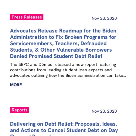
Press Releases
Nov 23, 2020
Advocates Release Roadmap for the Biden
Administration to Fix Broken Programs for
Servicemembers, Teachers, Defrauded
Students, & Other Vulnerable Borrowers
Denied Promised Student Debt Relief
The SBPC and Dēmos released a new report featuring
contributions from leading student loan experts and
advocates outlining how the Biden administration can take
immediate action to cancel student debt for millions of
MORE
Americans.
Reports
Nov 23, 2020
Delivering on Debt Relief: Proposals, Ideas,
and Actions to Cancel Student Debt on Day