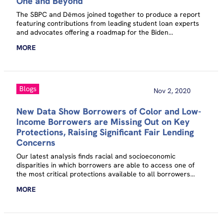
One and Beyond
The SBPC and Dēmos joined together to produce a report
featuring contributions from leading student loan experts
and advocates offering a roadmap for the Biden
administration to take immediate action to cancel student
MORE
debt for millions of Americans.
Blogs
Nov 2, 2020
New Data Show Borrowers of Color and Low-
Income Borrowers are Missing Out on Key
Protections, Raising Significant Fair Lending
Concerns
Our latest analysis finds racial and socioeconomic
disparities in which borrowers are able to access one of
the most critical protections available to all borrowers
struggling with federal student loans: income-driven
MORE
repayment.