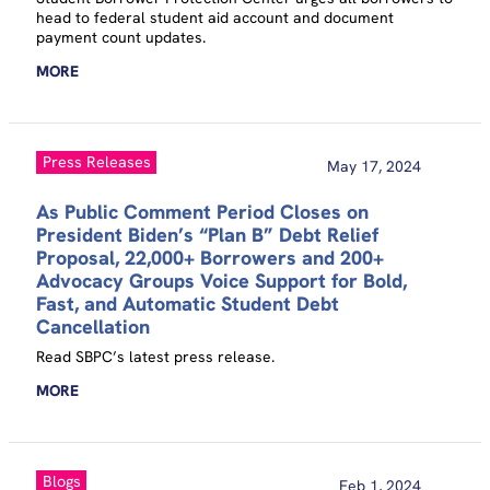
head to federal student aid account and document
payment count updates.
MORE
Press Releases
May 17, 2024
As Public Comment Period Closes on
President Biden’s “Plan B” Debt Relief
Proposal, 22,000+ Borrowers and 200+
Advocacy Groups Voice Support for Bold,
Fast, and Automatic Student Debt
Cancellation
Read SBPC’s latest press release.
MORE
Blogs
Feb 1, 2024