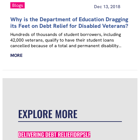
Blogs
Dec 13, 2018
Why is the Department of Education Dragging
its Feet on Debt Relief for Disabled Veterans?
Hundreds of thousands of student borrowers, including
42,000 veterans, qualify to have their student loans
cancelled because of a total and permanent disability
(TPD). Yet few eligible borrowers take advantage of this
MORE
benefit, in part because they have to actually ask for it. The
Department of Education (ED) knows who these disabled
borrowers are and could automatically discharge their
loans today, but it has refused to do so even in the face
of…
EXPLORE MORE
DELIVERING DEBT RELIEF
IDR
PSLF