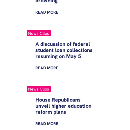
drowning”
READ
MORE
News Clips
A discussion of federal
student loan collections
resuming on May 5
READ
MORE
News Clips
House Republicans
unveil higher education
reform plans
READ
MORE