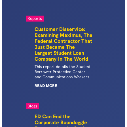
U.S.
Reports
Customer Disservice:
Examining Maximus, The
Federal Contractor That
Just Became The
Largest Student Loan
Company In The World
This report details the Student
Borrower Protection Center
and Communications Workers
of America’s joint investigation
READ
MORE
into Maximus, the world’s
largest student debt company.
Blogs
ED Can End the
Corporate Boondoggle