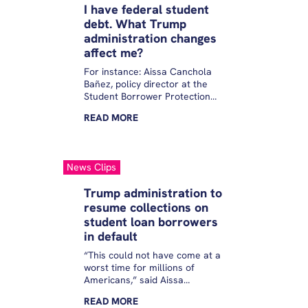
I have federal student
debt. What Trump
administration changes
affect me?
For instance: Aissa Canchola
Bañez, policy director at the
Student Borrower Protection
Center, underscored that
READ
MORE
despite President Donald
Trump’s executive order, PSLF
eligibility has not changed.
“Only an act of Congress can
News Clips
end this program or
fundamentally change it in any
Trump administration to
way,” she added. “So keep
resume collections on
making your payments, so you
student loan borrowers
can stay on track toward that
relief.”
in default
“This could not have come at a
worst time for millions of
Americans,” said Aissa
Canchola Bañez, Policy
READ
MORE
Director for the Student