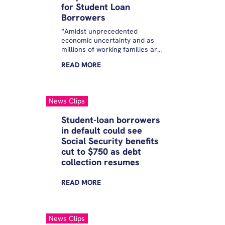
for Student Loan
Borrowers
“Amidst unprecedented
economic uncertainty and as
millions of working families are
struggling with the rising costs
READ
MORE
of everyday essentials, the
Trump Administration’s
calloused decision to unleash
abusive and uncontrollable
News Clips
collection tools that have the
power to take borrower’s hard
Student-loan borrowers
earned wages without
in default could see
safeguards. Instead of helping
Social Security benefits
the 5 million borrowers that
have fallen into default and the
cut to $750 as debt
millions more that are behind
collection resumes
and now at risk of default later
this year, this Administration…
READ
MORE
News Clips