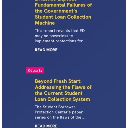
Fundamental Failures of
the Government’s
Student Loan Collection
Machine
This report reveals that ED
may be powerless to
implement protections for
defaulted borrowers as
READ
MORE
required by law, and that it
struggled to end illegal
garnishments during COVID for
far longer and in much more
Reports
profound ways than previously
known.
Beyond Fresh Start:
Addressing the Flaws of
the Current Student
Loan Collection System
The Student Borrower
Protection Center’s paper
series on the flaws of the
current system of student loan
READ
MORE
default and collections in the