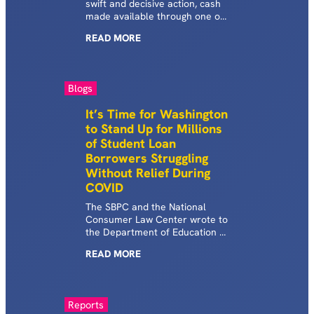
swift and decisive action, cash
made available through one of
“the most important tools that
READ
MORE
the nation has in its arsenal to
fight poverty” will soon be
denied to struggling student
loan borrowers and instead
Blogs
intercepted by the Department
of Education (ED).
It’s Time for Washington
to Stand Up for Millions
of Student Loan
Borrowers Struggling
Without Relief During
COVID
The SBPC and the National
Consumer Law Center wrote to
the Department of Education to
call for commercial FFELP
READ
MORE
borrowers to get desperately
needed relief during COVID and
for the Department to rectify
past and present wrongs that
Reports
have imposed historic hardship