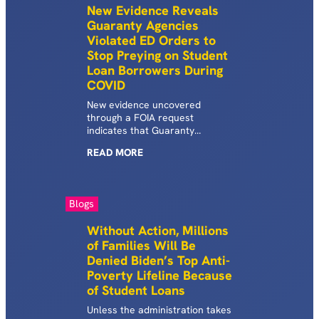
New Evidence Reveals
Guaranty Agencies
Violated ED Orders to
Stop Preying on Student
Loan Borrowers During
COVID
New evidence uncovered
through a FOIA request
indicates that Guaranty
Agencies did not comply with
READ
MORE
Department of Education
guidance directing them to stop
garnishing wages from
defaulted borrowers during the
Blogs
COVID-19 pandemic.
Without Action, Millions
of Families Will Be
Denied Biden’s Top Anti-
Poverty Lifeline Because
of Student Loans
Unless the administration takes