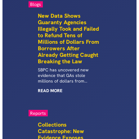
Prison (HEP) programs.
Blogs
New Data Shows
Guaranty Agencies
Illegally Took and Failed
to Refund Tens of
Millions of Dollars From
Borrowers After
Already Getting Caught
Breaking the Law
SBPC has uncovered new
evidence that GAs stole
millions of dollars from
borrowers and illicitly refused
READ
MORE
tens of millions of dollars of
refunds after already getting
caught breaking the law.
Reports
Collections
Catastrophe: New
Evidence Exposes