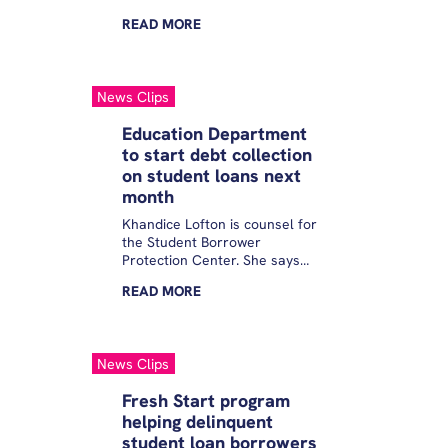
READ
MORE
News Clips
Education Department
to start debt collection
on student loans next
month
Khandice Lofton is counsel for
the Student Borrower
Protection Center. She says
this change could have
READ
MORE
devastating financial
consequences. “Borrowers are
already struggling with rising
costs in the economy:
News Clips
groceries, rent, childcare. This
just couldn’t come at a worse
Fresh Start program
time,” Lofton said.
helping delinquent
student loan borrowers