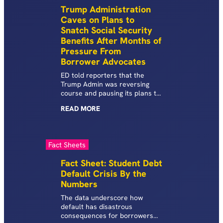
car, open a credit card, rent an
Trump Administration
apartment, and more.
Caves on Plans to
Snatch Social Security
Benefits After Months of
Pressure From
Borrower Advocates
ED told reporters that the
Trump Admin was reversing
course and pausing its plans to
offset the Social Security
READ
MORE
benefits of defaulted student
loan borrowers. This is in
contrast to the Admin’s April
21st announcement stating
Fact Sheets
that it planned to subject
millions of Americans in default
Fact Sheet: Student Debt
to mandatory collections,
Default Crisis By the
including wage garnishment, tax
Numbers
refund, and Social Security
benefit offsets.
The data underscore how
default has disastrous
consequences for borrowers