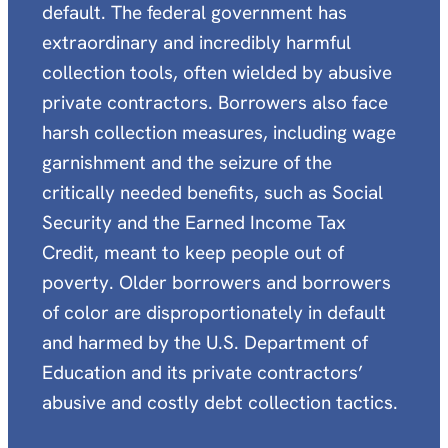
default. The federal government has
extraordinary and incredibly harmful
collection tools, often wielded by abusive
private contractors. Borrowers also face
harsh collection measures, including wage
garnishment and the seizure of the
critically needed benefits, such as Social
Security and the Earned Income Tax
Credit, meant to keep people out of
poverty. Older borrowers and borrowers
of color are disproportionately in default
and harmed by the U.S. Department of
Education and its private contractors’
abusive and costly debt collection tactics.