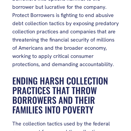
borrower but lucrative for the company.
Protect Borrowers is fighting to end abusive
debt collection tactics by exposing predatory
collection practices and companies that are
threatening the financial security of millions
of Americans and the broader economy,
working to apply critical consumer
protections, and demanding accountability.
ENDING HARSH COLLECTION
PRACTICES THAT THROW
BORROWERS AND THEIR
FAMILIES INTO POVERTY
The collection tactics used by the federal