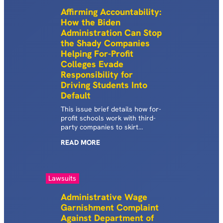
on these borrowers.
Affirming Accountability:
How the Biden
Administration Can Stop
the Shady Companies
Helping For-Profit
Colleges Evade
Responsibility for
Driving Students Into
Default
This issue brief details how for-
profit schools work with third-
party companies to skirt
accountability requirements
READ
MORE
designed to protect borrowers
who attended schools with high
default rates.
Lawsuits
Administrative Wage
Garnishment Complaint
Against Department of