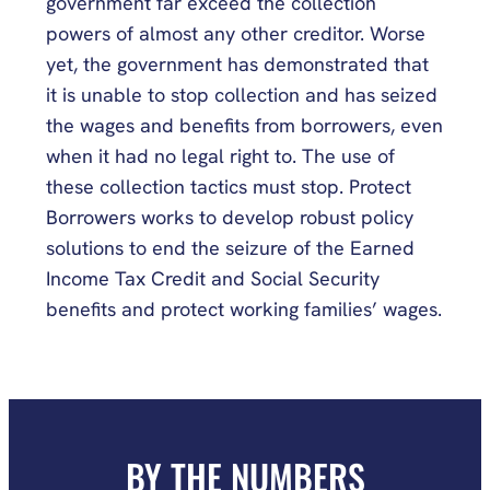
government far exceed the collection
powers of almost any other creditor. Worse
yet, the government has demonstrated that
it is unable to stop collection and has seized
the wages and benefits from borrowers, even
when it had no legal right to. The use of
these collection tactics must stop. Protect
Borrowers works to develop robust policy
solutions to end the seizure of the Earned
Income Tax Credit and Social Security
benefits and protect working families’ wages.
BY THE NUMBERS