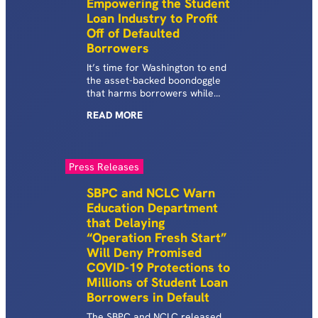
Empowering the Student
Loan Industry to Profit
Off of Defaulted
Borrowers
It’s time for Washington to end
the asset-backed boondoggle
that harms borrowers while
lining Wall Street’s pockets.
READ
MORE
Press Releases
SBPC and NCLC Warn
Education Department
that Delaying
“Operation Fresh Start”
Will Deny Promised
COVID-19 Protections to
Millions of Student Loan
Borrowers in Default
The SBPC and NCLC released