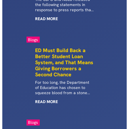
the following statements in
response to press reports that
ED is weighing but has not yet
READ
MORE
taken steps to protect millions
of federal student loan
borrowers from the harsh
consequences of default.
Blogs
ED Must Build Back a
Better Student Loan
System, and That Means
Giving Borrowers a
Second Chance
For too long, the Department
of Education has chosen to
squeeze blood from a stone
rather than change the
READ
MORE
practices and rules that keep
borrowers trapped in default.
Blogs