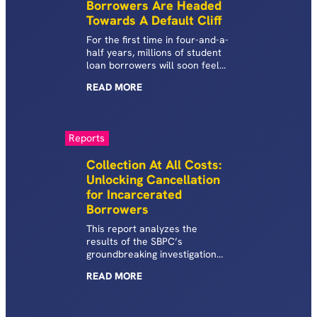
Borrowers Are Headed
Towards A Default Cliff
For the first time in four-and-a-
half years, millions of student
loan borrowers will soon feel
the economically draconian
READ
MORE
penalties of a student loan
default once again.
Reports
Collection At All Costs:
Unlocking Cancellation
for Incarcerated
Borrowers
This report analyzes the
results of the SBPC’s
groundbreaking investigation
into the federal student loan
READ
MORE
debt burden shouldered by
incarcerated borrowers
enrolled in Higher Education in