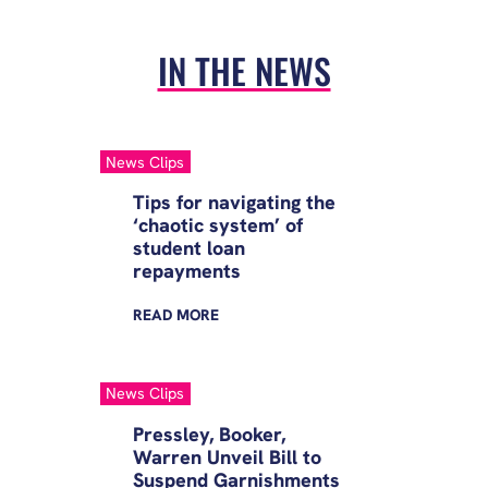
IN THE NEWS
News Clips
Tips for navigating the
‘chaotic system’ of
student loan
repayments
READ
MORE
News Clips
Pressley, Booker,
Warren Unveil Bill to
Suspend Garnishments