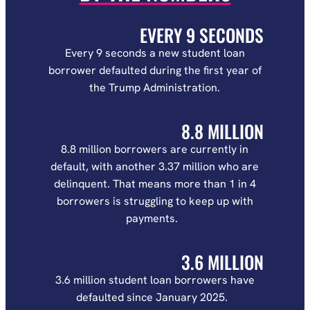
EVERY 9 SECONDS
Every 9 seconds a new student loan
borrower defaulted during the first year of
the Trump Administration.
8.8 MILLION
8.8 million borrowers are currently in
default, with another 3.37 million who are
delinquent. That means more than 1 in 4
borrowers is struggling to keep up with
payments.
3.6 MILLION
3.6 million student loan borrowers have
defaulted since January 2025.