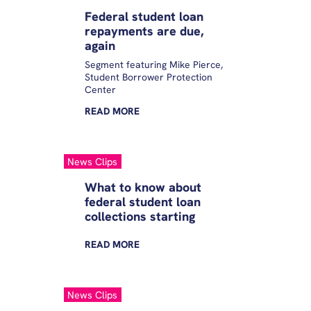
Federal student loan
repayments are due,
again
Segment featuring Mike Pierce,
Student Borrower Protection
Center
READ
MORE
News Clips
What to know about
federal student loan
collections starting
READ
MORE
News Clips