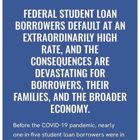
FEDERAL STUDENT LOAN
BORROWERS DEFAULT AT AN
EXTRAORDINARILY HIGH
RATE, AND THE
CONSEQUENCES ARE
DEVASTATING FOR
BORROWERS, THEIR
FAMILIES, AND THE BROADER
ECONOMY.
Before the COVID-19 pandemic, nearly
one-in-five student loan borrowers were in