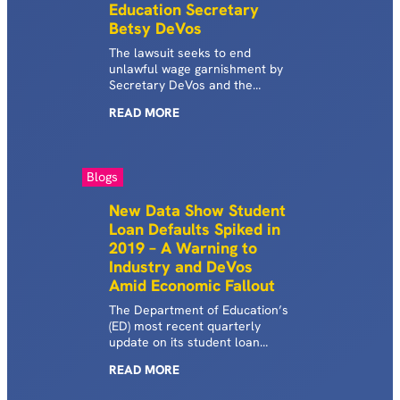
Education Secretary
Betsy DeVos
The lawsuit seeks to end
unlawful wage garnishment by
Secretary DeVos and the
Trump Administration for
READ
MORE
hundreds of thousands of
borrowers and to return the
money illegally seized from
these borrowers’ paychecks.
Blogs
New Data Show Student
Loan Defaults Spiked in
2019 – A Warning to
Industry and DeVos
Amid Economic Fallout
The Department of Education’s
(ED) most recent quarterly
update on its student loan
portfolio contained a crucial
READ
MORE
number that seems to have
gone widely overlooked: