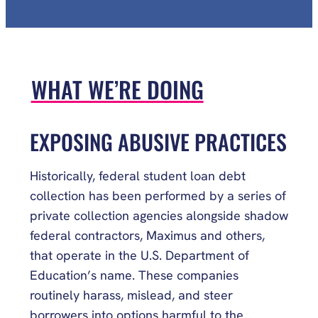
WHAT WE’RE DOING
EXPOSING ABUSIVE PRACTICES
Historically, federal student loan debt
collection has been performed by a series of
private collection agencies alongside shadow
federal contractors, Maximus and others,
that operate in the U.S. Department of
Education’s name. These companies
routinely harass, mislead, and steer
borrowers into options harmful to the