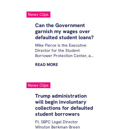
News Clips
Can the Government
garnish my wages over
defaulted student loans?
Mike Pierce is the Executive
Director for the Student
Borrower Protection Center, a
nonprofit that fights for people
READ
MORE
with student debt.
InvestigateTV spoke with Pierce
about concerns borrowers
have related to wage
News Clips
garnishment.
Trump administration
will begin involuntary
collections for defaulted
student borrowers
Ft. SBPC Legal Director
Winston Berkman-Breen