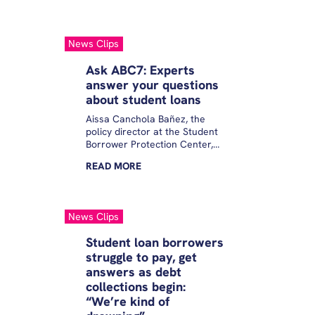
Borrower Protection Center, a
nonprofit group that aims to
reduce student debt. Those
News Clips
borrowers, she added, “are
already finding themselves
Ask ABC7: Experts
having to navigate such
answer your questions
incredible economic
about student loans
uncertainty over the last few
months.”
Aissa Canchola Bañez, the
policy director at the Student
Borrower Protection Center,
joined Eyewitness News to
READ
MORE
answer your questions.
News Clips
Student loan borrowers
struggle to pay, get
answers as debt
collections begin:
“We’re kind of