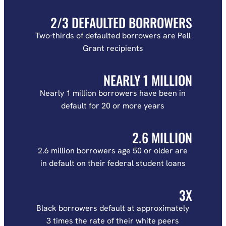
2/3 DEFAULTED BORROWERS
Two-thirds of defaulted borrowers are Pell
Grant recipients
NEARLY 1 MILLION
Nearly 1 million borrowers have been in
default for 20 or more years
2.6 MILLION
2.6 million borrowers age 50 or older are
in default on their federal student loans
3X
Black borrowers default at approximately
3 times the rate of their white peers