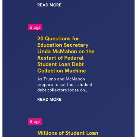
and their families. For many,
READ
MORE
default is a lifetime sentence,
and America’s most vulnerable
communities—older, low-
income, borrowers with
Blogs
disabilities, and Black
borrowers—are
20 Questions for
disproportionately impacted.
Education Secretary
Linda McMahon on the
Restart of Federal
Student Loan Debt
Collection Machine
As Trump and McMahon
prepare to set their student
debt collectors loose on
American families, ED has yet
READ
MORE
to answer basic questions
about how this will work, who
will be required to pay, when
payments are collected, and
Blogs
how much borrowers will owe.
Millions of Student Loan