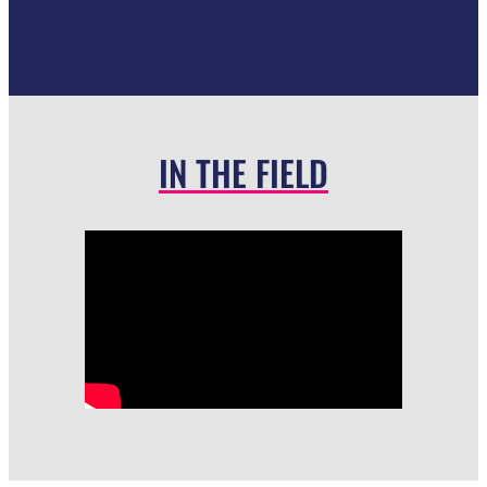
IN THE FIELD