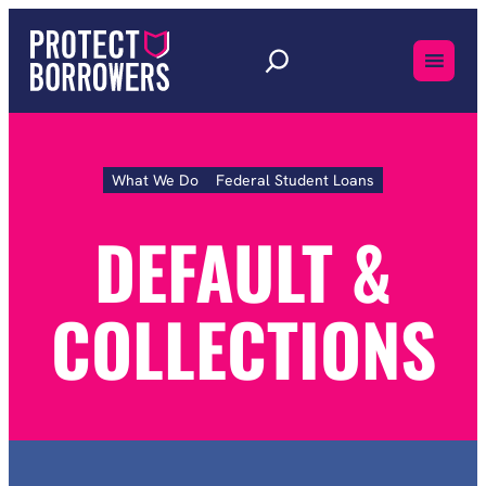
Skip
to
content
What We Do
Federal Student Loans
Default
&
Collections
DEFAULT &
COLLECTIONS