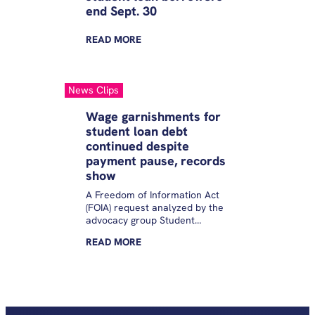
end Sept. 30
READ
MORE
News Clips
Wage garnishments for
student loan debt
continued despite
payment pause, records
show
A Freedom of Information Act
(FOIA) request analyzed by the
advocacy group Student
Borrower Protection Center
READ
MORE
revealed the Education
Department continued
garnishing people’s wages at
least through August 2021, 10
months longer than the
agency’s inspector general