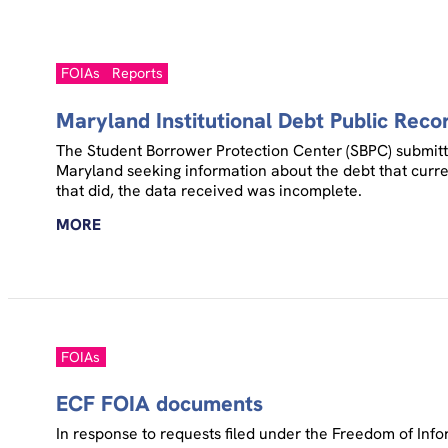
FOIAs
Reports
Maryland Institutional Debt Public Reco
The Student Borrower Protection Center (SBPC) submitted
Maryland seeking information about the debt that curren
that did, the data received was incomplete.
MORE
FOIAs
ECF FOIA documents
In response to requests filed under the Freedom of Inf