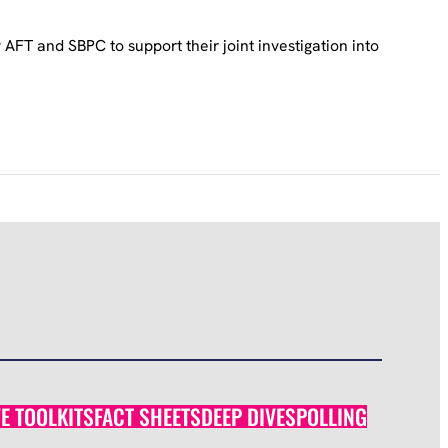
FT and SBPC to support their joint investigation into
VE TOOLKITS
FACT SHEETS
DEEP DIVES
POLLING