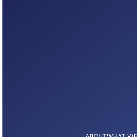
ABOUT
WHAT WE