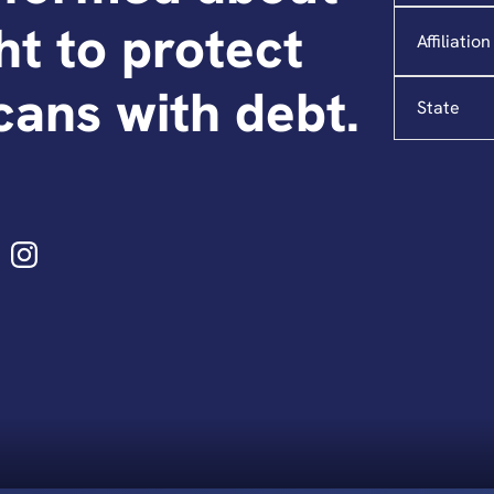
Affiliation
ght to protect
State
ans with debt.