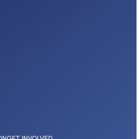
ON
GET INVOLVED