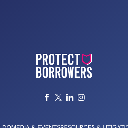
 DO
MEDIA & EVENTS
RESOURCES & LITIGATI