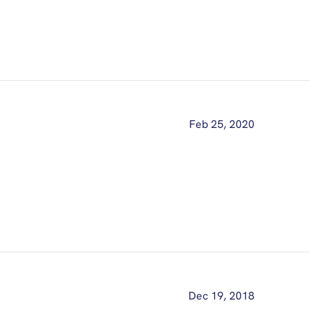
Feb 25, 2020
Dec 19, 2018