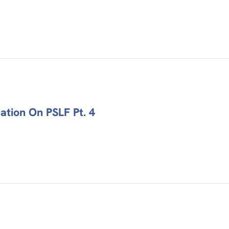
tion On PSLF Pt. 4