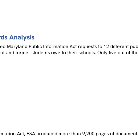
rds Analysis
 Maryland Public Information Act requests to 12 different public
t and former students owe to their schools. Only five out of the
ormation Act, FSA produced more than 9,200 pages of documents 