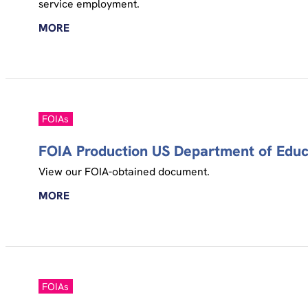
service employment.
MORE
FOIAs
FOIA Production US Department of Educa
View our FOIA-obtained document.
MORE
FOIAs