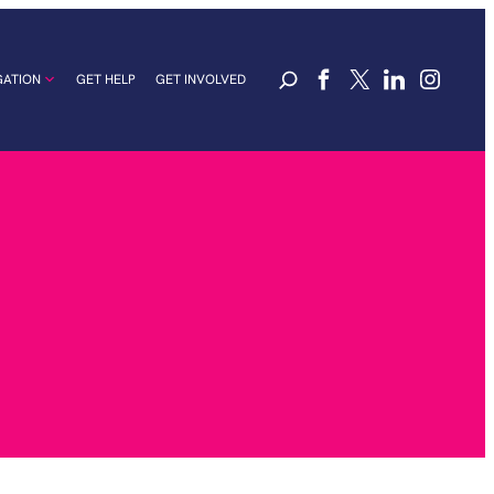
GATION
GET HELP
GET INVOLVED