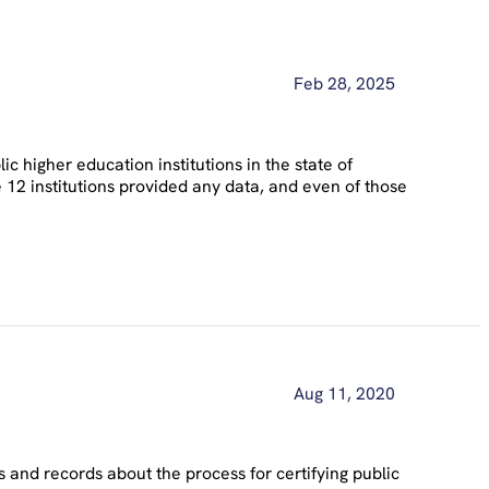
Feb 28, 2025
 higher education institutions in the state of
 12 institutions provided any data, and even of those
Aug 11, 2020
and records about the process for certifying public