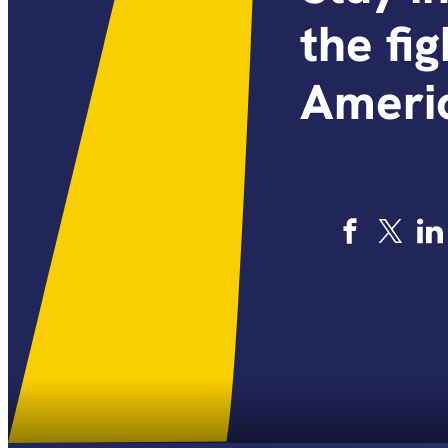
the fi
Americ