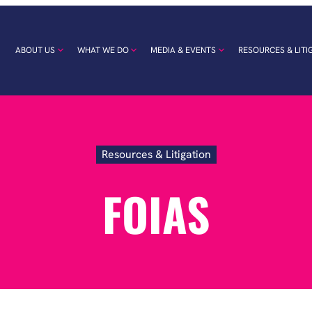
ABOUT US
WHAT WE DO
MEDIA & EVENTS
RESOURCES & LITI
Resources & Litigation
FOIAs
FOIAS