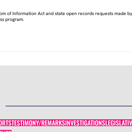
om of Information Act and state open records requests made by A
ess program.
ORTS
TESTIMONY/REMARKS
INVESTIGATIONS
LEGISLATI