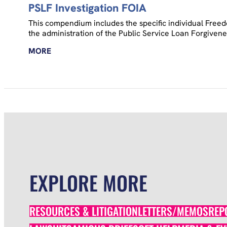
PSLF Investigation FOIA
This compendium includes the specific individual Freed
the administration of the Public Service Loan Forgiven
MORE
EXPLORE MORE
RESOURCES & LITIGATION
LETTERS/MEMOS
REP