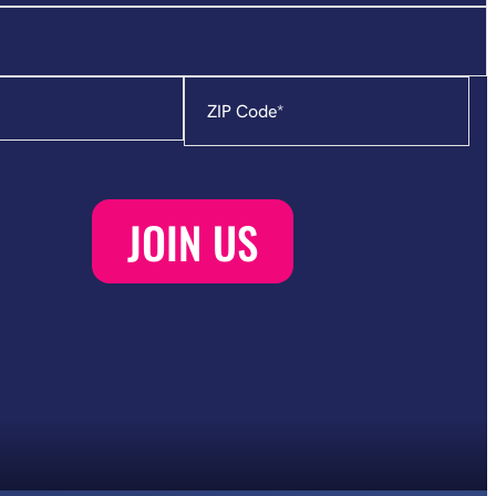
Zip
Code
*