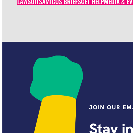
LAWSUITS
AMICUS BRIEFS
GET HELP
MEDIA & EV
JOIN OUR EMA
Stay i