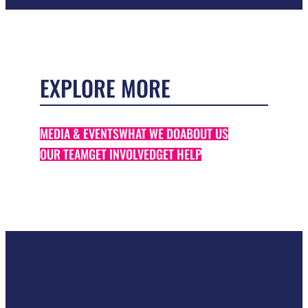
EXPLORE MORE
MEDIA & EVENTS
WHAT WE DO
ABOUT US
OUR TEAM
GET INVOLVED
GET HELP