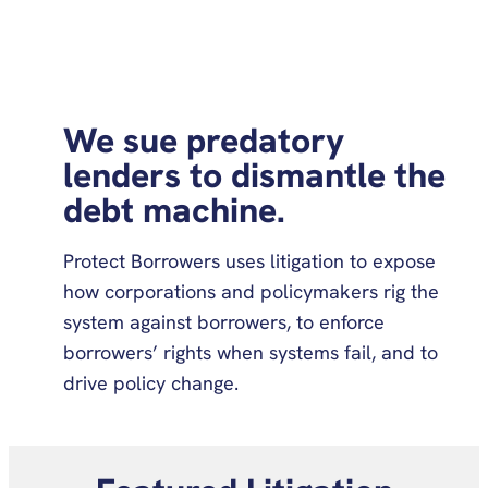
We sue predatory
lenders to dismantle the
debt machine.
Protect Borrowers uses litigation to expose
how corporations and policymakers rig the
system against borrowers, to enforce
borrowers’ rights when systems fail, and to
drive policy change.