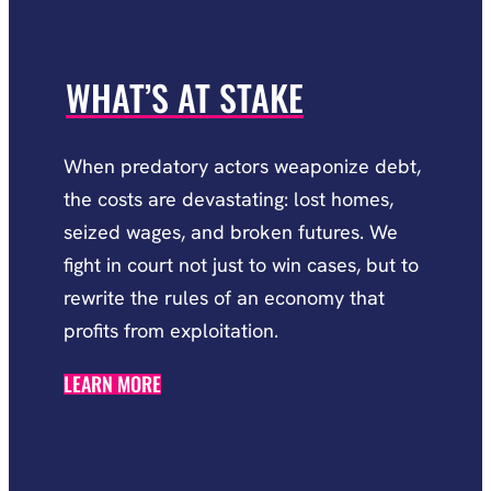
WHAT’S AT STAKE
When predatory actors weaponize debt,
the costs are devastating: lost homes,
seized wages, and broken futures. We
fight in court not just to win cases, but to
rewrite the rules of an economy that
profits from exploitation.
LEARN MORE