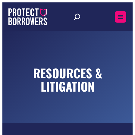
Skip
to
content
RESOURCES &
LITIGATION