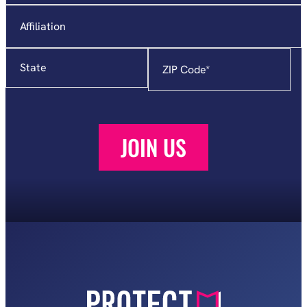
Affiliation
State
Zip
Code
*
JOIN US