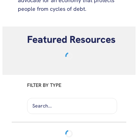
advocate for an economy that protects
people from cycles of debt.
Featured Resources
FILTER BY TYPE