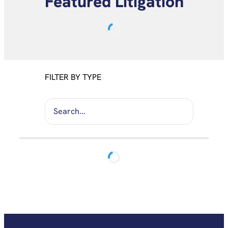
Featured Litigation
FILTER BY TYPE