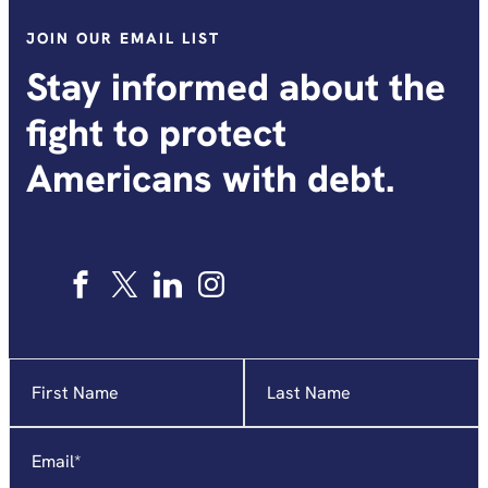
JOIN OUR EMAIL LIST
Stay informed about the
fight to protect
Americans with debt.
Name
"
*
"
indicates
required
Email
*
fields