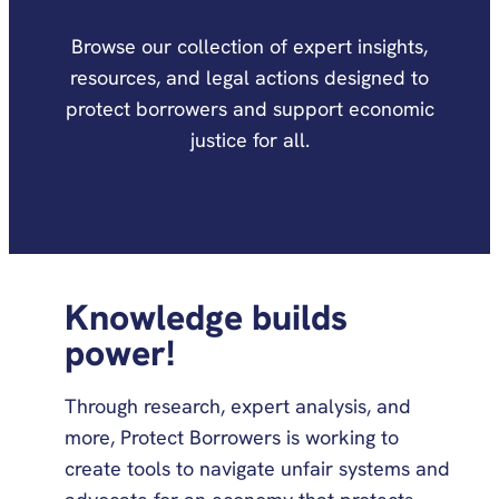
Browse our collection of expert insights,
resources, and legal actions designed to
protect borrowers and support economic
justice for all.
Knowledge builds
power!
Through research, expert analysis, and
more, Protect Borrowers is working to
create tools to navigate unfair systems and