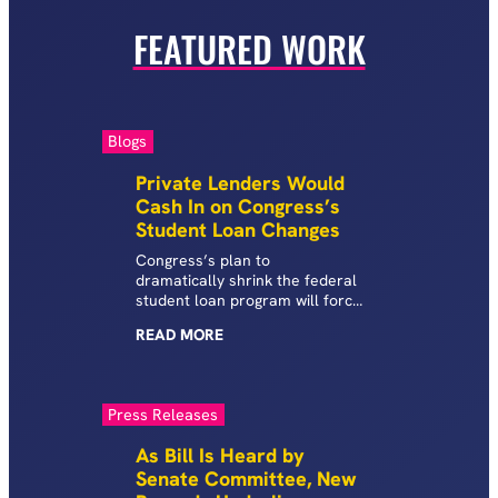
FEATURED WORK
Blogs
Private Lenders Would
Cash In on Congress’s
Student Loan Changes
Congress’s plan to
dramatically shrink the federal
student loan program will force
students to seek expensive,
READ
MORE
high-risk private student loans
—benefiting companies with
troubling records of consumer
abuses.
Press Releases
As Bill Is Heard by
Senate Committee, New