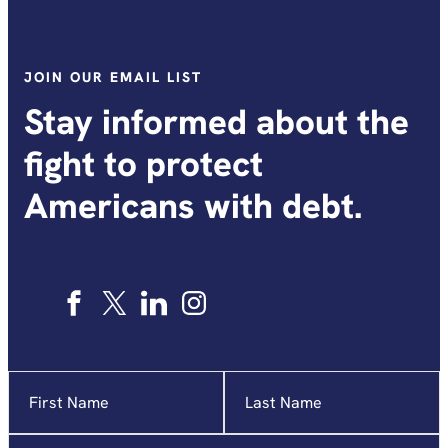
JOIN OUR EMAIL LIST
Stay informed about the
fight to protect
Americans with debt.
Name
"
*
"
indicates
required
Email
*