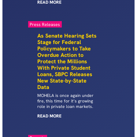
READ
MORE
Press Releases
As Senate Hearing Sets
Stage for Federal
Policymakers to Take
Overdue Action to
Protect the Millions
With Private Student
Loans, SBPC Releases
New State-by-State
Data
MOHELA is once again under
fire, this time for it’s growing
role in private loan markets.
READ
MORE