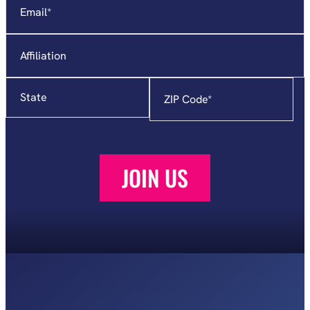
fields
Affiliation
State
Zip
Code
*
JOIN US