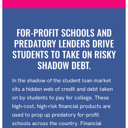
FOR-PROFIT SCHOOLS AND
PREDATORY LENDERS DRIVE
STUDENTS TO TAKE ON RISKY
SHADOW DEBT.
In the shadow of the student loan market
sits a hidden web of credit and debt taken
on by students to pay for college. These
high-cost, high-risk financial products are
used to prop up predatory for-profit
schools across the country. Financial