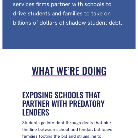
services firms partner with schools to
drive students and families to take on
billions of dollars of shadow student debt.
WHAT WE’RE DOING
EXPOSING SCHOOLS THAT
PARTNER WITH PREDATORY
LENDERS
Students go into debt through deals that blur
the line between school and lender, but leave
families footing the bill and struggling to