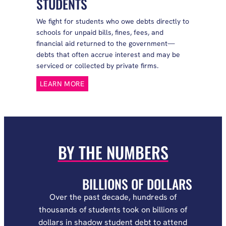
STUDENTS
We fight for students who owe debts directly to
schools for unpaid bills, fines, fees, and
financial aid returned to the government—
debts that often accrue interest and may be
serviced or collected by private firms.
LEARN MORE
BY THE NUMBERS
BILLIONS OF DOLLARS
Over the past decade, hundreds of
thousands of students took on billions of
dollars in shadow student debt to attend