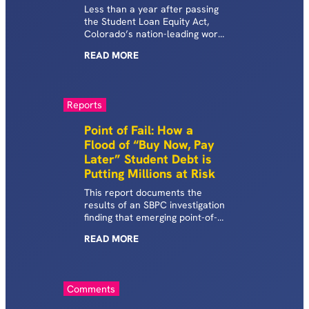
Less than a year after passing
the Student Loan Equity Act,
Colorado’s nation-leading work
to shed light on shadow
READ
MORE
student debt reveals key risks.
Reports
Point of Fail: How a
Flood of “Buy Now, Pay
Later” Student Debt is
Putting Millions at Risk
This report documents the
results of an SBPC investigation
finding that emerging point-of-
sale lending firms, particularly
READ
MORE
those in the rapidly growing
BNPL space, are driving
students toward risky loan
products and propping up a
Comments
startling array of questionable
for-profit schools in the