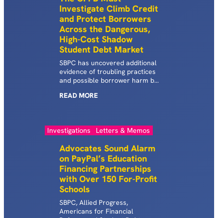
Investigate Climb Credit
companies and practices that
and Protect Borrowers
allow these schools to operate
with impunity, raking in billions
Across the Dangerous,
of dollars in federal student aid
High-Cost Shadow
while student loan borrowers
Student Debt Market
are driven deeper into debt.
Shadow…
SBPC has uncovered additional
evidence of troubling practices
and possible borrower harm by
Climb Credit, a specialty lender
READ
MORE
that offers loans students can
use to finance attendance at
job training programs ranging
from coding bootcamps to
Investigations
Letters & Memos
teacher training courses.
Advocates Sound Alarm
on PayPal’s Education
Financing Partnerships
with Over 150 For-Profit
Schools
SBPC, Allied Progress,
Americans for Financial