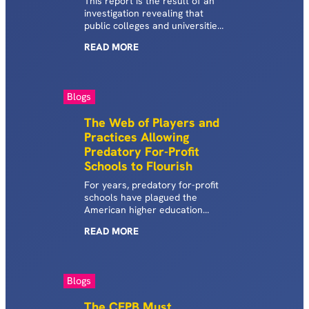
This report is the result of an
investigation revealing that
public colleges and universities
nationwide are driving students
READ
MORE
toward expensive, predatory
student debt.
Blogs
The Web of Players and
Practices Allowing
Predatory For-Profit
Schools to Flourish
For years, predatory for-profit
schools have plagued the
American higher education
system, aggressively recruiting
READ
MORE
students into high-cost, low-
quality education and training
programs with false promises.
As the abuses of this industry
Blogs
continue to come to light, the
SBPC has launched
The CFPB Must
investigations into the