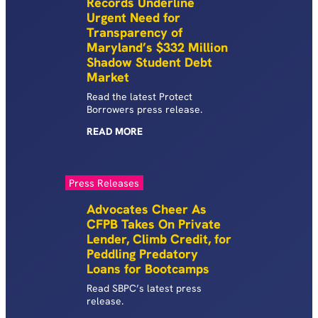
Records Underline
Urgent Need for
Transparency of
Maryland’s $332 Million
Shadow Student Debt
Market
Read the latest Protect
Borrowers press release.
READ
MORE
Press Releases
Advocates Cheer As
CFPB Takes On Private
Lender, Climb Credit, for
Peddling Predatory
Loans for Bootcamps
Read SBPC’s latest press
release.