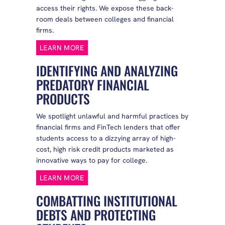
access their rights. We expose these back-
room deals between colleges and financial
firms.
LEARN MORE
IDENTIFYING AND ANALYZING
PREDATORY FINANCIAL
PRODUCTS
We spotlight unlawful and harmful practices by
financial firms and FinTech lenders that offer
students access to a dizzying array of high-
cost, high risk credit products marketed as
innovative ways to pay for college.
LEARN MORE
COMBATTING INSTITUTIONAL
DEBTS AND PROTECTING