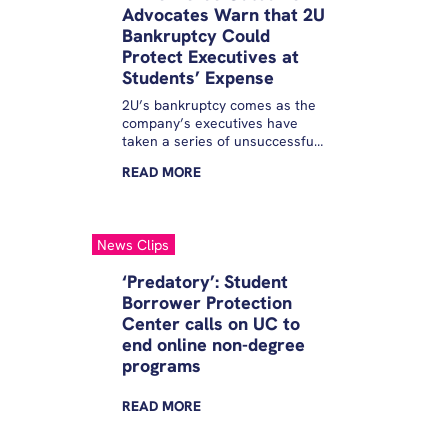
Advocates Warn that 2U
Bankruptcy Could
Protect Executives at
Students’ Expense
2U’s bankruptcy comes as the
company’s executives have
taken a series of unsuccessful
steps to shore up the failing
READ
MORE
firm.
News Clips
‘Predatory’: Student
Borrower Protection
Center calls on UC to
end online non-degree
programs
READ
MORE