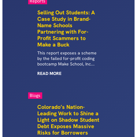
Reports
Selling Out Students: A
Case Study in Brand-
Name Schools
Partnering with For-
Profit Scammers to
Make a Buck
This report exposes a scheme
by the failed for-profit coding
bootcamp Make School, Inc.
and the private non-profit
READ
MORE
college Dominican University to
drive hundreds of largely low-
income students to each take
on thousands of dollars of
Blogs
predatory private student
loans and, for some, federal
Colorado’s Nation-
student loans.
Leading Work to Shine a
Light on Shadow Student
Debt Exposes Massive
Risks for Borrowers