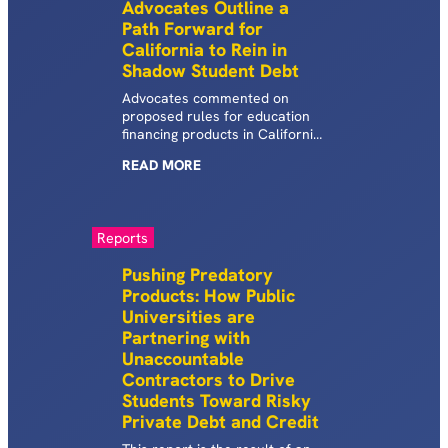
Advocates Outline a
process.
Path Forward for
California to Rein in
Shadow Student Debt
Advocates commented on
proposed rules for education
financing products in California
aimed at protecting borrowers
READ
MORE
from predatory education
financing products.
Reports
Pushing Predatory
Products: How Public
Universities are
Partnering with
Unaccountable
Contractors to Drive
Students Toward Risky
Private Debt and Credit