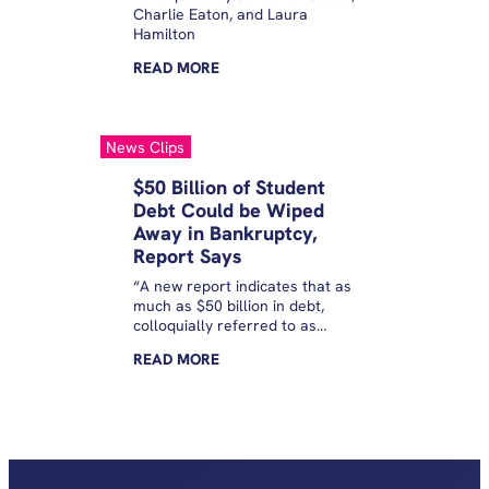
Charlie Eaton, and Laura
Hamilton
READ
MORE
News Clips
$50 Billion of Student
Debt Could be Wiped
Away in Bankruptcy,
Report Says
“A new report indicates that as
much as $50 billion in debt,
colloquially referred to as
private student loans and held
READ
MORE
by 2.6 million borrowers, could
actually be wiped away in
bankruptcy court. The findings
come from an analysis
published Thursday by the
Student Borrower Protection
Center, an advocacy group.”