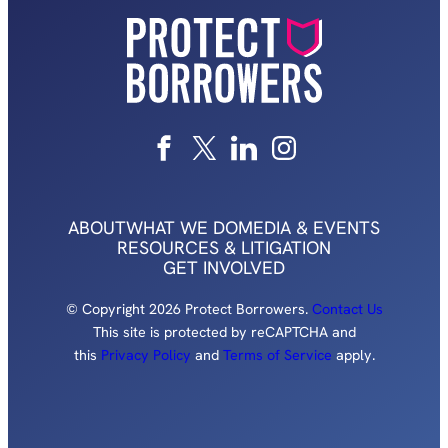
ABOUT
WHAT WE DO
MEDIA & EVENTS
RESOURCES & LITIGATION
GET INVOLVED
© Copyright 2026 Protect Borrowers.
Contact Us
This site is protected by reCAPTCHA and
this
Privacy Policy
and
Terms of Service
apply.