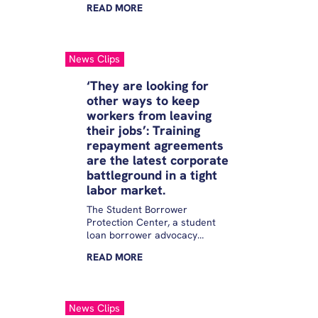
READ
MORE
try and collect a loan by driving
borrowers into poverty and
preventing them from getting
back on their feet,” Education
News Clips
Department Undersecretary
James Kvaal said in his opening
‘They are looking for
remarks during a virtual panel
other ways to keep
held by the Student Borrower
workers from leaving
Protection Center.
their jobs’: Training
repayment agreements
are the latest corporate
battleground in a tight
labor market.
The Student Borrower
Protection Center, a student
loan borrower advocacy
organization, estimates that
READ
MORE
these agreements are now so
widespread that major
employers in areas of the labor
market that employ more than
News Clips
one-third of private sector