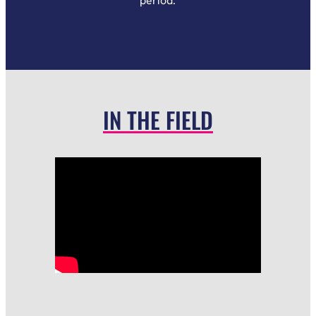
period.
IN THE FIELD