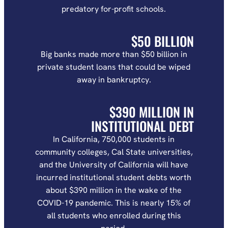
predatory for-profit schools.
$50 BILLION
Big banks made more than $50 billion in
private student loans that could be wiped
away in bankruptcy.
$390 MILLION IN
INSTITUTIONAL DEBT
In California, 750,000 students in
community colleges, Cal State universities,
and the University of California will have
incurred institutional student debts worth
about $390 million in the wake of the
COVID-19 pandemic. This is nearly 15% of
all students who enrolled during this