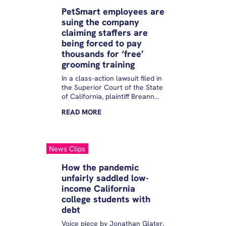
workers are using them.
PetSmart employees are
Consumer advocates worry
suing the company
they put workers at risk of
claiming staffers are
being in debt to their former
employers and facing collection
being forced to pay
action and its repercussions,
thousands for ‘free’
including wage garnishment
grooming training
and a ding to their credit score.
In a class-action lawsuit filed in
the Superior Court of the State
of California, plaintiff Breann
Scally alleges that though
READ
MORE
PetSmart “promises aspiring
groomers free, paid training,”
the company is illegally
saddling staffers with debt by
News Clips
forcing some to pay back
thousands in training costs as
How the pandemic
part of a repayment stipulation.
unfairly saddled low-
income California
college students with
debt
Voice piece by Jonathan Glater,