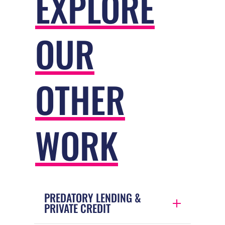
EXPLORE
OUR
OTHER
WORK
PREDATORY LENDING &
PRIVATE CREDIT