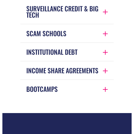
SURVEILLANCE CREDIT & BIG
TECH
SCAM SCHOOLS
INSTITUTIONAL DEBT
INCOME SHARE AGREEMENTS
BOOTCAMPS