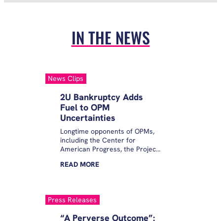
IN THE NEWS
News Clips
2U Bankruptcy Adds
Fuel to OPM
Uncertainties
Longtime opponents of OPMs,
including the Center for
American Progress, the Project
on Predatory Student Lending
READ
MORE
and the Student Borrower
Protection Center, said the
filing was an easy way out for a
company that is long overdue
Press Releases
for a final nail in its coffin.
“A Perverse Outcome”: