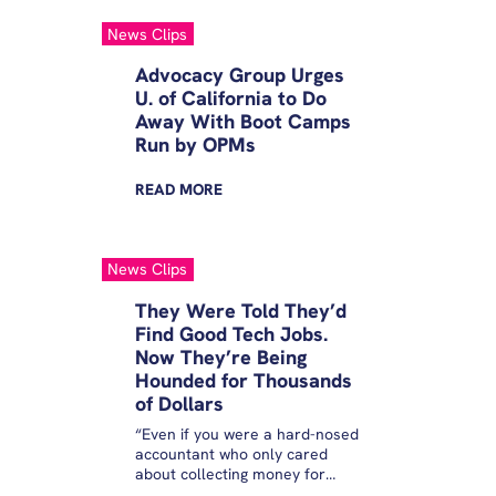
News Clips
Advocacy Group Urges
U. of California to Do
Away With Boot Camps
Run by OPMs
READ
MORE
News Clips
They Were Told They’d
Find Good Tech Jobs.
Now They’re Being
Hounded for Thousands
of Dollars
“Even if you were a hard-nosed
accountant who only cared
about collecting money for
taxpayers, it makes no sense to