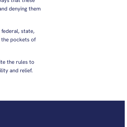
ways that these
 and denying them
federal, state,
 the pockets of
te the rules to
ty and relief.