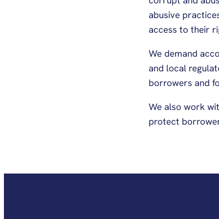
corrupt and abusi
abusive practices
access to their r
We demand accoun
and local regula
borrowers and fo
We also work wit
protect borrower