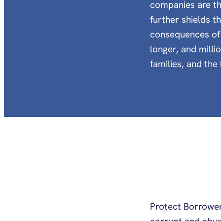
companies are th
further shields t
consequences of 
longer, and milli
families, and th
Protect Borrower