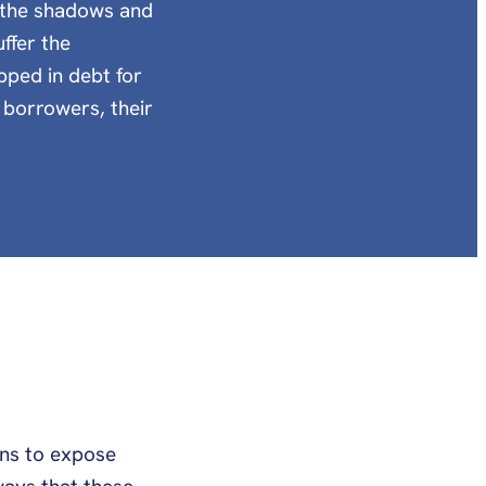
n the shadows and
ffer the
pped in debt for
n borrowers, their
ons to expose