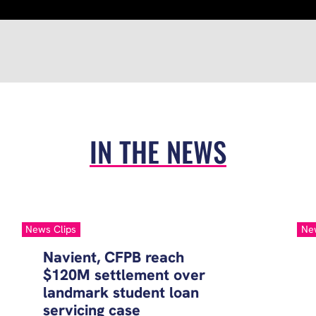
IN THE NEWS
News Clips
Ne
Navient, CFPB reach
$120M settlement over
landmark student loan
servicing case