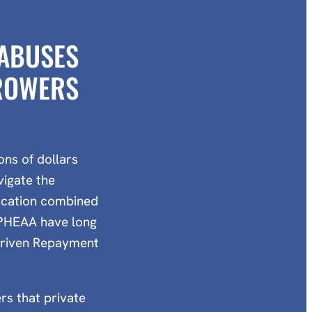
 ABUSES
RROWERS
ns of dollars
vigate the
ducation combined
 PHEAA have long
-Driven Repayment
rs that private