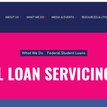
ABOUT US
WHAT WE DO
MEDIA & EVENTS
RESOURCES & LITI
What We Do
Federal Student Loans
Federal
Loan
Servicing
L LOAN SERVICIN
Abuse