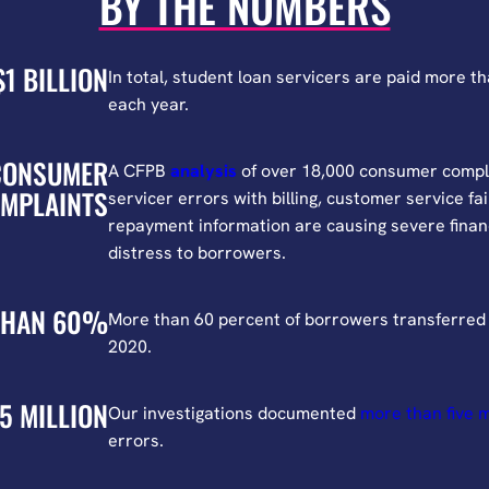
BY THE NUMBERS
$1 BILLION
In total, student loan servicers are paid more tha
each year.
CONSUMER
A CFPB
analysis
of over 18,000 consumer compl
MPLAINTS
servicer errors with billing, customer service fa
repayment information are causing severe finan
distress to borrowers.
THAN 60%
More than 60 percent of borrowers transferred 
2020.
5 MILLION
Our investigations documented
more than five m
errors.