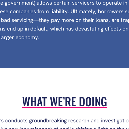
e government) allows certain servicers to operate i
hese companies from liability. Ultimately, borrowers su
bad servicing—they pay more on their loans, are tra
ons end up in default, which has devastating effects o
e larger economy.
WHAT WE’RE DOING
s conducts groundbreaking research and investigati