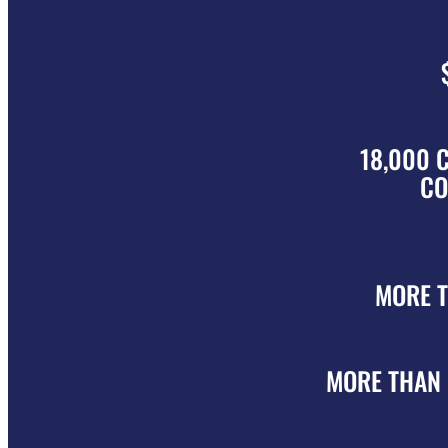
18,000 
CO
MORE 
MORE THAN 