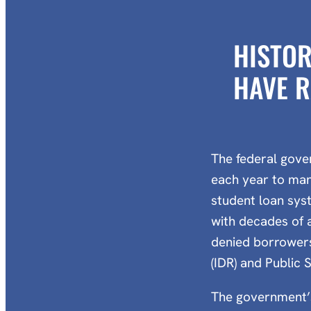
HISTOR
HAVE R
The federal gove
each year to man
student loan sys
with decades of 
denied borrowers
(IDR) and Public 
The government’s