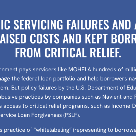
IC SERVICING FAILURES AND
AISED COSTS AND KEPT BO
FROM CRITICAL RELIEF.
rnment pays servicers like MOHELA hundreds of millio
age the federal loan portfolio and help borrowers na
tem. But policy failures by the U.S. Department of E
abusive practices by companies such as Navient and
 access to critical relief programs, such as Income
Service Loan Forgiveness (PSLF).
 practice of “whitelabeling” (representing to borrowe