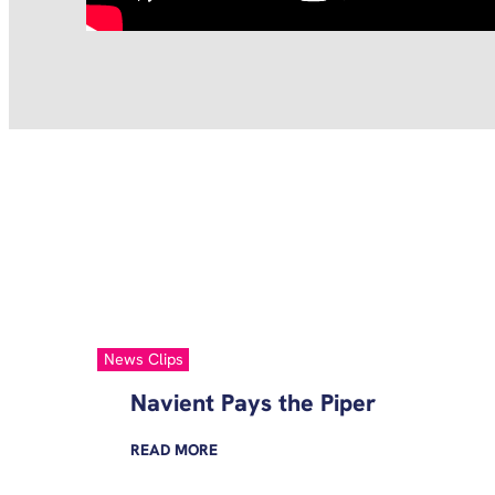
News Clips
Navient Pays the Piper
READ
MORE