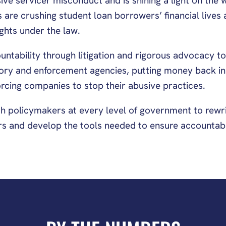
ve servicer misconduct and is shining a light on the 
 are crushing student loan borrowers’ financial lives
ights under the law.
tability through litigation and rigorous advocacy to 
tory and enforcement agencies, putting money back in
rcing companies to stop their abusive practices.
h policymakers at every level of government to rewri
s and develop the tools needed to ensure accountabili