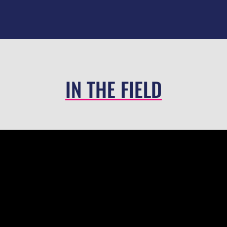
IN THE FIELD