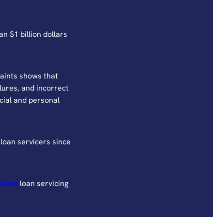
n $1 billion dollars
aints shows that
ilures, and incorrect
cial and personal
loan servicers since
illion
loan servicing