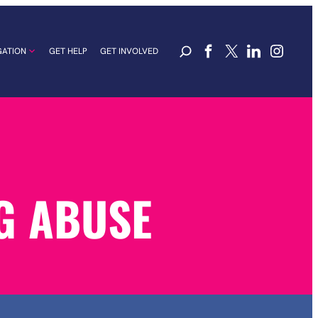
GATION
GET HELP
GET INVOLVED
G ABUSE