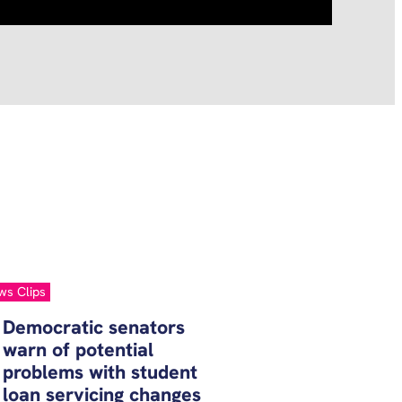
ws Clips
Democratic senators
warn of potential
problems with student
loan servicing changes