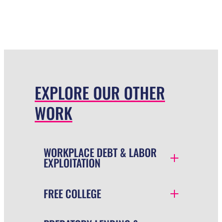
EXPLORE OUR OTHER
WORK
WORKPLACE DEBT & LABOR
EXPLOITATION
FREE COLLEGE