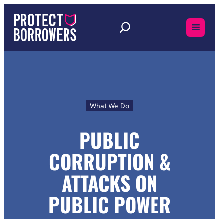
Skip
to
content
What We Do
Public
Corruption
and
PUBLIC
Attacks
On
CORRUPTION &
Public
Power
ATTACKS ON
PUBLIC POWER