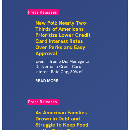
Press Releases
New Poll: Nearly Two-
Thirds of Americans
Prioritize Lower Credit
Card Interest Rates
Over Perks and Easy
Approval
Even if Trump Did Manage to
Deliver on a Credit Card
Interest Rate Cap, 80% of
Voters Say He Would Need to
READ
MORE
Do More to Show He’s Serious
About Lowering Costs March 4,
2026 | WASHINGTON, D.C. —
Today, as Trump’s policies
Press Releases
continue to increase costs,
Groundwork Collaborative and
As American Families
Protect Borrowers released a
Drown in Debt and
new Data for Progress poll
Struggle to Keep Food
showing strong, bipartisan
support for efforts to cap credit