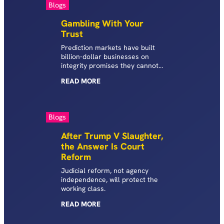
Blogs
Gambling With Your
Trust
Prediction markets have built
billion-dollar businesses on
integrity promises they cannot
keep. State AGs have the tools
READ
MORE
to do something about it.
Blogs
After Trump V Slaughter,
the Answer Is Court
Reform
Judicial reform, not agency
independence, will protect the
working class.
READ
MORE