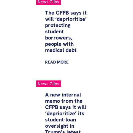
News Clips
The CFPB says it
will ‘deprioritize’
protecting
student
borrowers,
people with
medical debt
READ
MORE
News Clips
A new internal
memo from the
CFPB says it will
‘deprioritize’ its
student-loan
oversight in
Trump’s latest