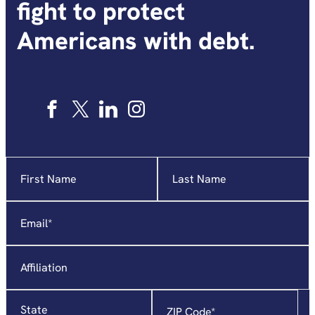
fight to protect
Americans with debt.
Name
"
*
"
indicates
required
Email
*
fields
Affiliation
State
Zip
Code
*