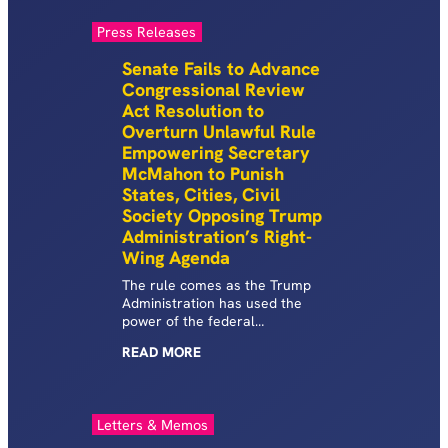
Press Releases
Senate Fails to Advance
Congressional Review
Act Resolution to
Overturn Unlawful Rule
Empowering Secretary
McMahon to Punish
States, Cities, Civil
Society Opposing Trump
Administration’s Right-
Wing Agenda
The rule comes as the Trump
Administration has used the
power of the federal
government to target and
READ
MORE
investigate cities, states and
Civil Society organizations
working to support our most
vulnerable communities and
Letters & Memos
push back against the Trump
Administration’s culture war.