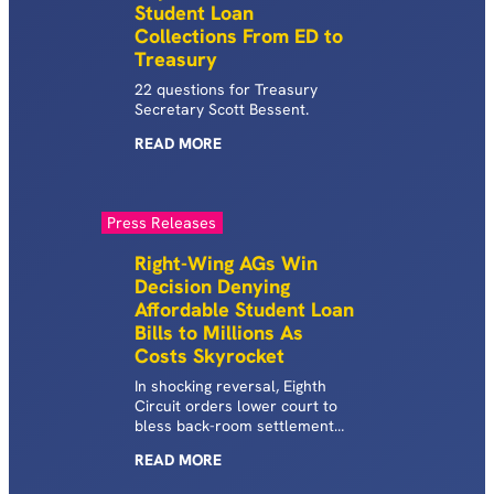
Student Loan
Collections From ED to
Treasury
22 questions for Treasury
Secretary Scott Bessent.
READ
MORE
Press Releases
Right-Wing AGs Win
Decision Denying
Affordable Student Loan
Bills to Millions As
Costs Skyrocket
In shocking reversal, Eighth
Circuit orders lower court to
bless back-room settlement
killing SAVE for all.
READ
MORE