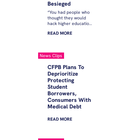
Besieged
“You had people who
thought they would
hack higher education
by offering these
READ
MORE
companies that were
both student lender
and education
provider,” said Mike
News Clips
Pierce, a former CFPB
official and executive
CFPB Plans To
director of the
Deprioritize
Student Borrower
Protecting
Protection Center,
which has warned of
Student
the dangers of ISAs.
Borrowers,
Consumers With
Medical Debt
READ
MORE