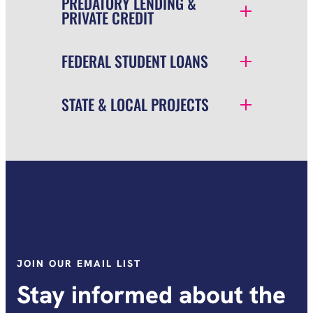
PREDATORY LENDING &
PRIVATE CREDIT
FEDERAL STUDENT LOANS
STATE & LOCAL PROJECTS
JOIN OUR EMAIL LIST
Stay informed about the