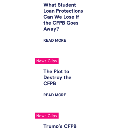
What Student
Loan Protections
Can We Lose if
the CFPB Goes
Away?
READ
MORE
News Clips
The Plot to
Destroy the
CFPB
READ
MORE
News Clips
Trump’s CFPB