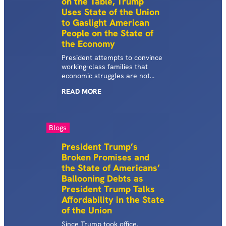
on the Table, Trump
card interest rates at 10%.
Uses State of the Union
After…
to Gaslight American
People on the State of
the Economy
President attempts to convince
working-class families that
economic struggles are not
real and deflect from his own
READ
MORE
policies that have inflamed
affordability crisis.
Blogs
President Trump’s
Broken Promises and
the State of Americans’
Ballooning Debts as
President Trump Talks
Affordability in the State
of the Union
Since Trump took office,