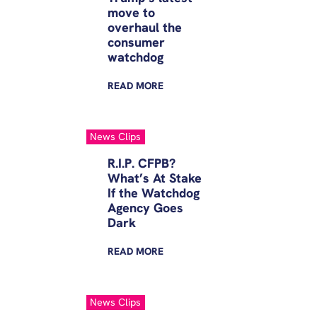
move to
overhaul the
consumer
watchdog
READ
MORE
News Clips
R.I.P. CFPB?
What’s At Stake
If the Watchdog
Agency Goes
Dark
READ
MORE
News Clips