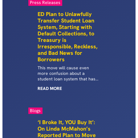
Press Releases
ED Plan to Unlawfully
Transfer Student Loan
System, Starting with
Default Collections, to
Treasury is
Irresponsible, Reckless,
and Bad News for
Borrowers
This move will cause even
more confusion about a
student loan system that has
been fraught with
READ
MORE
unprecedented disruptions and
instability.
Blogs
‘I Broke It, YOU Buy It’:
On Linda McMahon’s
Reported Plan to Move