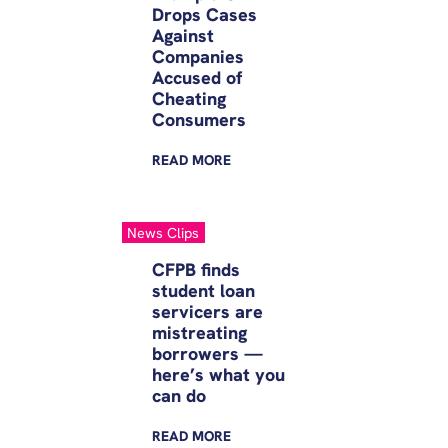
Drops Cases
Against
Companies
Accused of
Cheating
Consumers
READ
MORE
News Clips
CFPB finds
student loan
servicers are
mistreating
borrowers —
here’s what you
can do
READ
MORE