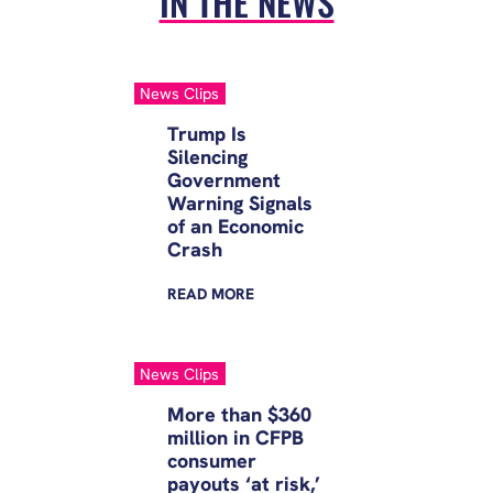
IN THE NEWS
pushed costs even higher, and
driven millions of…
News Clips
Trump Is
Silencing
Government
Warning Signals
of an Economic
Crash
READ
MORE
News Clips
More than $360
million in CFPB
consumer
payouts ‘at risk,’