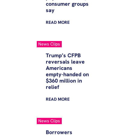
consumer groups
say
READ
MORE
News Clips
Trump’s CFPB
reversals leave
Americans
empty-handed on
$360 million in
relief
READ
MORE
News Clips
Borrowers