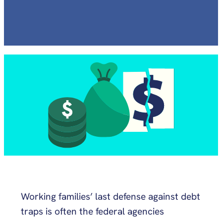
Working families’ last defense against debt
traps is often the federal agencies