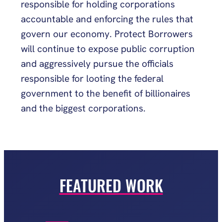
responsible for holding corporations
accountable and enforcing the rules that
govern our economy. Protect Borrowers
will continue to expose public corruption
and aggressively pursue the officials
responsible for looting the federal
government to the benefit of billionaires
and the biggest corporations.
FEATURED WORK