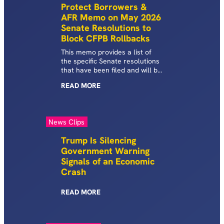
Protect Borrowers &
AFR Memo on May 2026
Senate Resolutions to
Block CFPB Rollbacks
This memo provides a list of
the specific Senate resolutions
that have been filed and will be
voted on in response to the
READ
MORE
Trump-Vought CFPB efforts to
roll back critical protections
and abandon consumers.
News Clips
Trump Is Silencing
Government Warning
Signals of an Economic
Crash
READ
MORE