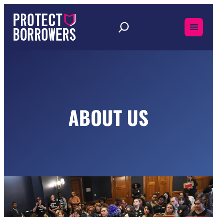
Skip
to
content
ABOUT US