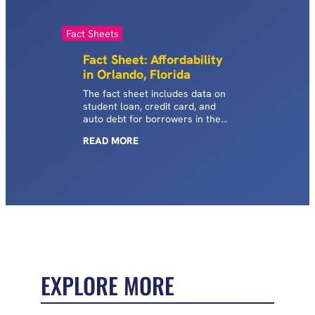
Fact Sheets
Fact Sheet: Affordability
in Orlando, Florida
The fact sheet includes data on
student loan, credit card, and
auto debt for borrowers in the
Orlando metropolitan area of
READ
MORE
Florida.
EXPLORE MORE