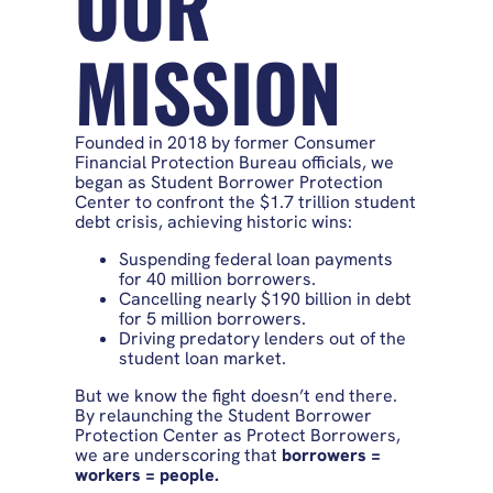
OUR
MISSION
Founded in 2018 by former Consumer
Financial Protection Bureau officials, we
began as Student Borrower Protection
Center to confront the $1.7 trillion student
debt crisis, achieving historic wins:
Suspending federal loan payments
for 40 million borrowers.
Cancelling nearly $190 billion in debt
for 5 million borrowers.
Driving predatory lenders out of the
student loan market.
But we know the fight doesn’t end there.
By relaunching the Student Borrower
Protection Center as Protect Borrowers,
we are underscoring that
borrowers =
workers = people.