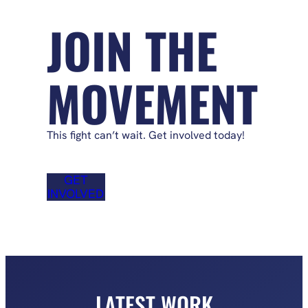
JOIN THE
MOVEMENT
This fight can’t wait. Get involved today!
GET
INVOLVED
LATEST WORK