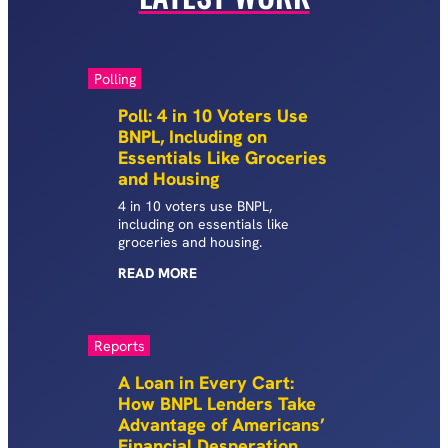
Polling
Poll: 4 in 10 Voters Use
BNPL, Including on
Essentials Like Groceries
and Housing
4 in 10 voters use BNPL,
including on essentials like
groceries and housing.
READ
MORE
Reports
A Loan in Every Cart:
How BNPL Lenders Take
Advantage of Americans’
Financial Desperation