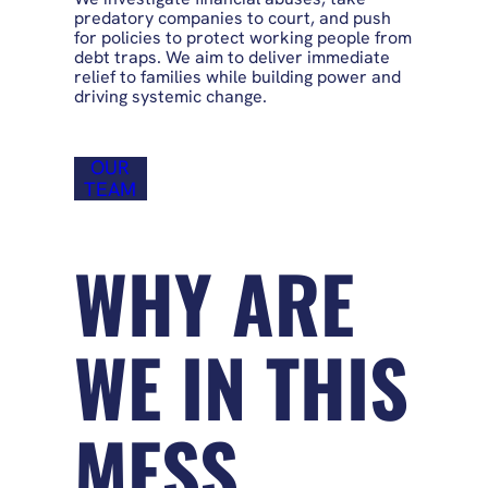
predatory companies to court, and push
for policies to protect working people from
debt traps. We aim to deliver immediate
relief to families while building power and
driving systemic change.
OUR
TEAM
WHY ARE
WE IN THIS
MESS