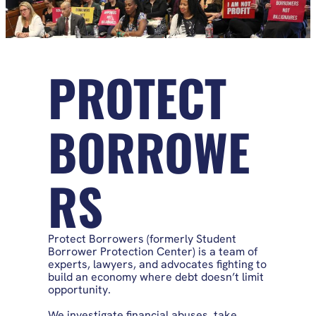
PROTECT
BORROWE
RS
Protect Borrowers (formerly Student
Borrower Protection Center) is a team of
experts, lawyers, and advocates fighting to
build an economy where debt doesn’t limit
opportunity.
We investigate financial abuses, take