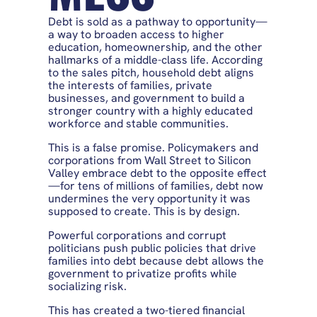
Debt is sold as a pathway to opportunity—
a way to broaden access to higher
education, homeownership, and the other
hallmarks of a middle-class life. According
to the sales pitch, household debt aligns
the interests of families, private
businesses, and government to build a
stronger country with a highly educated
workforce and stable communities.
This is a false promise. Policymakers and
corporations from Wall Street to Silicon
Valley embrace debt to the opposite effect
—for tens of millions of families, debt now
undermines the very opportunity it was
supposed to create. This is by design.
Powerful corporations and corrupt
politicians push public policies that drive
families into debt because debt allows the
government to privatize profits while
socializing risk.
This has created a two-tiered financial