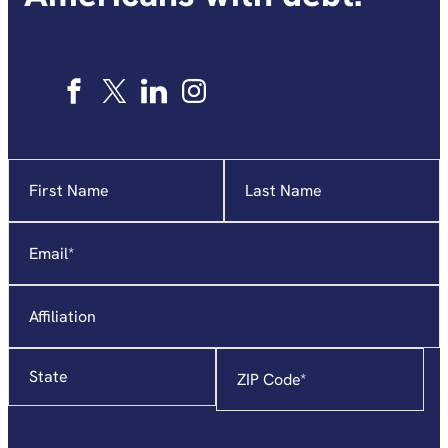
Name
"
*
"
indicates
required
Email
*
fields
Affiliation
State
Zip
Code
*