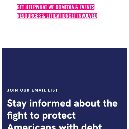
GET HELP
WHAT WE DO
MEDIA & EVENTS
RESOURCES & LITIGATION
GET INVOLVED
JOIN OUR EMAIL LIST
Stay informed about the
fight to protect
Americans with debt.