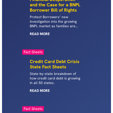
and the Case for a BNPL
Borrower Bill of Rights
Protect Borrowers’ new
investigation into the growing
BNPL market as families are
increasingly turning to BNPL
READ
MORE
loans to pay for necessities.
Released alongside the report is
polling on American voters’
experiences with BNPL products.
Fact Sheets
Credit Card Debt Crisis
State Fact Sheets
State-by-state breakdown of
how credit card debt is growing
in all 50 states.
READ
MORE
Fact Sheets