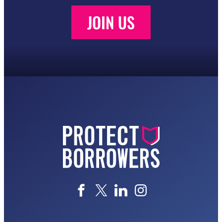
JOIN US