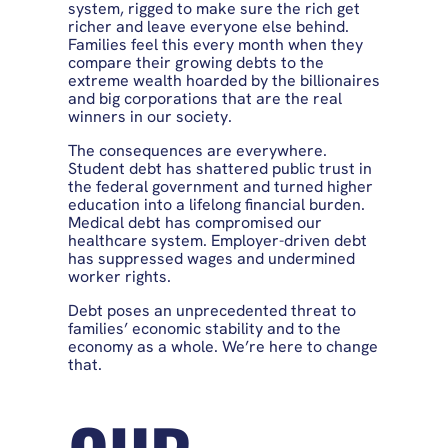
system, rigged to make sure the rich get
richer and leave everyone else behind.
Families feel this every month when they
compare their growing debts to the
extreme wealth hoarded by the billionaires
and big corporations that are the real
winners in our society.
The consequences are everywhere.
Student debt has shattered public trust in
the federal government and turned higher
education into a lifelong financial burden.
Medical debt has compromised our
healthcare system. Employer-driven debt
has suppressed wages and undermined
worker rights.
Debt poses an unprecedented threat to
families’ economic stability and to the
economy as a whole. We’re here to change
that.