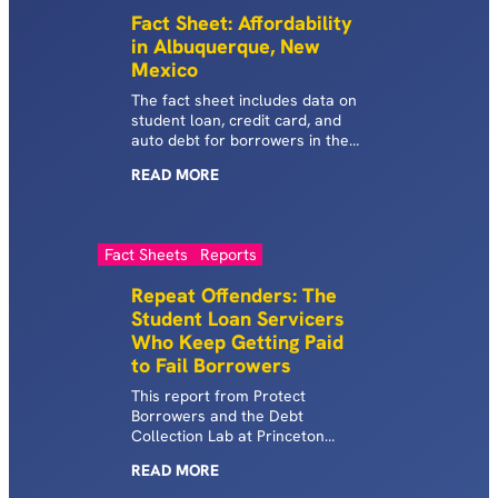
Fact Sheet: Affordability
in Albuquerque, New
Mexico
The fact sheet includes data on
student loan, credit card, and
auto debt for borrowers in the
Albuquerque metropolitan area
READ
MORE
of New Mexico.
Fact Sheets
Reports
Repeat Offenders: The
Student Loan Servicers
Who Keep Getting Paid
to Fail Borrowers
This report from Protect
Borrowers and the Debt
Collection Lab at Princeton
University maps the fragmented
READ
MORE
student loan system and the
players involved.