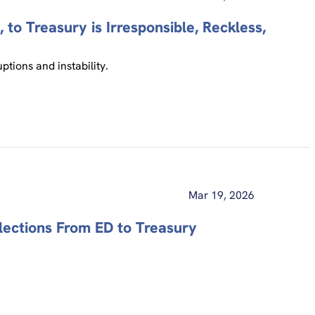
 to Treasury is Irresponsible, Reckless,
tions and instability.
Mar 19, 2026
lections From ED to Treasury