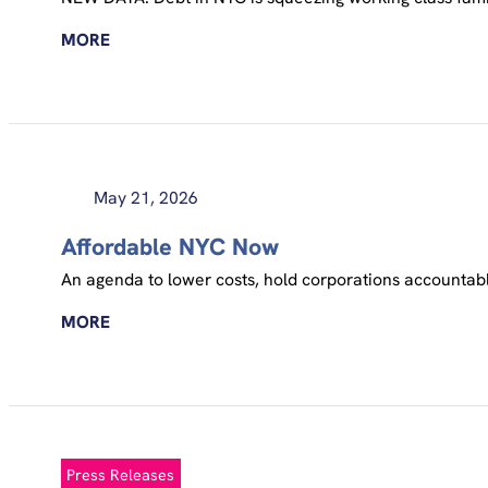
MORE
May 21, 2026
Affordable NYC Now
An agenda to lower costs, hold corporations accounta
MORE
Press Releases