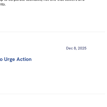
nto.
Dec 8, 2025
o Urge Action