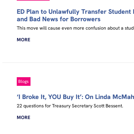
ED Plan to Unlawfully Transfer Student L
and Bad News for Borrowers
This move will cause even more confusion about a stude
MORE
Blogs
‘I Broke It, YOU Buy It’: On Linda McM
22 questions for Treasury Secretary Scott Bessent.
MORE