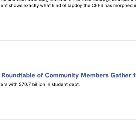
ement shows exactly what kind of lapdog the CFPB has morphed i
a Roundtable of Community Members Gather t
rs with $70.7 billion in student debt.