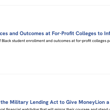
ces and Outcomes at For-Profit Colleges to In
 Black student enrollment and outcomes at for-profit colleges pa
the Military Lending Act to Give MoneyLion 
eral financial watchdog that will mirror their courage and stand 