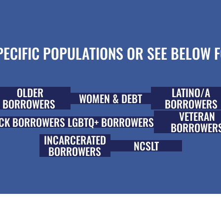
ECIFIC POPULATIONS OR SEE BELOW F
OLDER
LATINO/A
WOMEN & DEBT
BORROWERS
BORROWERS
VETERAN
CK BORROWERS
LGBTQ+ BORROWERS
BORROWER
INCARCERATED
NCSLT
BORROWERS