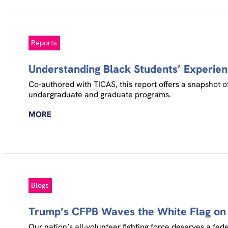
Reports
Understanding Black Students’ Experien
Co-authored with TICAS, this report offers a snapshot of
undergraduate and graduate programs.
MORE
Blogs
Trump’s CFPB Waves the White Flag on 
Our nation’s all-volunteer fighting force deserves a fed