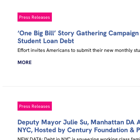
Press Releases
‘One Big Bill’ Story Gathering Campaig
Student Loan Debt
Effort invites Americans to submit their new monthly stu
MORE
Press Releases
Deputy Mayor Julie Su, Manhattan DA Al
NYC, Hosted by Century Foundation & P
NEW DATA: Debt in NYC is squeezing working class famili