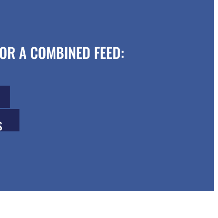
OR A COMBINED FEED:
S