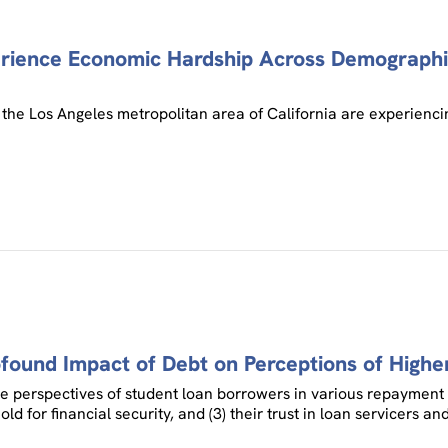
erience Economic Hardship Across Demographi
the Los Angeles metropolitan area of California are experienci
ound Impact of Debt on Perceptions of Highe
the perspectives of student loan borrowers in various repayment p
old for financial security, and (3) their trust in loan servicer