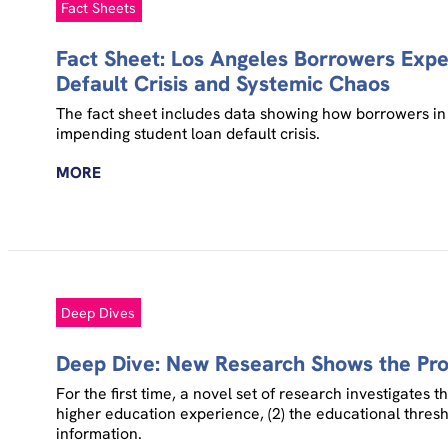
Fact Sheets
Fact Sheet: Los Angeles Borrowers Exp
Default Crisis and Systemic Chaos
The fact sheet includes data showing how borrowers in 
impending student loan default crisis.
MORE
Deep Dives
Deep Dive: New Research Shows the Prof
For the first time, a novel set of research investigates 
higher education experience, (2) the educational thresh
information.