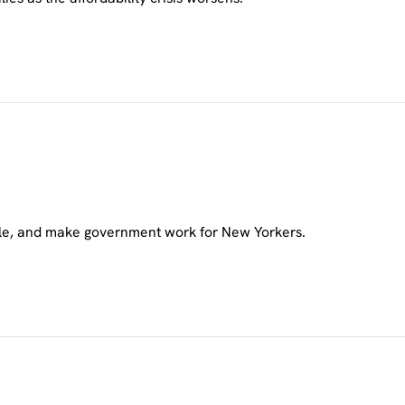
ble, and make government work for New Yorkers.