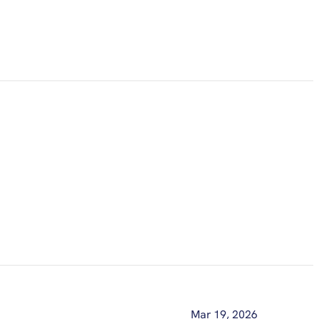
Mar 19, 2026