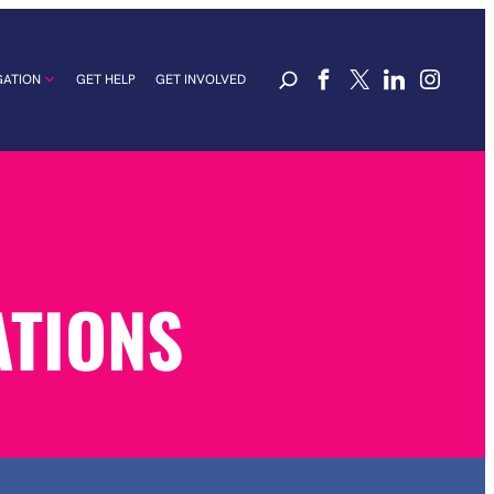
GATION
GET HELP
GET INVOLVED
ATIONS