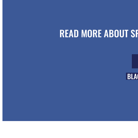
READ MORE ABOUT SP
BLA