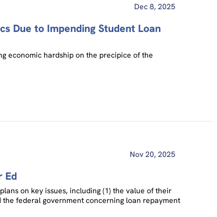
Dec 8, 2025
cs Due to Impending Student Loan
ng economic hardship on the precipice of the
Nov 20, 2025
r Ed
lans on key issues, including (1) the value of their
s and the federal government concerning loan repayment