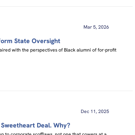
Mar 5, 2026
form State Oversight
ired with the perspectives of Black alumni of for-profit
Dec 11, 2025
a Sweetheart Deal. Why?
up to corporate scofflaws, not one that cowers at a