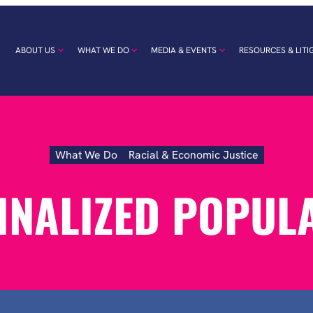
ABOUT US
WHAT WE DO
MEDIA & EVENTS
RESOURCES & LITI
What We Do
Racial & Economic Justice
Marginalized
Populations
NALIZED POPUL