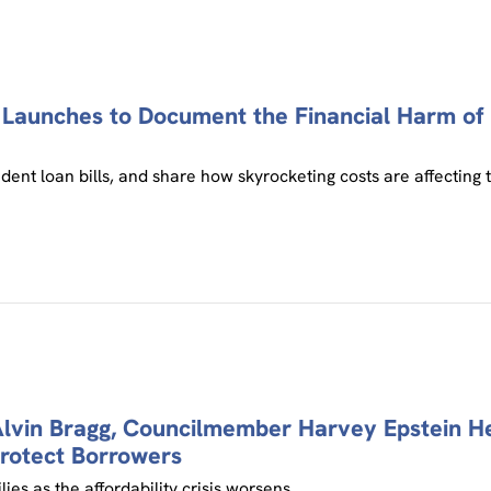
n Launches to Document the Financial Harm o
dent loan bills, and share how skyrocketing costs are affecting t
vin Bragg, Councilmember Harvey Epstein Head
rotect Borrowers
es as the affordability crisis worsens.