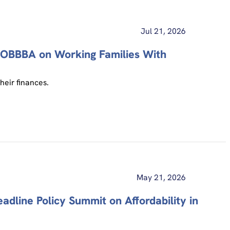
Jul 21, 2026
f OBBBA on Working Families With
heir finances.
May 21, 2026
line Policy Summit on Affordability in