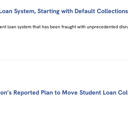
oan System, Starting with Default Collections,
nt loan system that has been fraught with unprecedented disrup
ahon’s Reported Plan to Move Student Loan Col