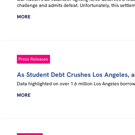
challenge and admits defeat. Unfortunately, this settl
MORE
Press Releases
As Student Debt Crushes Los Angeles, 
Data highlighted on over 1.6 million Los Angeles borrowe
MORE