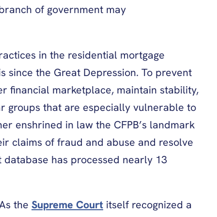
no branch of government may
actices in the residential mortgage
is since the Great Depression. To prevent
financial marketplace, maintain stability,
ar groups that are especially vulnerable to
ther enshrined in law the CFPB’s landmark
ir claims of fraud and abuse and resolve
nt database has processed nearly 13
 As the
Supreme Court
itself recognized a