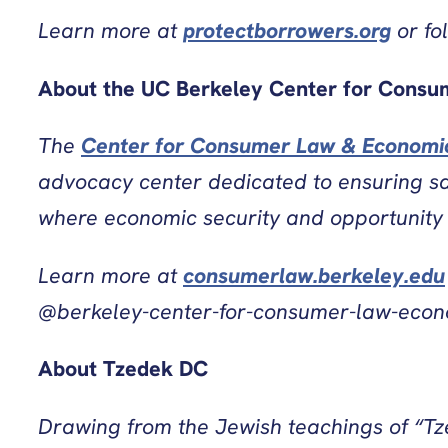
Learn more at
protectborrowers.org
or fo
About the UC Berkeley Center for Consu
The
Center for Consumer Law & Economic
advocacy center dedicated to ensuring saf
where economic security and opportunity a
Learn more at
consumerlaw.berkeley.edu
@berkeley-center-for-consumer-law-econo
About Tzedek DC
Drawing from the Jewish teachings of “Tzed