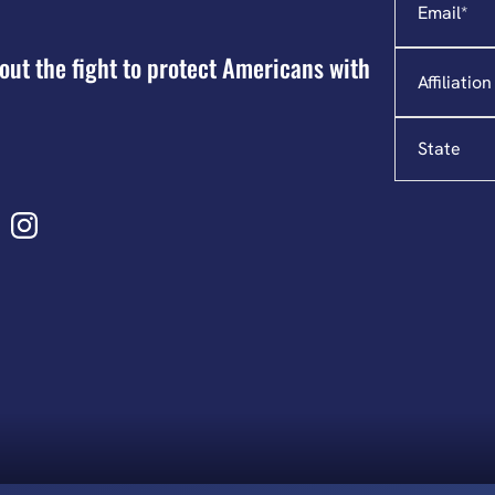
Affiliation
out the fight to protect Americans with
State