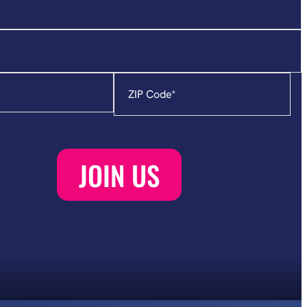
Zip
Code
*