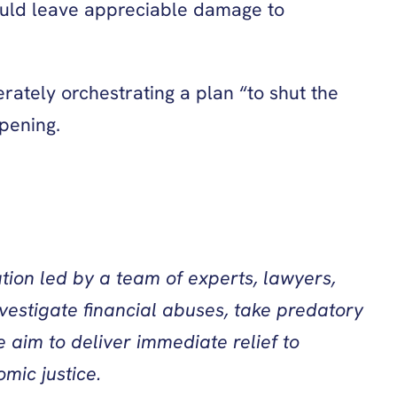
would leave appreciable damage to
rately orchestrating a plan “to shut the
ppening.
tion led by a team of experts, lawyers,
vestigate financial abuses, take predatory
 aim to deliver immediate relief to
mic justice.