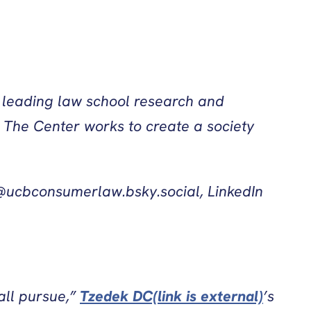
e leading law school research and
 The Center works to create a society
ucbconsumerlaw.bsky.social, LinkedIn
all pursue,”
Tzedek DC(link is external)
’s