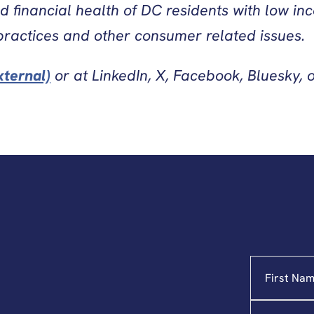
nd financial health of DC residents with low i
practices and other consumer related issues.
xternal)
or at LinkedIn, X, Facebook, Bluesky, 
Name
"
*
"
indicates
required
Email
*
fields