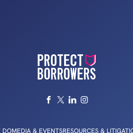
 DO
MEDIA & EVENTS
RESOURCES & LITIGATI