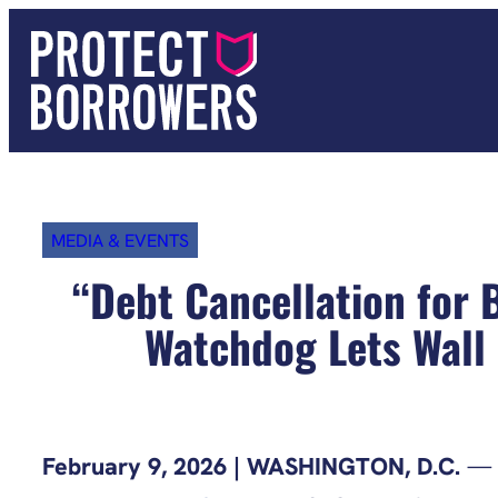
Skip
to
content
MEDIA & EVENTS
“Debt Cancellation for
Watchdog Lets Wall 
February 9, 2026 | WASHINGTON, D.C.
— A