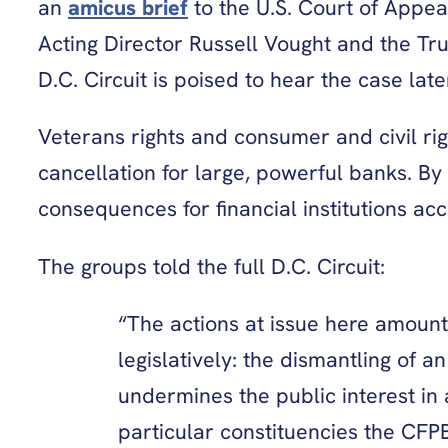
an
amicus brief
to the U.S. Court of Appeal
Acting Director Russell Vought and the Tr
D.C. Circuit is poised to hear the case la
Veterans rights and consumer and civil ri
cancellation for large, powerful banks. By
consequences for financial institutions a
The groups told the full D.C. Circuit:
“The actions at issue here amount
legislatively: the dismantling of
undermines the public interest in 
particular constituencies the CFP