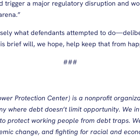
d trigger a major regulatory disruption and 
arena.”
ecisely what defendants attempted to do—delibe
his brief will, we hope, help keep that from ha
###
wer Protection Center) is a nonprofit organiza
y where debt doesn’t limit opportunity. We in
 to protect working people from debt traps. We
temic change, and fighting for racial and econo