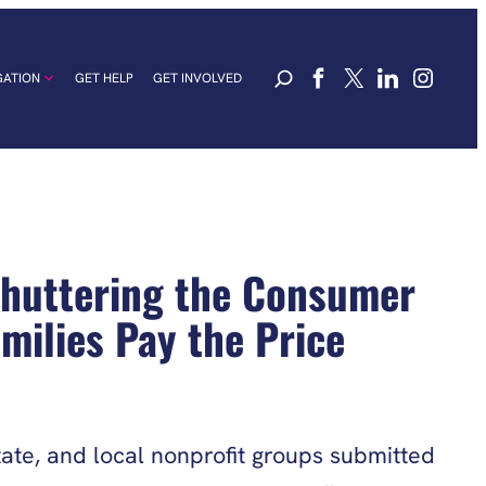
GATION
GET HELP
GET INVOLVED
Shuttering the Consumer
milies Pay the Price
ate, and local nonprofit groups submitted