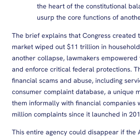
the heart of the constitutional ba
usurp the core functions of anothe
The brief explains that Congress created 
market wiped out $11 trillion in househol
another collapse, lawmakers empowered the
and enforce critical federal protections. 
financial scams and abuse, including serv
consumer complaint database, a unique me
them informally with financial companies 
million complaints since it launched in 20
This entire agency could disappear if the A