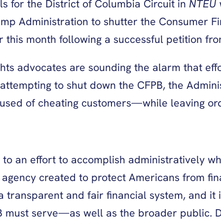
s for the District of Columbia Circuit in
NTEU 
ump Administration to shutter the Consumer Fin
ter this month following a successful petition 
ghts advocates are sounding the alarm that ef
 attempting to shut down the CFPB, the Adminis
ccused of cheating customers—while leaving or
 to an effort to accomplish administratively 
 an agency created to protect Americans from f
a transparent and fair financial system, and it
B must serve—as well as the broader public. De