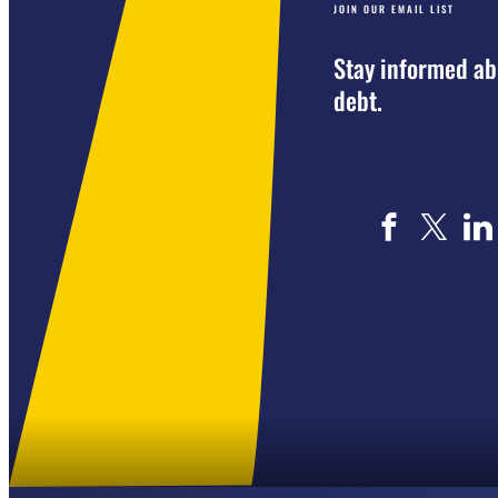
JOIN OUR EMAIL LIST
Stay informed ab
debt.