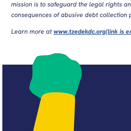
mission is to safeguard the legal rights a
consequences of abusive debt collection 
Learn more at
www.tzedekdc.org(link is e