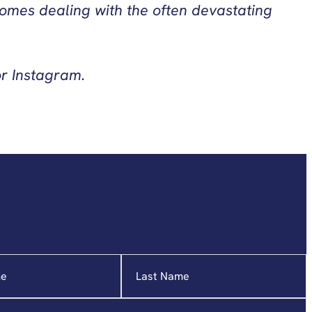
ncomes dealing with the often devastating
or Instagram.