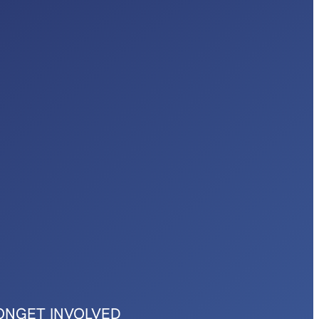
ON
GET INVOLVED