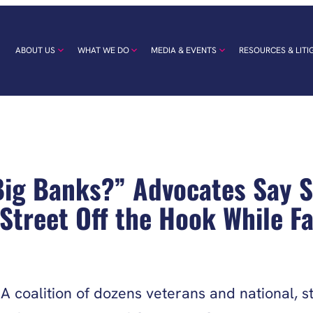
ABOUT US
WHAT WE DO
MEDIA & EVENTS
RESOURCES & LITI
 Big Banks?” Advocates Say 
Street Off the Hook While Fa
 coalition of dozens veterans and national, st