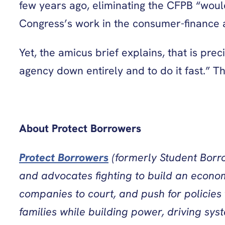
few years ago, eliminating the CFPB “woul
Congress’s work in the consumer-finance 
Yet, the amicus brief explains, that is pr
agency down entirely and to do it fast.” T
About Protect Borrowers
Protect Borrowers
(formerly Student Borro
and advocates fighting to build an econom
companies to court, and push for policies
families while building power, driving sys