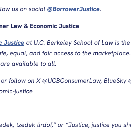
llow us on social
@BorrowerJustice
.
mer Law & Economic Justice
 Justice
at U.C. Berkeley School of Law is th
e, equal, and fair access to the marketplace.
re available to all.
or follow on X @UCBConsumerLaw, BlueSky @
mic-justice
ek, tzedek tirdof,” or “Justice, justice you sh