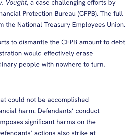
v. Vought
, a case challenging efforts by
ancial Protection Bureau (CFPB). The full
from the National Treasury Employees Union.
forts to dismantle the CFPB amount to debt
tration would effectively erase
dinary people with nowhere to turn.
what could not be accomplished
inancial harm. Defendants’ conduct
 imposes significant harms on the
fendants’ actions also strike at