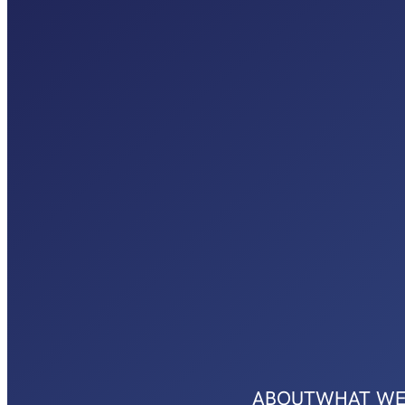
ABOUT
WHAT WE