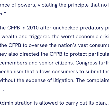
lance of powers, violating the principle that 
r.”
the CFPB in 2010 after unchecked predatory pr
d wealth and triggered the worst economic cris
 CFPB to oversee the nation’s vast consumer 
They also directed the CFPB to protect particul
icemembers and senior citizens. Congress fur
chanism that allows consumers to submit the
without the expense of litigation. The complai
11.
dministration is allowed to carry out its plan.