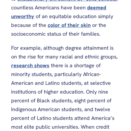
countless Americans have been
deemed
unworthy
of an equitable education simply
because of the
color of their skin
or the
socioeconomic status of their families.
For example, although degree attainment is
on the rise for many racial and ethnic groups,
research shows
there is a shortage of
minority students, particularly African-
American and Latino students, at selective
institutions of higher education. Only nine
percent of Black students, eight percent of
Indigenous American students, and twelve
percent of Latino students attend America’s
most elite public universities. When credit