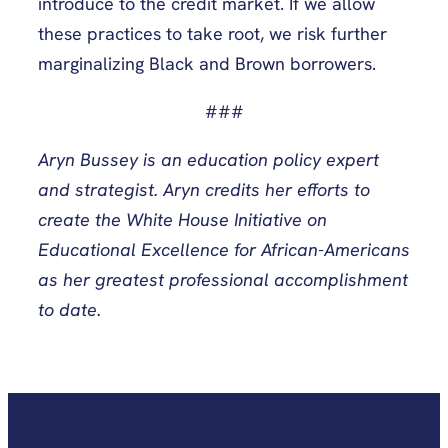
introduce to the credit market. If we allow
these practices to take root, we risk further
marginalizing Black and Brown borrowers.
###
Aryn Bussey is an education policy expert
and strategist. Aryn credits her efforts to
create the White House Initiative on
Educational Excellence for African-Americans
as her greatest professional accomplishment
to date.