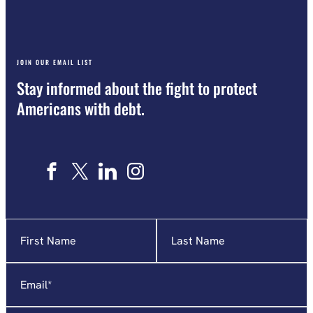
JOIN OUR EMAIL LIST
Stay informed about the fight to protect
Americans with debt.
Name
"
*
"
indicates
required
Email
*
fields
Affiliation