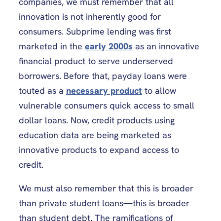
companies, we must remember that all
innovation is not inherently good for
consumers. Subprime lending was first
marketed in the
early 2000s
as an innovative
financial product to serve underserved
borrowers. Before that, payday loans were
touted as a
necessary product
to allow
vulnerable consumers quick access to small
dollar loans. Now, credit products using
education data are being marketed as
innovative products to expand access to
credit.
We must also remember that this is broader
than private student loans—this is broader
than student debt. The ramifications of