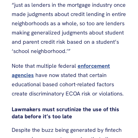
“just as lenders in the mortgage industry once
made judgments about credit lending in entire
neighborhoods as a whole, so too are lenders
making generalized judgments about student
and parent credit risk based on a student’s
‘school neighborhood.’”
Note that multiple federal
enforcement
agencies
have now stated that certain
educational based cohort-related factors
create discriminatory ECOA risk or violations.
Lawmakers must scrutinize the use of this
data before it’s too late
Despite the buzz being generated by fintech