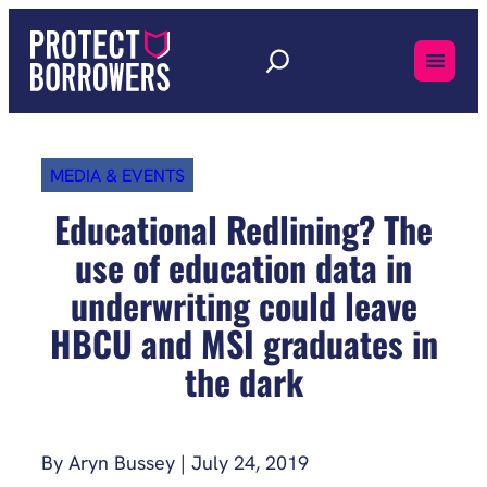
Skip
to
content
MEDIA & EVENTS
Educational Redlining? The
use of education data in
underwriting could leave
HBCU and MSI graduates in
the dark
By Aryn Bussey | July 24, 2019