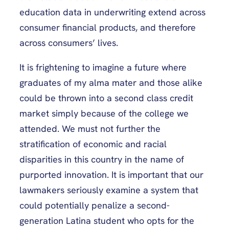
education data in underwriting extend across
consumer financial products, and therefore
across consumers’ lives.
It is frightening to imagine a future where
graduates of my alma mater and those alike
could be thrown into a second class credit
market simply because of the college we
attended. We must not further the
stratification of economic and racial
disparities in this country in the name of
purported innovation. It is important that our
lawmakers seriously examine a system that
could potentially penalize a second-
generation Latina student who opts for the