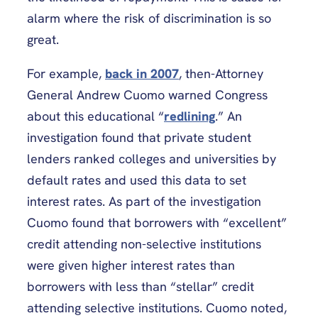
alarm where the risk of discrimination is so
great.
For example,
back in 2007
, then-Attorney
General Andrew Cuomo warned Congress
about this educational “
redlining
.” An
investigation found that private student
lenders ranked colleges and universities by
default rates and used this data to set
interest rates. As part of the investigation
Cuomo found that borrowers with “excellent”
credit attending non-selective institutions
were given higher interest rates than
borrowers with less than “stellar” credit
attending selective institutions. Cuomo noted,