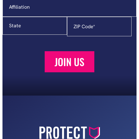
State
Zip
Code
*
JOIN US