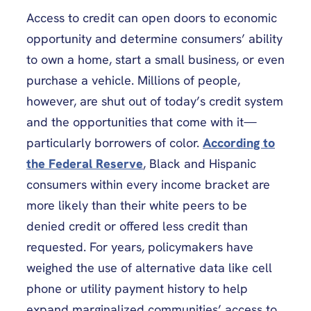
Access to credit can open doors to economic
opportunity and determine consumers’ ability
to own a home, start a small business, or even
purchase a vehicle. Millions of people,
however, are shut out of today’s credit system
and the opportunities that come with it—
particularly borrowers of color.
According to
the Federal Reserve
, Black and Hispanic
consumers within every income bracket are
more likely than their white peers to be
denied credit or offered less credit than
requested. For years, policymakers have
weighed the use of alternative data like cell
phone or utility payment history to help
expand marginalized communities’
access to