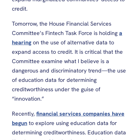
credit.
Tomorrow, the House Financial Services
Committee’s Fintech Task Force is holding
a
hearing
on the use of alternative data to
expand access to credit. It is critical that the
Committee examine what I believe is a
dangerous and discriminatory trend—the use
of education data for determining
creditworthiness under the guise of
“innovation.”
Recently,
financial services companies have
begun
to explore using education data for
determining creditworthiness. Education data