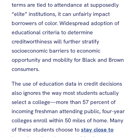
terms are tied to attendance at supposedly
“elite” institutions, it can unfairly impact
borrowers of color. Widespread adoption of
educational criteria to determine
creditworthiness will further stratify
socioeconomic barriers to economic
opportunity and mobility for Black and Brown
consumers.
The use of education data in credit decisions
also ignores the way most students actually
select a college—more than 57 percent of
incoming freshman attending public, four-year
colleges enroll within 50 miles of home. Many
of these students choose to
stay close to