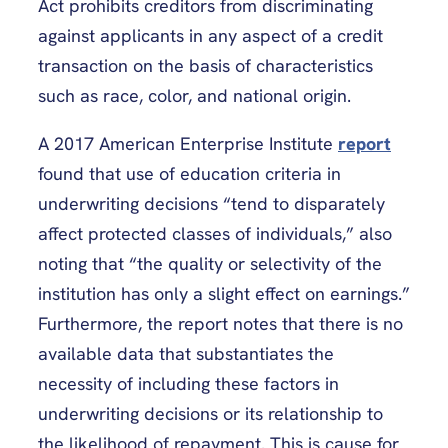
Act prohibits creditors from discriminating
against applicants in any aspect of a credit
transaction on the basis of characteristics
such as race, color, and national origin.
A 2017 American Enterprise Institute
report
found that use of education criteria in
underwriting decisions “tend to disparately
affect protected classes of individuals,” also
noting that “the quality or selectivity of the
institution has only a slight effect on earnings.”
Furthermore, the report notes that there is no
available data that substantiates the
necessity of including these factors in
underwriting decisions or its relationship to
the likelihood of repayment. This is cause for