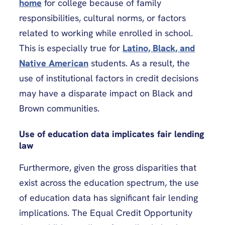
home
for college because of family
responsibilities, cultural norms, or factors
related to working while enrolled in school.
This is especially true for
Latino, Black, and
Native American
students. As a result, the
use of institutional factors in credit decisions
may have a disparate impact on Black and
Brown communities.
Use of education data implicates fair lending
law
Furthermore, given the gross disparities that
exist across the education spectrum, the use
of education data has significant fair lending
implications. The Equal Credit Opportunity