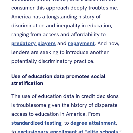
consumer this approach deeply troubles me.
America has a longstanding history of
discrimination and inequality in education,
ranging from access and affordability to
predatory players
and
repayment
. And now,
lenders are seeking to introduce another
potentially discriminatory practice.
Use of education data promotes social
stratification
The use of education data in credit decisions
is troublesome given the history of disparate
access to education in America. From
standardized testing
, to
degree attainment
,
to
exclusionary enrollment at “elite schools,
”