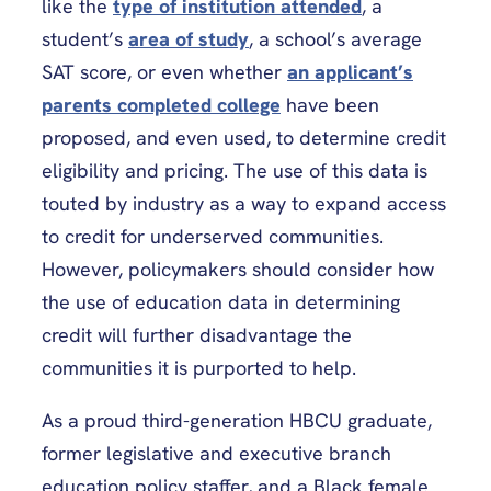
like the
type of institution attended
, a
student’s
area of study
, a school’s average
SAT score, or even whether
an applicant’s
parents completed college
have been
proposed, and even used,
to determine credit
eligibility and pricing. The use of this data is
touted by industry as a way to expand access
to credit for underserved communities.
However, policymakers should consider how
the use of education data in
determining
credit will further disadvantage the
communities it is purported to help.
As a proud third-generation HBCU graduate,
former legislative and executive branch
education policy staffer, and a Black female