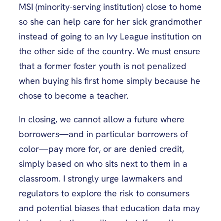
MSI (minority-serving institution) close to home
so she can help care for her sick grandmother
instead of going to an Ivy League institution on
the other side of the country. We must ensure
that a former foster youth is not penalized
when buying his first home simply because he
chose to become a teacher.
In closing, we cannot allow a future where
borrowers—and in particular borrowers of
color—pay more for, or are denied credit,
simply based on who sits next to them in a
classroom. I strongly urge lawmakers and
regulators to explore the risk to consumers
and potential biases that education data may