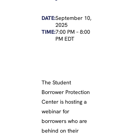
DATE:
September 10,
2025
TIME:
7:00 PM
–
8:00
PM EDT
The Student
Borrower Protection
Center is hosting a
webinar for
borrowers who are
behind on their