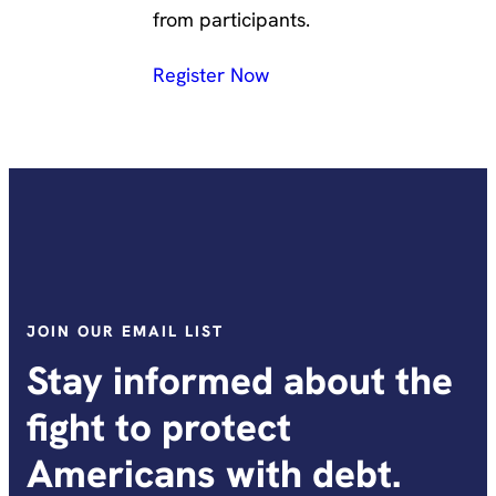
from participants.
Register Now
JOIN OUR EMAIL LIST
Stay informed about the
fight to protect
Americans with debt.