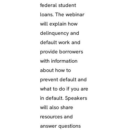
federal student
loans. The webinar
will explain how
delinquency and
default work and
provide borrowers
with information
about how to
prevent default and
what to do if you are
in default. Speakers
will also share
resources and
answer questions