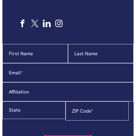
Name
"
*
"
indicates
required
Email
*
fields
Affiliation
State
Zip
Code
*