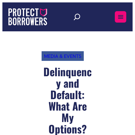
Skip
to
content
MEDIA & EVENTS
Delinquenc
y and
Default:
What Are
My
Options?