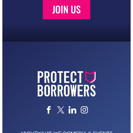
JOIN US