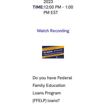
2023
TIME:
12:00 PM
–
1:00
PM EST
Watch Recording
Do you have Federal
Family Education
Loans Program
(FFELP) loans?