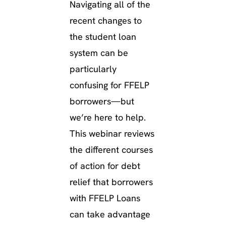
Navigating all of the
recent changes to
the student loan
system can be
particularly
confusing for FFELP
borrowers—but
we’re here to help.
This webinar reviews
the different courses
of action for debt
relief that borrowers
with FFELP Loans
can take advantage