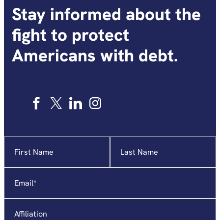
Stay informed about the
fight to protect
Americans with debt.
Name
"
*
"
indicates
required
Email
*
fields
Affiliation