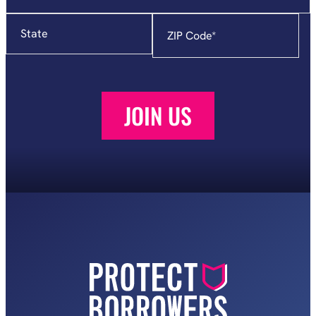
State
Zip
Code
*
JOIN US