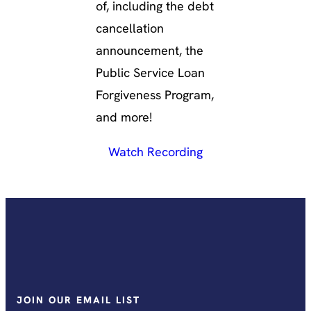
of, including the debt
cancellation
announcement, the
Public Service Loan
Forgiveness Program,
and more!
Watch Recording
JOIN OUR EMAIL LIST