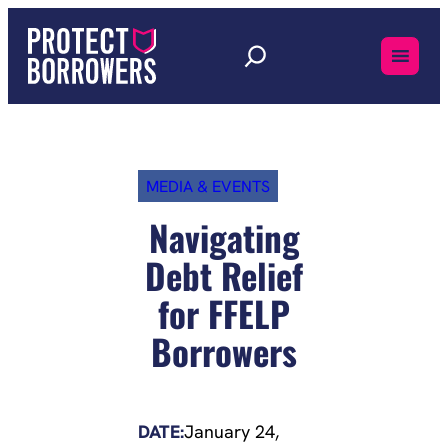
Skip
to
content
MEDIA & EVENTS
Navigating
Debt Relief
for FFELP
Borrowers
DATE:
January 24,