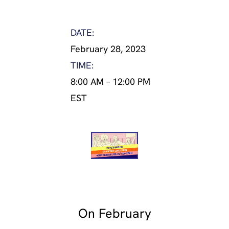
DATE:
February 28, 2023
TIME:
8:00 AM
–
12:00 PM
EST
On February