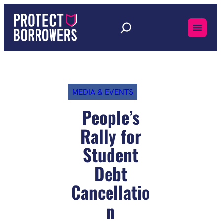
Skip
to
content
MEDIA & EVENTS
People’s
Rally for
Student
Debt
Cancellatio
n