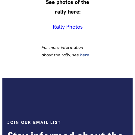
See photos of the
rally here:
Rally Photos
For more information
about the rally, see
here
.
JOIN OUR EMAIL LIST