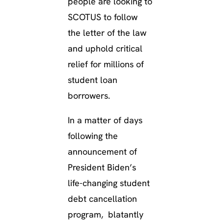
people are looking to
SCOTUS to follow
the letter of the law
and uphold critical
relief for millions of
student loan
borrowers.
In a matter of days
following the
announcement of
President Biden’s
life-changing student
debt cancellation
program, blatantly