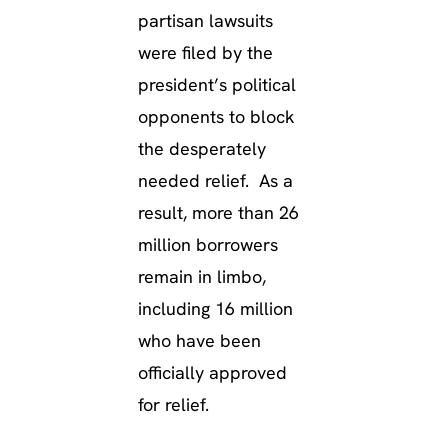
partisan lawsuits
were filed by the
president’s political
opponents to block
the desperately
needed relief. As a
result, more than 26
million borrowers
remain in limbo,
including 16 million
who have been
officially approved
for relief.