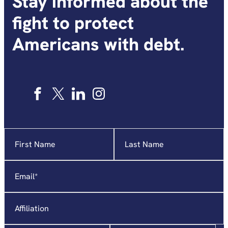
Stay informed about the
fight to protect
Americans with debt.
Name
"
*
"
indicates
required
Email
*
fields
Affiliation