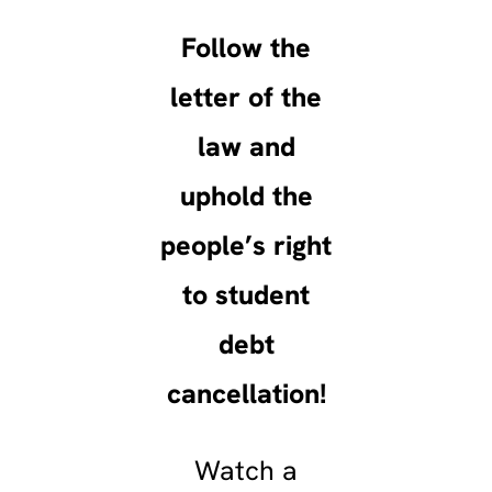
Follow the
letter of the
law and
uphold the
people’s right
to student
debt
cancellation!
Watch a