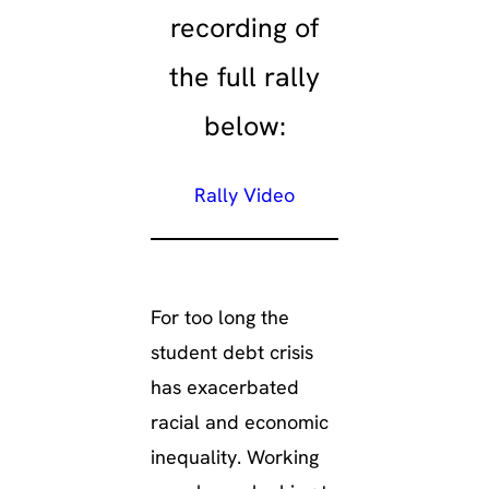
recording of
the full rally
below:
Rally Video
For too long the
student debt crisis
has exacerbated
racial and economic
inequality. Working