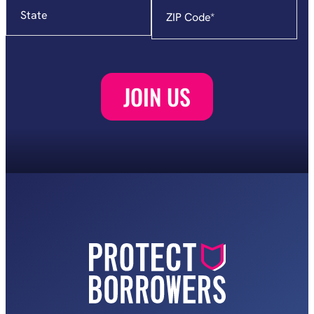
State
Zip
Code
*