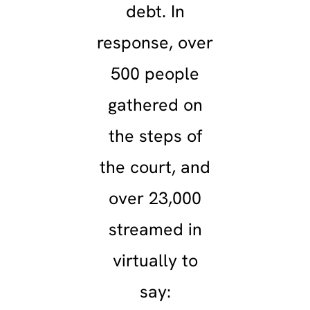
debt. In
response, over
500 people
gathered on
the steps of
the court, and
over 23,000
streamed in
virtually to
say: