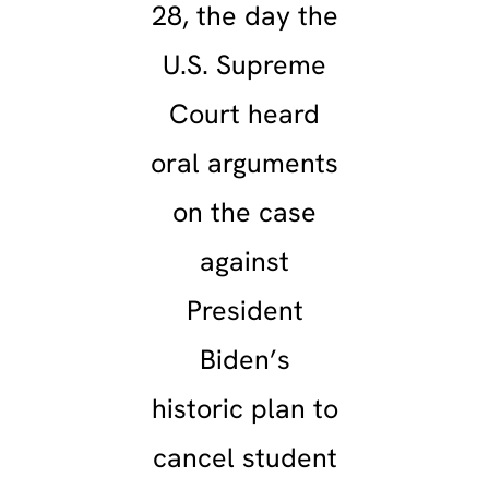
28, the day the
U.S. Supreme
Court heard
oral arguments
on the case
against
President
Biden’s
historic plan to
cancel student