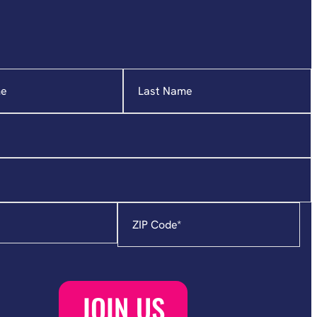
Zip
Code
*