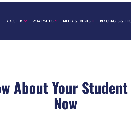
ABOUT US
WHAT WE DO
MEDIA & EVENTS
RESOURCES & LITI
w About Your Student
Now