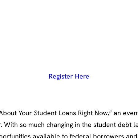
Register Here
About Your Student Loans Right Now,” an even
. With so much changing in the student debt 
pportunities available to federal borrowers an