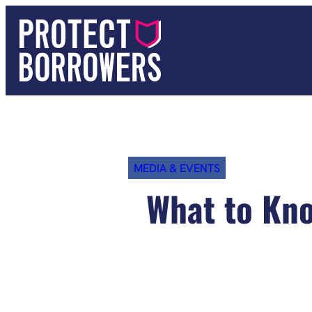
Skip
to
content
MEDIA & EVENTS
What to Kno