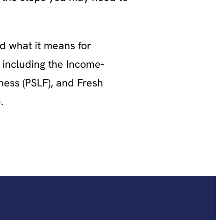
d what it means for
 including the Income-
ess (PSLF), and Fresh
.