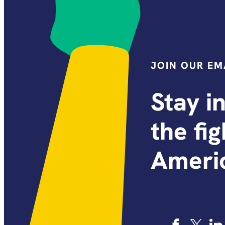
JOIN OUR EMA
Stay i
the fi
Americ