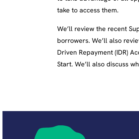
take to access them.
We’ll review the recent Su
borrowers. We’ll also revie
Driven Repayment (IDR) Acc
Start. We’ll also discuss 