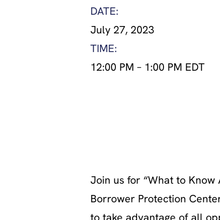
DATE:
July 27, 2023
TIME:
12:00 PM
–
1:00 PM EDT
Join us for “What to Know 
Borrower Protection Center
to take advantage of all o