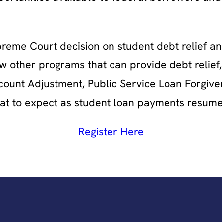
preme Court decision on student debt relief an
w other programs that can provide debt relief,
ount Adjustment, Public Service Loan Forgiven
what to expect as student loan payments resume
Register Here