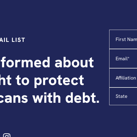
Name
"
*
"
IL LIST
indicates
required
Email
*
fields
nformed about
Affiliation
ght to protect
State
ans with debt.