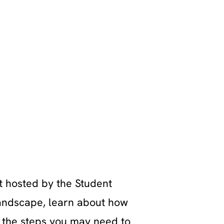
t hosted by the Student
landscape, learn about how
d the steps you may need to