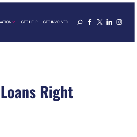
GATION
GET HELP
GET INVOLVED
 Loans Right