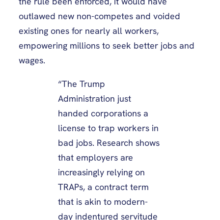
the rule been enforced, it would have
outlawed new non-competes and voided
existing ones for nearly all workers,
empowering millions to seek better jobs and
wages.
“The Trump
Administration just
handed corporations a
license to trap workers in
bad jobs. Research shows
that employers are
increasingly relying on
TRAPs, a contract term
that is akin to modern-
day indentured servitude