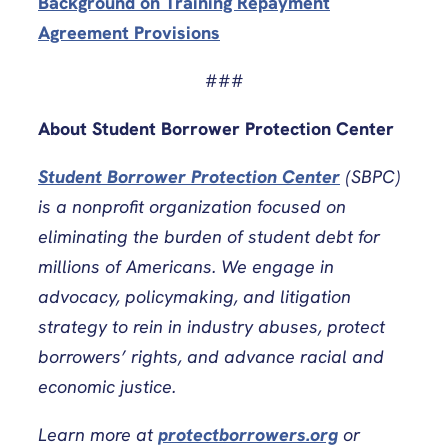
Background on Training Repayment
Agreement Provisions
###
About Student Borrower Protection Center
Student Borrower Protection Center
(SBPC)
is a nonprofit organization focused on
eliminating the burden of student debt for
millions of Americans. We engage in
advocacy, policymaking, and litigation
strategy to rein in industry abuses, protect
borrowers’ rights, and advance racial and
economic justice.
Learn more at
protectborrowers.org
or