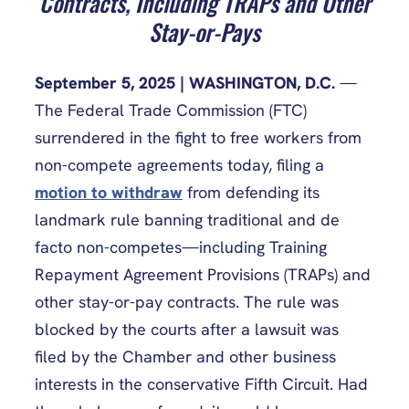
Contracts, Including TRAPs and Other
Stay-or-Pays
September 5, 2025 | WASHINGTON, D.C.
—
The Federal Trade Commission (FTC)
surrendered in the fight to free workers from
non-compete agreements today, filing a
motion to withdraw
from defending its
landmark rule banning traditional and de
facto non-competes—including Training
Repayment Agreement Provisions (TRAPs) and
other stay-or-pay contracts. The rule was
blocked by the courts after a lawsuit was
filed by the Chamber and other business
interests in the conservative Fifth Circuit. Had