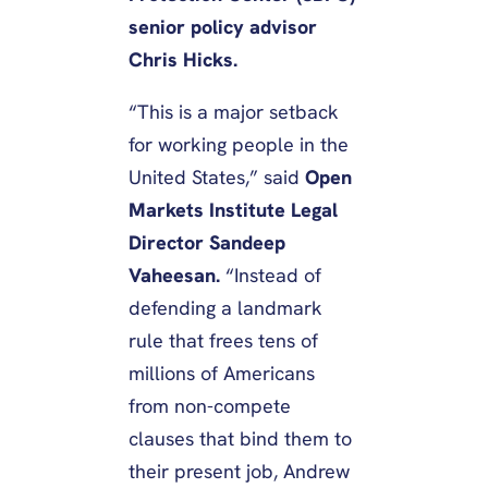
senior policy advisor
Chris Hicks.
“This is a major setback
for working people in the
United States,” said
Open
Markets Institute Legal
Director Sandeep
Vaheesan.
“Instead of
defending a landmark
rule that frees tens of
millions of Americans
from non-compete
clauses that bind them to
their present job, Andrew