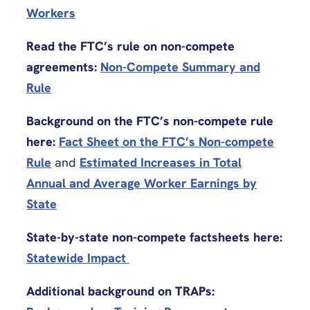
Workers
Read the FTC’s rule on non-compete
agreements:
Non-Compete Summary and
Rule
Background on the FTC’s non-compete rule
here:
Fact Sheet on the FTC’s Non-compete
Rule
and
Estimated Increases in Total
Annual and Average Worker Earnings by
State
State-by-state non-compete factsheets here:
Statewide Impact
Additional background on TRAPs: