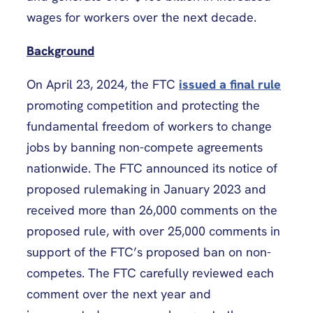
wages for workers over the next decade.
Background
On April 23, 2024, the FTC
issued a final rule
promoting competition and protecting the
fundamental freedom of workers to change
jobs by banning non-compete agreements
nationwide. The FTC announced its notice of
proposed rulemaking in January 2023 and
received more than 26,000 comments on the
proposed rule, with over 25,000 comments in
support of the FTC’s proposed ban on non-
competes. The FTC carefully reviewed each
comment over the next year and