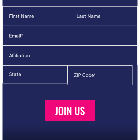
Name
"
*
"
indicates
required
Email
*
fields
Affiliation
State
Zip
Code
*
JOIN US