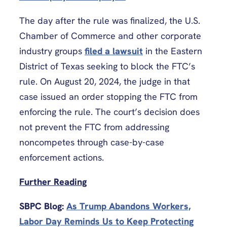
The day after the rule was finalized, the U.S.
Chamber of Commerce and other corporate
industry groups
filed a lawsuit
in the Eastern
District of Texas seeking to block the FTC’s
rule. On August 20, 2024, the judge in that
case issued an order stopping the FTC from
enforcing the rule. The court’s decision does
not prevent the FTC from addressing
noncompetes through case-by-case
enforcement actions.
Further Reading
SBPC Blog:
As Trump Abandons Workers,
Labor Day Reminds Us to Keep Protecting