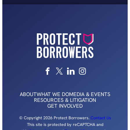
ABOUT
WHAT WE DO
MEDIA & EVENTS
RESOURCES & LITIGATION
GET INVOLVED
© Copyright 2026 Protect Borrowers.
Contact Us
This site is protected by reCAPTCHA and