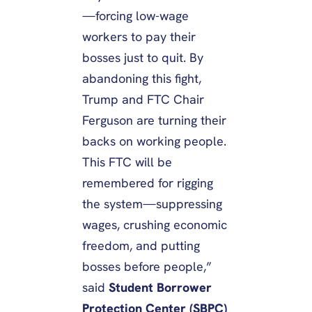
—forcing low-wage
workers to pay their
bosses just to quit. By
abandoning this fight,
Trump and FTC Chair
Ferguson are turning their
backs on working people.
This FTC will be
remembered for rigging
the system—suppressing
wages, crushing economic
freedom, and putting
bosses before people,”
said
Student Borrower
Protection Center (SBPC)