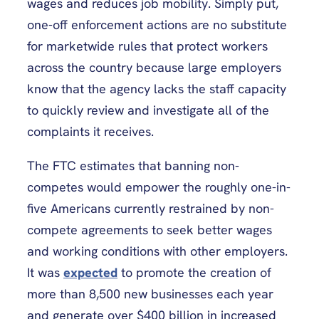
wages and reduces job mobility. Simply put,
one-off enforcement actions are no substitute
for marketwide rules that protect workers
across the country because large employers
know that the agency lacks the staff capacity
to quickly review and investigate all of the
complaints it receives.
The FTC estimates that banning non-
competes would empower the roughly one-in-
five Americans currently restrained by non-
compete agreements to seek better wages
and working conditions with other employers.
It was
expected
to promote the creation of
more than 8,500 new businesses each year
and generate over $400 billion in increased