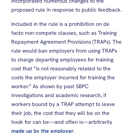
incorporated numerous changes to the
proposed rule in response to public feedback.
Included in the rule is a prohibition on de
facto non-compete clauses, such as Training
Repayment Agreement Provisions (TRAPs). The
rule would ban employers from using TRAPs
to charge departing employees for training
cost that “is not reasonably related to the
costs the employer incurred for training the
worker.” As shown by past SBPC
investigations and academic research, if
workers bound by a TRAP attempt to leave
their job, the cost that they will be on the
hook for can be—and often is—arbitrarily
made up by the employer
.