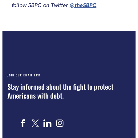
follow SBPC on Twitter
@theSBPC
.
JOIN OUR EMAIL LIST
Stay informed about the fight to protect
Americans with debt.