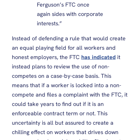
Ferguson’s FTC once
again sides with corporate
interests.”
Instead of defending a rule that would create
an equal playing field for all workers and
honest employers, the FTC
has indicated
it
instead plans to review the use of non-
competes on a case-by-case basis. This
means that if a worker is locked into a non-
compete and files a complaint with the FTC, it
could take years to find out if it is an
enforceable contract term or not. This
uncertainty is all but assured to create a
chilling effect on workers that drives down