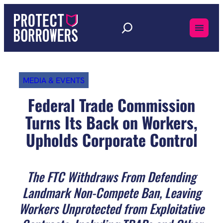
Skip
to
content
MEDIA & EVENTS
Federal Trade Commission
Turns Its Back on Workers,
Upholds Corporate Control
The FTC Withdraws From Defending
Landmark Non-Compete Ban, Leaving
Workers Unprotected from Exploitative