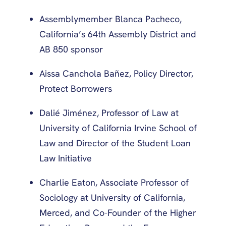
Assemblymember Blanca Pacheco,
California’s 64th Assembly District and
AB 850 sponsor
Aissa Canchola Bañez, Policy Director,
Protect Borrowers
Dalié Jiménez, Professor of Law at
University of California Irvine School of
Law and Director of the Student Loan
Law Initiative
Charlie Eaton, Associate Professor of
Sociology at University of California,
Merced, and Co-Founder of the Higher