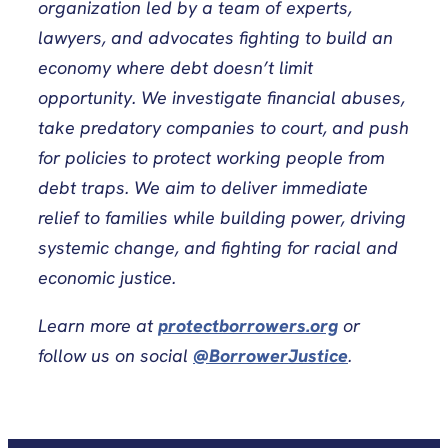
organization led by a team of experts,
lawyers, and advocates fighting to build an
economy where debt doesn’t limit
opportunity. We investigate financial abuses,
take predatory companies to court, and push
for policies to protect working people from
debt traps. We aim to deliver immediate
relief to families while building power, driving
systemic change, and fighting for racial and
economic justice.
Learn more at
protectborrowers.org
or
follow us on social
@BorrowerJustice
.