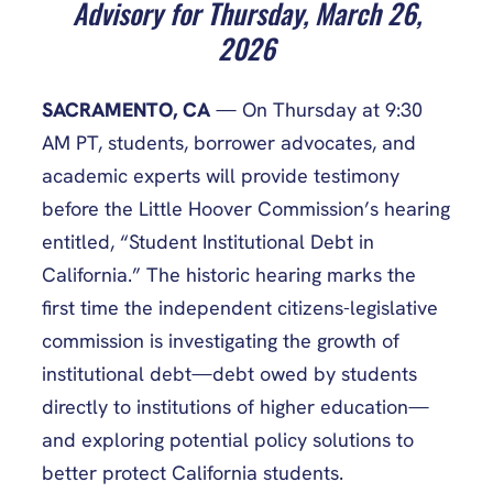
Advisory for Thursday, March 26,
2026
SACRAMENTO, CA
— On Thursday at 9:30
AM PT, students, borrower advocates, and
academic experts will provide testimony
before the Little Hoover Commission’s hearing
entitled, “Student Institutional Debt in
California.” The historic hearing marks the
first time the independent citizens-legislative
commission is investigating the growth of
institutional debt—debt owed by students
directly to institutions of higher education—
and exploring potential policy solutions to
better protect California students.