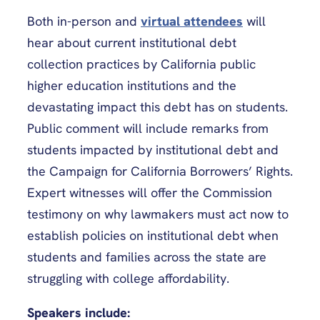
Both in-person and
virtual attendees
will
hear about current institutional debt
collection practices by California public
higher education institutions and the
devastating impact this debt has on students.
Public comment will include remarks from
students impacted by institutional debt and
the Campaign for California Borrowers’ Rights.
Expert witnesses will offer the Commission
testimony on why lawmakers must act now to
establish policies on institutional debt when
students and families across the state are
struggling with college affordability.
Speakers include: