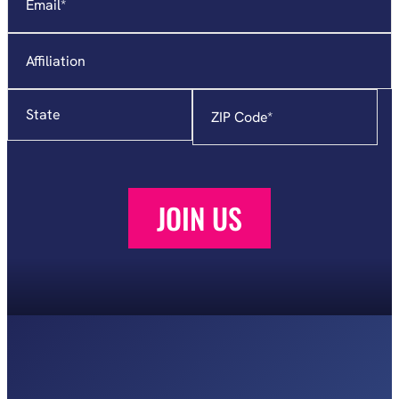
Affiliation
State
Zip
Code
*
JOIN US