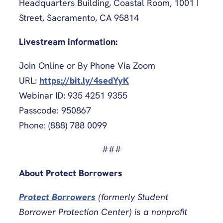
Headquarters Building, Coastal Room, 1001 I
Street, Sacramento, CA 95814
Livestream information:
Join Online or By Phone Via Zoom
URL:
https://bit.ly/4sedYyK
Webinar ID: 935 4251 9355
Passcode: 950867
Phone: (888) 788 0099
###
About Protect Borrowers
Protect Borrowers
(formerly Student
Borrower Protection Center) is a nonprofit