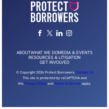
ABOUT
WHAT WE DO
MEDIA & EVENTS
RESOURCES & LITIGATION
GET INVOLVED
© Copyright 2026 Protect Borrowers.
Contact Us
This site is protected by reCAPTCHA and
this
Privacy Policy
and
Terms of Service
apply.