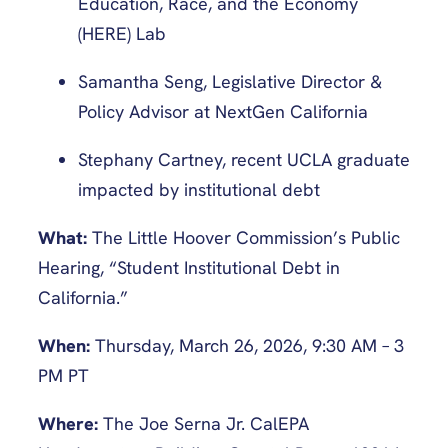
Education, Race, and the Economy
(HERE) Lab
Samantha Seng, Legislative Director &
Policy Advisor at NextGen California
Stephany Cartney, recent UCLA graduate
impacted by institutional debt
What:
The Little Hoover Commission’s Public
Hearing, “Student Institutional Debt in
California.”
When:
Thursday, March 26, 2026, 9:30 AM – 3
PM PT
Where:
The Joe Serna Jr. CalEPA