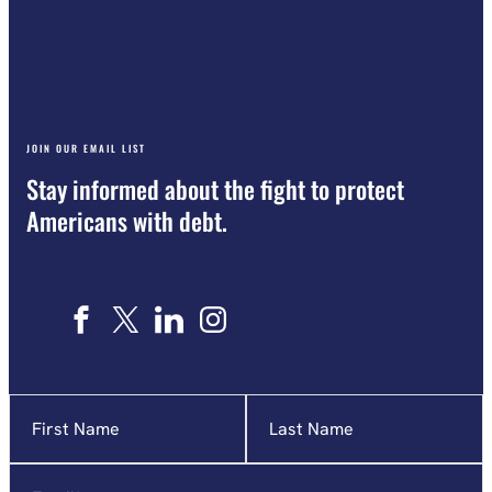
JOIN OUR EMAIL LIST
Stay informed about the fight to protect
Americans with debt.
Name
"
*
"
indicates
required
Email
*
fields