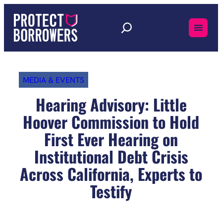
Skip
to
content
MEDIA & EVENTS
Hearing Advisory: Little
Hoover Commission to Hold
First Ever Hearing on
Institutional Debt Crisis
Across California, Experts to
Testify