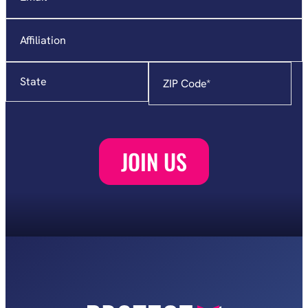
Affiliation
State
Zip
Code
*