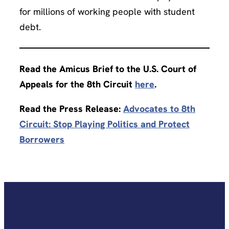
for millions of working people with student
debt.
Read the Amicus Brief to the U.S. Court of
Appeals for the 8th Circuit
here
.
Read the Press Release:
Advocates to 8th
Circuit: Stop Playing Politics and Protect
Borrowers