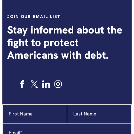
JOIN OUR EMAIL LIST
Stay informed about the
fight to protect
Americans with debt.
Name
"
*
"
indicates
required
Email
*
fields