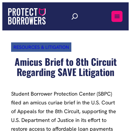
Skip
to
content
RESOURCES & LITIGATION
Amicus Brief to 8th Circuit
Regarding SAVE Litigation
Student Borrower Protection Center (SBPC)
filed an amicus curiae brief in the U.S. Court
of Appeals for the 8th Circuit, supporting the
U.S. Department of Justice in its effort to
restore access to affordable loan payments