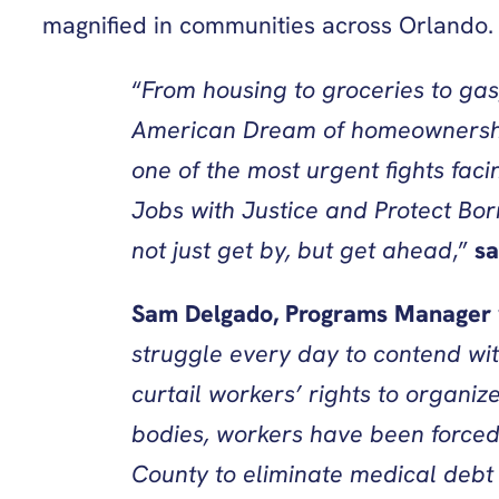
magnified in communities across Orlando
“
From housing to groceries to gas
American Dream of homeownership s
one of the most urgent fights faci
Jobs with Justice and Protect Bor
not just get by, but get ahead
,”
sa
Sam Delgado, Programs Manager wi
struggle every day to contend wit
curtail workers’ rights to organiz
bodies, workers have been forced
County to eliminate medical debt 