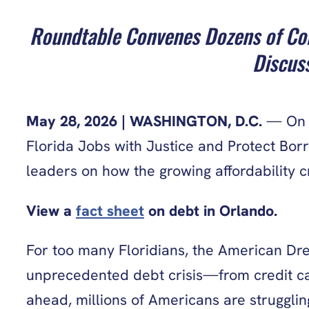
Roundtable Convenes Dozens of Com
Discuss
May 28, 2026
| WASHINGTON, D.C.
— On T
Florida Jobs with Justice and Protect Bor
leaders on how the growing affordability c
View a
fact sheet
on debt in Orlando.
For too many Floridians, the American Dre
unprecedented debt crisis—from credit card
ahead, millions of Americans are struggling