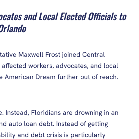
tes and Local Elected Officials to
 Orlando
tive Maxwell Frost joined Central
 affected workers, advocates, and local
 the American Dream further out of reach.
 Instead, Floridians are drowning in an
d auto loan debt. Instead of getting
lity and debt crisis is particularly