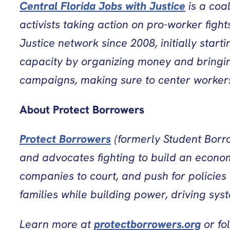
Central Florida Jobs with Justice
is a coa
activists taking action on pro-worker figh
Justice network since 2008, initially sta
capacity by organizing money and bringing
campaigns, making sure to center workers 
About Protect Borrowers
Protect Borrowers
(formerly Student Borro
and advocates fighting to build an econom
companies to court, and push for policies
families while building power, driving sys
Learn more at
protectborrowers.org
or fo