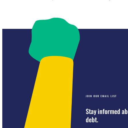
JOIN OUR EMAIL LIST
Stay informed ab
debt.