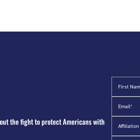
Name
"
*
"
indicates
required
Email
*
fields
Affiliation
out the fight to protect Americans with
State