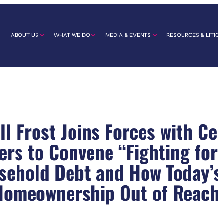
ABOUT US
WHAT WE DO
MEDIA & EVENTS
RESOURCES & LITI
l Frost Joins Forces with Cen
wers to Convene “Fighting fo
sehold Debt and How Today’
Homeownership Out of Reach