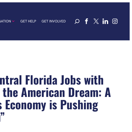
GATION
GET HELP
GET INVOLVED
tral Florida Jobs with
r the American Dream: A
s Economy is Pushing
”