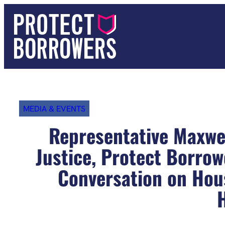
Skip
to
content
MEDIA & EVENTS
Representative Maxwel
Justice, Protect Borro
Conversation on Hou