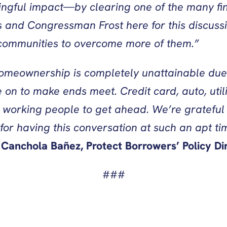
ngful impact—by clearing one of the many fi
 and Congressman Frost here for this discussi
r communities to overcome more of them.”
homeownership is completely unattainable due
 on to make ends meet. Credit card, auto, uti
 working people to get ahead. We’re grateful
for having this conversation at such an apt time
 Canchola Bañez, Protect Borrowers’ Policy Dir
###