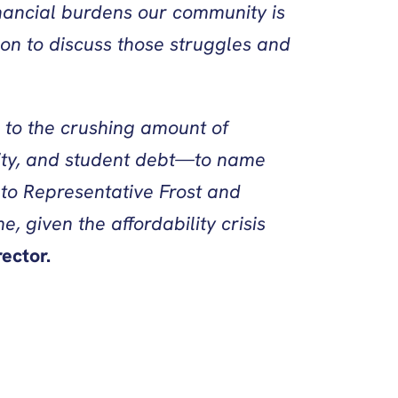
nancial burdens our community is
on to discuss those struggles and
 to the crushing amount of
lity, and student debt—to name
 to Representative Frost and
, given the affordability crisis
ector.