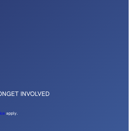
ON
GET INVOLVED
ice
apply.