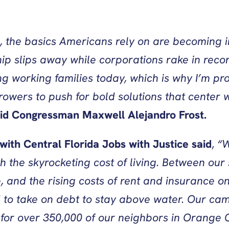
.
, the basics Americans rely on are becoming i
lips away while corporations rake in record pr
ng working families today, which is why I’m pr
rowers to push for bold solutions that center 
id
Congressman Maxwell Alejandro Frost.
th Central Florida Jobs with Justice
said
,
“W
h the skyrocketing cost of living. Between our 
e, and the rising costs of rent and insurance 
 to take on debt to stay above water. Our ca
for over 350,000 of our neighbors in Orange C