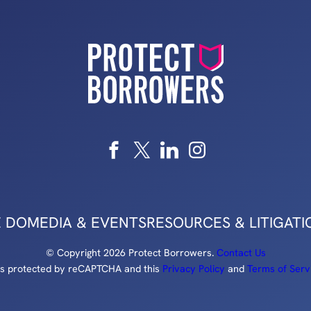
 DO
MEDIA & EVENTS
RESOURCES & LITIGATI
© Copyright 2026 Protect Borrowers.
Contact Us
e is protected by reCAPTCHA and this
Privacy Policy
and
Terms of Serv