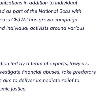
anizations in addition to individual
ed as part of the National Jobs with
15+ years CFJWJ has grown campaign
d individual activists around various
tion led by a team of experts, lawyers,
vestigate financial abuses, take predatory
 aim to deliver immediate relief to
mic justice.