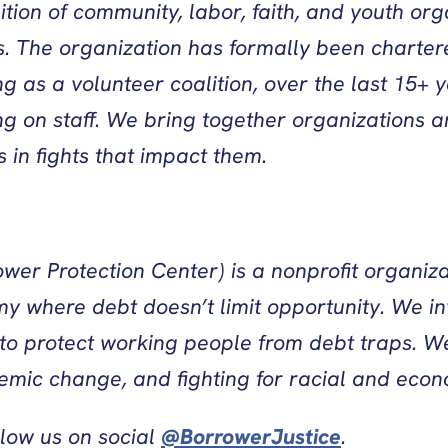
lition of community, labor, faith, and youth org
ts. The organization has formally been charter
rting as a volunteer coalition, over the last 
 on staff. We bring together organizations an
in fights that impact them.
wer Protection Center) is a nonprofit organiza
y where debt doesn’t limit opportunity. We in
 to protect working people from debt traps. We
temic change, and fighting for racial and econo
llow us on social
@BorrowerJustice
.