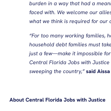
burden in a way that had a meani
faced with. We welcome our allies
what we think is required for ou
“For too many working families, 
household debt families must take
just a few—make it impossible for
Central Florida Jobs with Justice 
sweeping the country,”
said
Aissa
About Central Florida Jobs with Justice