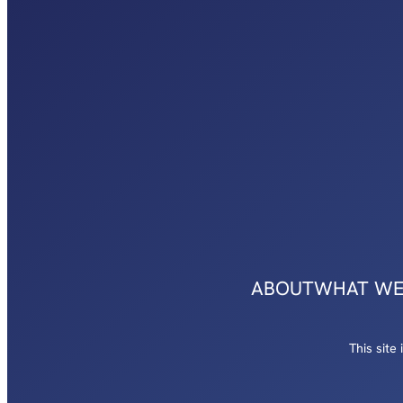
ABOUT
WHAT WE
This sit