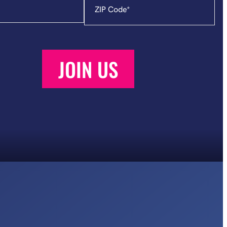
Code
*
JOIN US