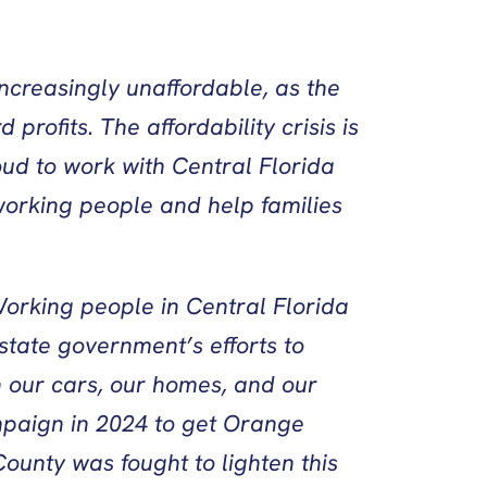
ncreasingly unaffordable, as the
ofits. The affordability crisis is
oud to work with Central Florida
working people and help families
orking people in Central Florida
state government’s efforts to
on our cars, our homes, and our
mpaign in 2024 to get Orange
ounty was fought to lighten this