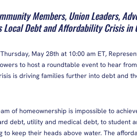
munity Members, Union Leaders, Advoca
 Local Debt and Affordability Crisis in
hursday, May 28th at 10:00 am ET, Representa
rowers to host a roundtable event to hear from
risis is driving families further into debt and
am of homeownership is impossible to achieve.
 debt, utility and medical debt, to student an
 to keep their heads above water. The affordabi