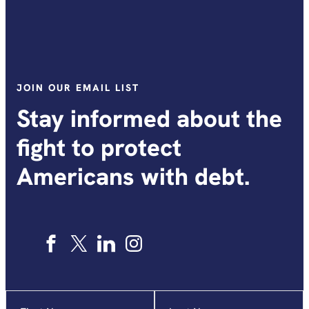
JOIN OUR EMAIL LIST
Stay informed about the
fight to protect
Americans with debt.
Name
"
*
"