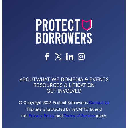
ABOUT
WHAT WE DO
MEDIA & EVENTS
RESOURCES & LITIGATION
GET INVOLVED
© Copyright 2026 Protect Borrowers.
Contact Us
This site is protected by reCAPTCHA and
this
Privacy Policy
and
Terms of Service
apply.