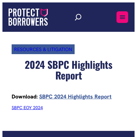
Skip
to
content
RESOURCES & LITIGATION
2024 SBPC Highlights
Report
Download:
SBPC 2024 Highlights Report
SBPC EOY 2024