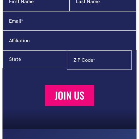
indicates
required
Email
*
fields
Affiliation
State
Zip
Code
*
JOIN US