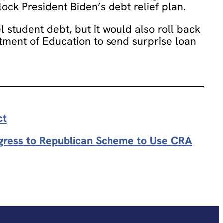
ock President Biden’s debt relief plan.
 student debt, but it would also roll back
ment of Education to send surprise loan
ct
ngress to Republican Scheme to Use CRA