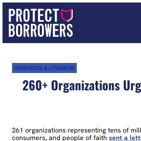
Skip
to
content
RESOURCES & LITIGATION
260+ Organizations Urg
261 organizations representing tens of mill
consumers, and people of faith
sent a let