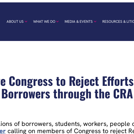
ABOUT US
WHAT WE DO
MEDIA & EVENTS
RESOURCES & LITI
e Congress to Reject Efforts
Borrowers through the CRA
ions of borrowers, students, workers, people of
ter
calling on members of Congress to reject Re