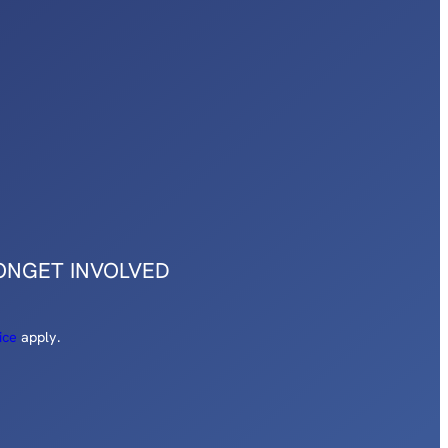
ON
GET INVOLVED
ice
apply.