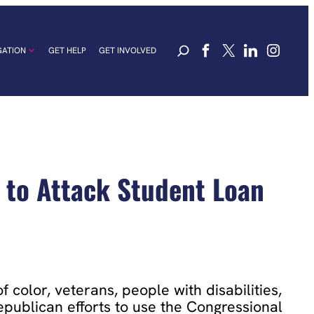
GATION
GET HELP
GET INVOLVED
 to Attack Student Loan
 color, veterans, people with disabilities,
publican efforts to use the Congressional