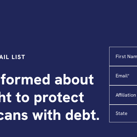
Name
"
*
"
IL LIST
indicates
required
Email
*
fields
nformed about
Affiliation
ght to protect
State
ans with debt.