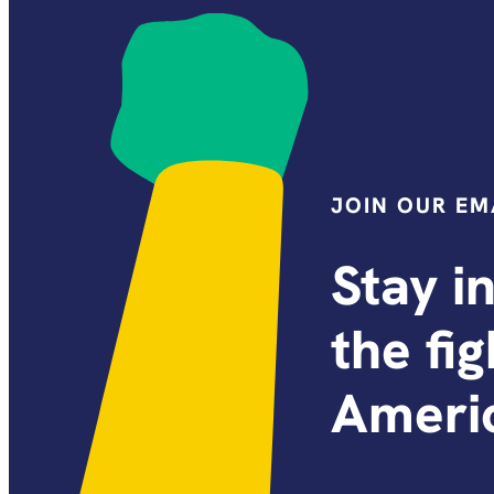
JOIN OUR EMA
Stay i
the fi
Americ