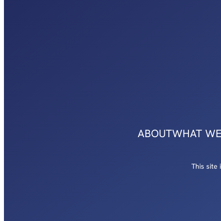
ABOUT
WHAT WE
This sit