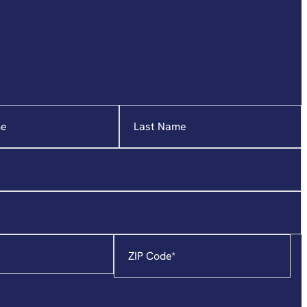
Zip
Code
*