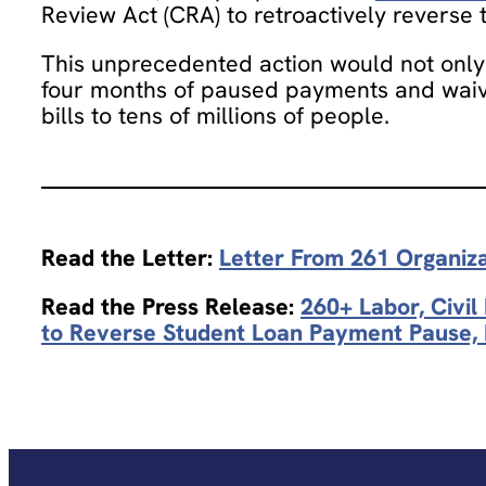
Review Act (CRA) to retroactively reverse
This unprecedented action would not only 
four months of paused payments and waive
bills to tens of millions of people.
Read the Letter:
Letter From 261 Organiz
Read the Press Release:
260+ Labor, Civi
to Reverse Student Loan Payment Pause, 