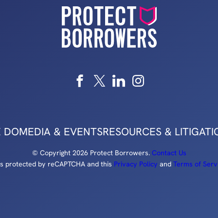
 DO
MEDIA & EVENTS
RESOURCES & LITIGATI
© Copyright 2026 Protect Borrowers.
Contact Us
e is protected by reCAPTCHA and this
Privacy Policy
and
Terms of Serv