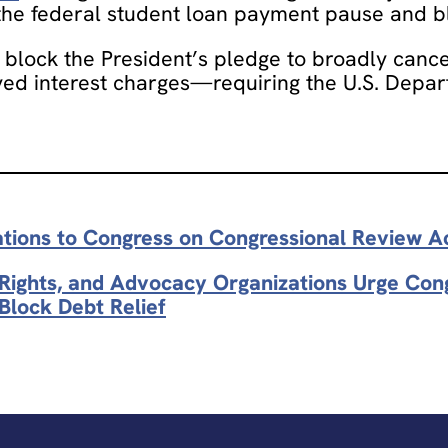
 the federal student loan payment pause and bl
block the President’s pledge to broadly cancel
d interest charges—requiring the U.S. Depart
ations to Congress on Congressional Review A
l Rights, and Advocacy Organizations Urge Co
Block Debt Relief