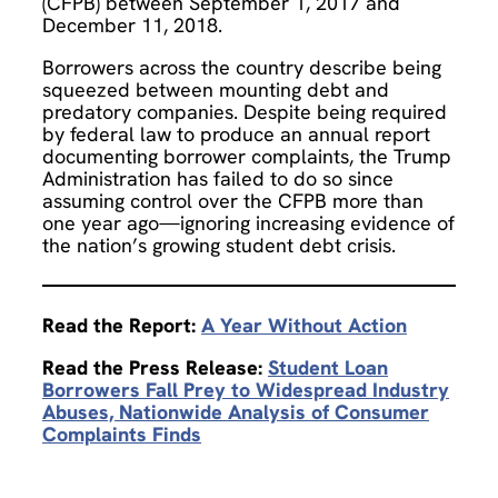
(CFPB) between September 1, 2017 and
December 11, 2018.
Borrowers across the country describe being
squeezed between mounting debt and
predatory companies. Despite being required
by federal law to produce an annual report
documenting borrower complaints, the Trump
Administration has failed to do so since
assuming control over the CFPB more than
one year ago—ignoring increasing evidence of
the nation’s growing student debt crisis.
Read the Report:
A Year Without Action
Read the Press Release:
Student Loan
Borrowers Fall Prey to Widespread Industry
Abuses, Nationwide Analysis of Consumer
Complaints Finds