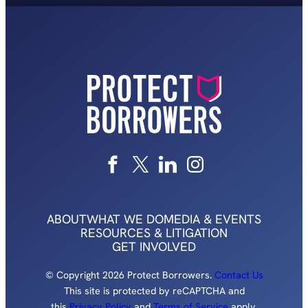
ABOUT
WHAT WE DO
MEDIA & EVENTS
RESOURCES & LITIGATION
GET INVOLVED
© Copyright 2026 Protect Borrowers.
Contact Us
This site is protected by reCAPTCHA and
this
Privacy Policy
and
Terms of Service
apply.