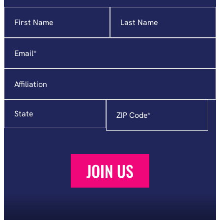
Name
"
*
"
indicates
required
Email
*
fields
Affiliation
State
Zip
Code
*
JOIN US