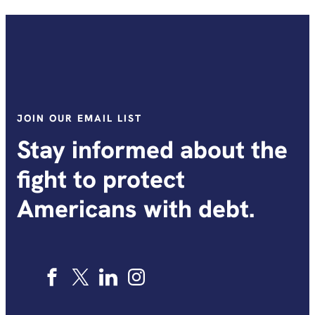
JOIN OUR EMAIL LIST
Stay informed about the
fight to protect
Americans with debt.