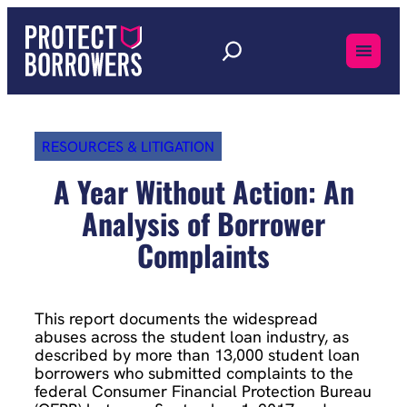
Skip
to
content
RESOURCES & LITIGATION
A Year Without Action: An
Analysis of Borrower
Complaints
This report documents the widespread
abuses across the student loan industry, as
described by more than 13,000 student loan
borrowers who submitted complaints to the
federal Consumer Financial Protection Bureau