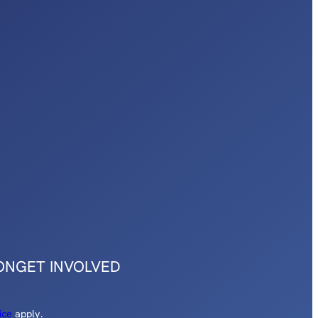
ON
GET INVOLVED
ice
apply.