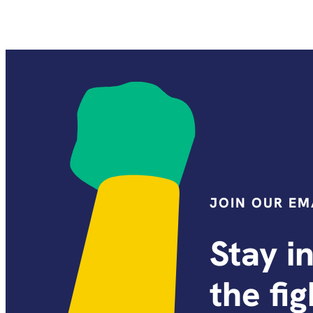
JOIN OUR EMA
Stay i
the fi