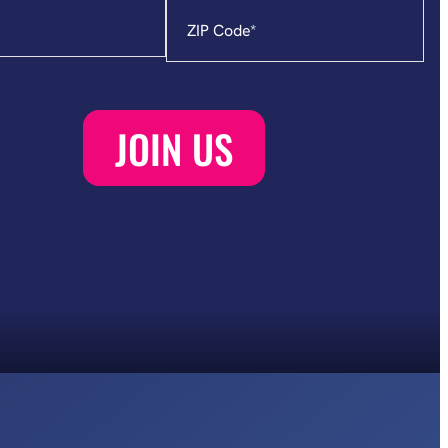
Zip
Code
*