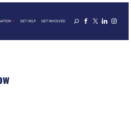
GATION
GET HELP
GET INVOLVED
ow