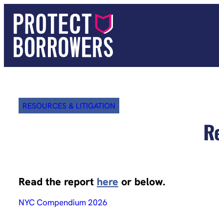
Skip
to
content
RESOURCES & LITIGATION
R
Read the report
here
or below.
NYC Compendium 2026