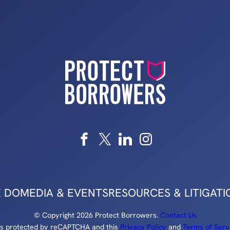
 DO
MEDIA & EVENTS
RESOURCES & LITIGATI
© Copyright 2026 Protect Borrowers.
Contact Us
e is protected by reCAPTCHA and this
Privacy Policy
and
Terms of Serv