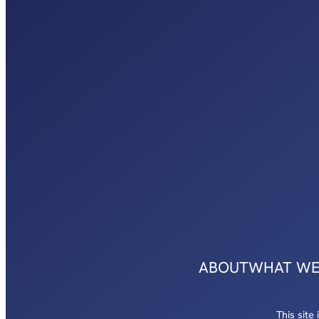
ABOUT
WHAT WE
This sit