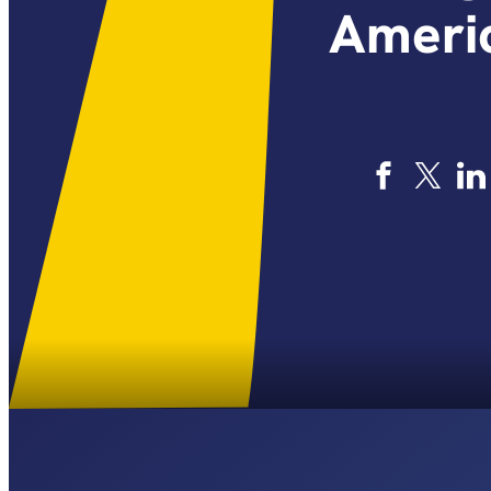
Americ