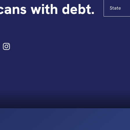
State
ans with debt.