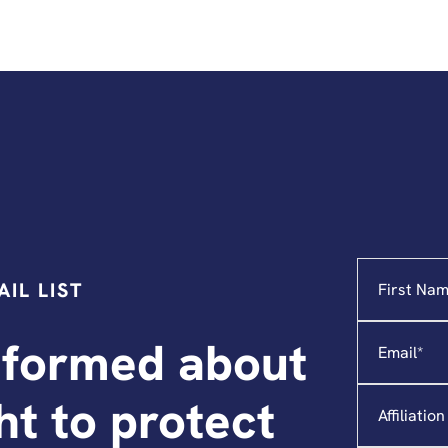
Name
"
*
"
IL LIST
indicates
required
Email
*
fields
nformed about
Affiliation
ght to protect