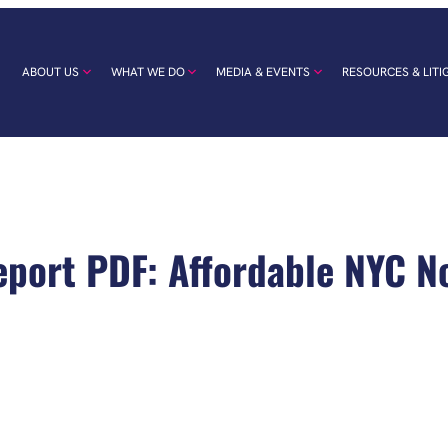
ABOUT US
WHAT WE DO
MEDIA & EVENTS
RESOURCES & LITI
eport PDF: Affordable NYC N