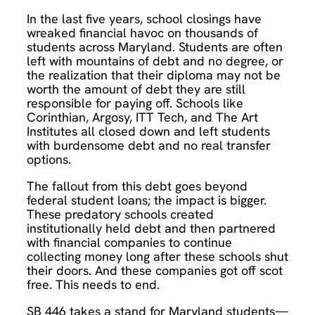
In the last five years, school closings have
wreaked financial havoc on thousands of
students across Maryland. Students are often
left with mountains of debt and no degree, or
the realization that their diploma may not be
worth the amount of debt they are still
responsible for paying off. Schools like
Corinthian, Argosy, ITT Tech, and The Art
Institutes all closed down and left students
with burdensome debt and no real transfer
options.
The fallout from this debt goes beyond
federal student loans; the impact is bigger.
These predatory schools created
institutionally held debt and then partnered
with financial companies to continue
collecting money long after these schools shut
their doors. And these companies got off scot
free. This needs to end.
SB 446 takes a stand for Maryland students—