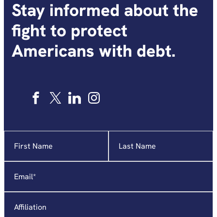
Stay informed about the
fight to protect
Americans with debt.
Name
"
*
"
indicates
required
Email
*
fields
Affiliation