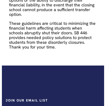
options or the ability to discharge their
financial liability, in the event that the closing
school cannot produce a sufficient transfer
option.
These guidelines are critical to minimizing the
financial harm affecting students when
schools abruptly shut their doors. SB 446
provides needed policy solutions to protect
students from these disorderly closures.
Thank you for your time.
JOIN OUR EMAIL LIST