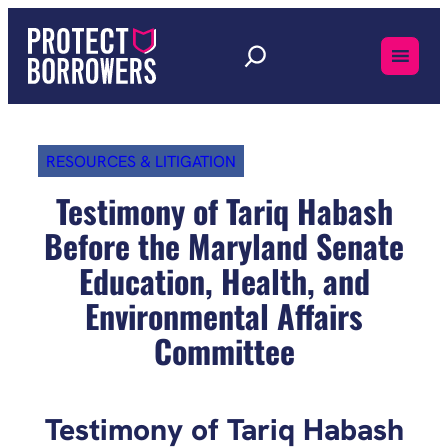
Skip
to
content
RESOURCES & LITIGATION
Testimony of Tariq Habash
Before the Maryland Senate
Education, Health, and
Environmental Affairs
Committee
Testimony of Tariq Habash