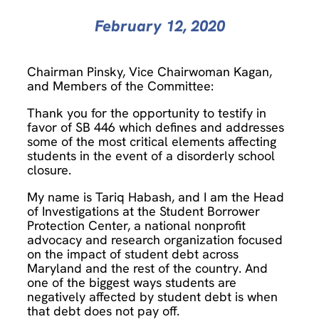
February 12, 2020
Chairman Pinsky, Vice Chairwoman Kagan,
and Members of the Committee:
Thank you for the opportunity to testify in
favor of SB 446 which defines and addresses
some of the most critical elements affecting
students in the event of a disorderly school
closure.
My name is Tariq Habash, and I am the Head
of Investigations at the Student Borrower
Protection Center, a national nonprofit
advocacy and research organization focused
on the impact of student debt across
Maryland and the rest of the country. And
one of the biggest ways students are
negatively affected by student debt is when
that debt does not pay off.