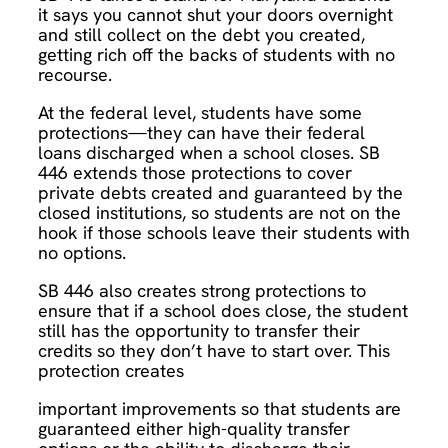
it says you cannot shut your doors overnight
and still collect on the debt you created,
getting rich off the backs of students with no
recourse.
At the federal level, students have some
protections—they can have their federal
loans discharged when a school closes. SB
446 extends those protections to cover
private debts created and guaranteed by the
closed institutions, so students are not on the
hook if those schools leave their students with
no options.
SB 446 also creates strong protections to
ensure that if a school does close, the student
still has the opportunity to transfer their
credits so they don’t have to start over. This
protection creates
important improvements so that students are
guaranteed either high-quality transfer