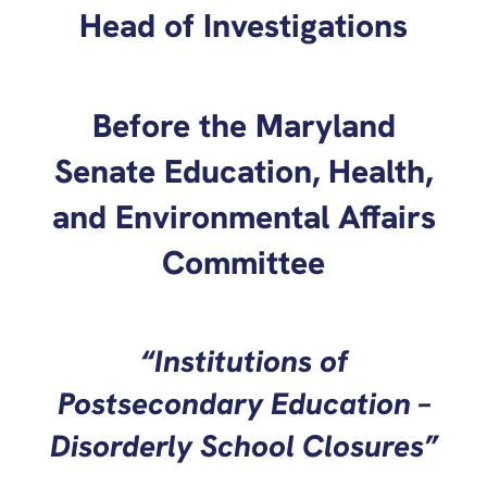
Head of Investigations
Before the Maryland
Senate Education, Health,
and Environmental Affairs
Committee
“Institutions of
Postsecondary Education –
Disorderly School Closures”