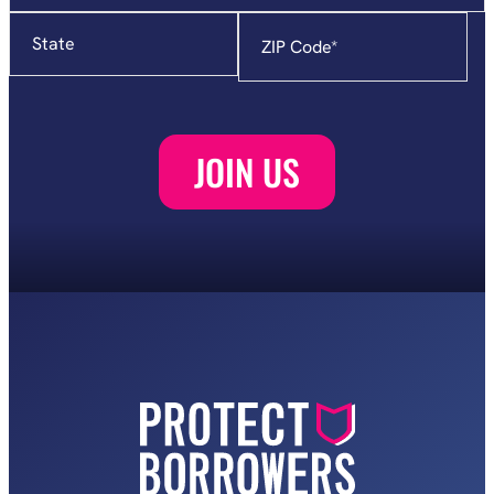
State
Zip
Code
*