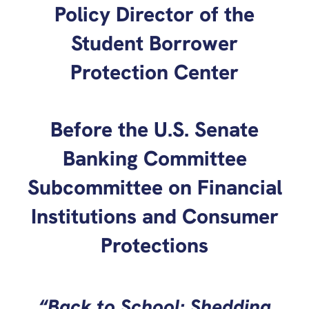
Policy Director of the
Student Borrower
Protection Center
Before the U.S. Senate
Banking Committee
Subcommittee on Financial
Institutions and Consumer
Protections
“Back to School: Shedding