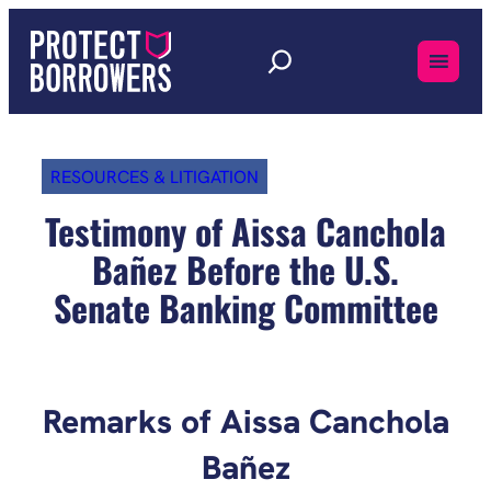
Skip
to
content
RESOURCES & LITIGATION
Testimony of Aissa Canchola
Bañez Before the U.S.
Senate Banking Committee
Remarks of Aissa Canchola
Bañez