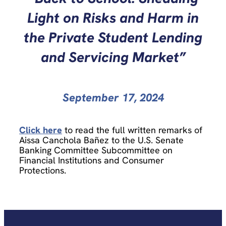
Light on Risks and Harm in
the Private Student Lending
and Servicing Market”
September 17, 2024
Click here
to read the full written remarks of
Aissa Canchola Bañez to the U.S. Senate
Banking Committee Subcommittee on
Financial Institutions and Consumer
Protections.