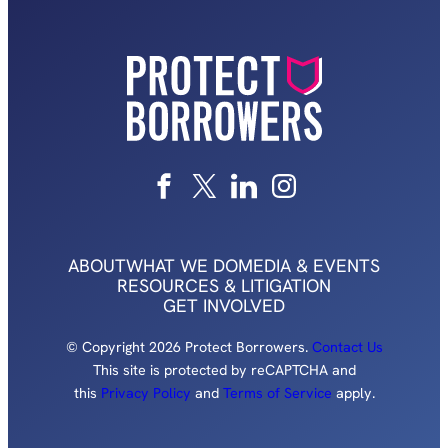
ABOUT
WHAT WE DO
MEDIA & EVENTS
RESOURCES & LITIGATION
GET INVOLVED
© Copyright 2026 Protect Borrowers.
Contact Us
This site is protected by reCAPTCHA and
this
Privacy Policy
and
Terms of Service
apply.