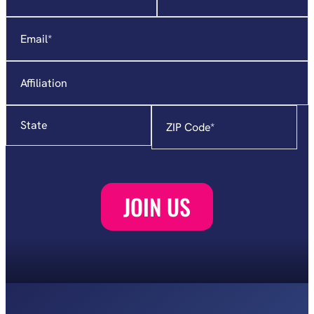
indicates
required
Email
*
fields
Affiliation
State
Zip
Code
*