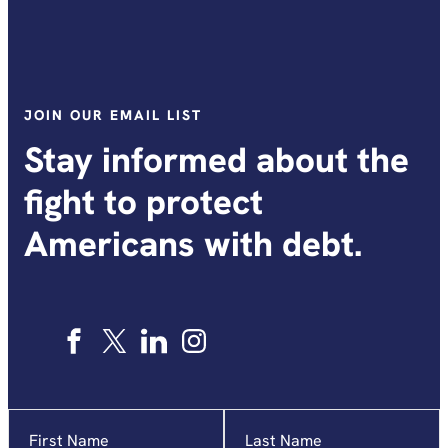
JOIN OUR EMAIL LIST
Stay informed about the
fight to protect
Americans with debt.
Name
"
*
"