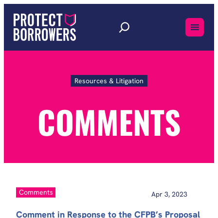
Skip
to
content
Resources & Litigation
Comments
COMMENTS
Comments
Apr 3, 2023
Comment in Response to the CFPB’s Proposal