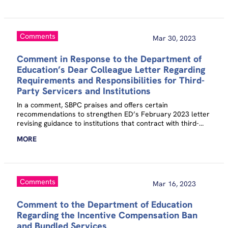
Comments
Mar 30, 2023
Comment in Response to the Department of
Education’s Dear Colleague Letter Regarding
Requirements and Responsibilities for Third-
Party Servicers and Institutions
In a comment, SBPC praises and offers certain
recommendations to strengthen ED’s February 2023 letter
revising guidance to institutions that contract with third-
party servicers to administer any aspect of their
MORE
participation in the Title IV program.
Comments
Mar 16, 2023
Comment to the Department of Education
Regarding the Incentive Compensation Ban
and Bundled Services