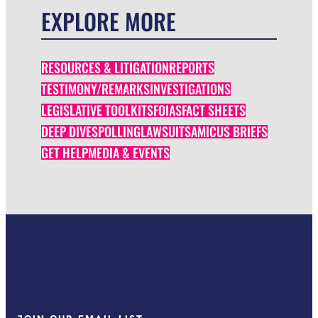
EXPLORE MORE
RESOURCES & LITIGATION
REPORTS
TESTIMONY/REMARKS
INVESTIGATIONS
LEGISLATIVE TOOLKITS
FOIAS
FACT SHEETS
DEEP DIVES
POLLING
LAWSUITS
AMICUS BRIEFS
GET HELP
MEDIA & EVENTS