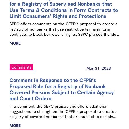
for a Registry of Supervised Nonbanks that
Use Terms & Conditions in Form Contracts to
Limit Consumers’ Rights and Protections
SBPC offers comments on the CFPB’s proposal to create a
registry of nonbanks that use restrictive terms in form
contracts to block borrowers’ rights. SBPC praises the idea
against a backdrop of endemic abuse and offers
MORE
suggestions for how the CFPB could strengthen it.
Comments
Mar 31, 2023
Comment in Response to the CFPB’s
Proposed Rule for a Registry of Nonbank
Covered Persons Subject to Certain Agency
and Court Orders
In a comment, the SBPC praises and offers additional
suggestions to strengthen the CFPB’s proposal to create a
registry of covered nonbanks that are subject to certain
federal, state, or local agency orders.
MORE