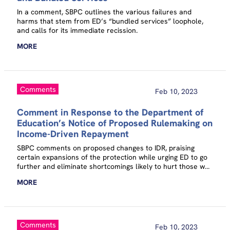
In a comment, SBPC outlines the various failures and
harms that stem from ED’s “bundled services” loophole,
and calls for its immediate recission.
MORE
Comments
Feb 10, 2023
Comment in Response to the Department of
Education’s Notice of Proposed Rulemaking on
Income-Driven Repayment
SBPC comments on proposed changes to IDR, praising
certain expansions of the protection while urging ED to go
further and eliminate shortcomings likely to hurt those who
are already financially vulnerable.
MORE
Comments
Feb 10, 2023