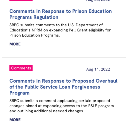
Comments in Response to Prison Education
Programs Regulation
SBPC submits comments to the U.S. Department of
Education’s NPRM on expanding Pell Grant eligibility for
Prison Education Programs.
MORE
Comments
Aug 11, 2022
Comments in Response to Proposed Overhaul
of the Public Service Loan Forgiveness
Program
SBPC submits a comment applauding certain proposed
changes aimed at expanding access to the PSLF program
and outlining additional needed changes.
MORE