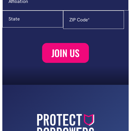
State
Zip
Code
*