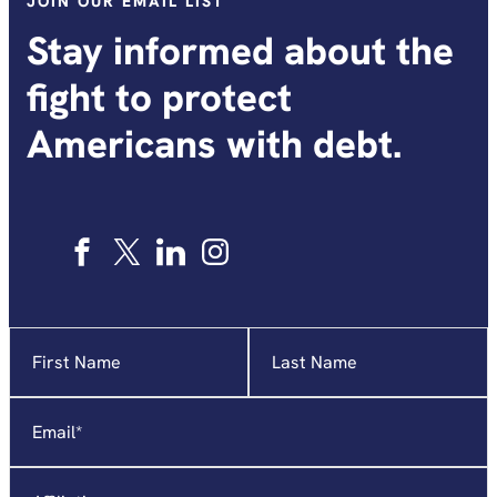
JOIN OUR EMAIL LIST
Stay informed about the
fight to protect
Americans with debt.
Name
"
*
"
indicates
required
Email
*
fields
Affiliation