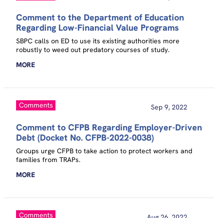
Comment to the Department of Education
Regarding Low-Financial Value Programs
SBPC calls on ED to use its existing authorities more
robustly to weed out predatory courses of study.
MORE
Comments
Sep 9, 2022
Comment to CFPB Regarding Employer-Driven
Debt (Docket No. CFPB-2022-0038)
Groups urge CFPB to take action to protect workers and
families from TRAPs.
MORE
Comments
Aug 26, 2022