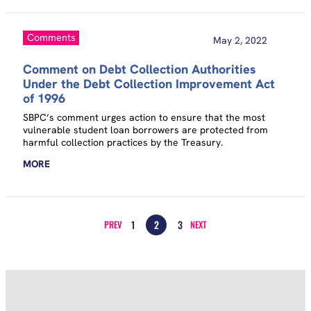
Comments
May 2, 2022
Comment on Debt Collection Authorities
Under the Debt Collection Improvement Act
of 1996
SBPC’s comment urges action to ensure that the most
vulnerable student loan borrowers are protected from
harmful collection practices by the Treasury.
MORE
1
2
3
PREV
NEXT