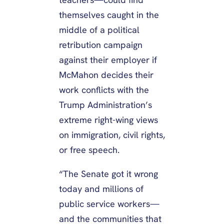
themselves caught in the
middle of a political
retribution campaign
against their employer if
McMahon decides their
work conflicts with the
Trump Administration’s
extreme right-wing views
on immigration, civil rights,
or free speech.
“The Senate got it wrong
today and millions of
public service workers—
and the communities that