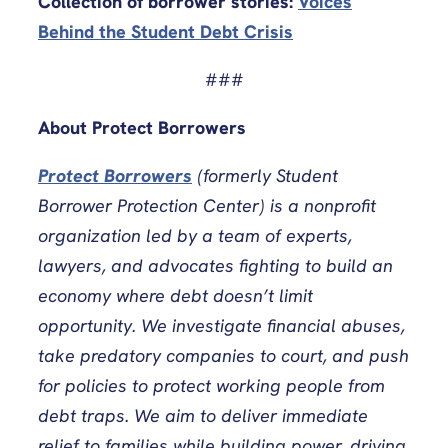
Collection of borrower stories:
Voices
Behind the Student Debt Crisis
###
About Protect Borrowers
Protect Borrowers
(formerly Student
Borrower Protection Center) is a nonprofit
organization led by a team of experts,
lawyers, and advocates fighting to build an
economy where debt doesn’t limit
opportunity. We investigate financial abuses,
take predatory companies to court, and push
for policies to protect working people from
debt traps. We aim to deliver immediate
relief to families while building power, driving