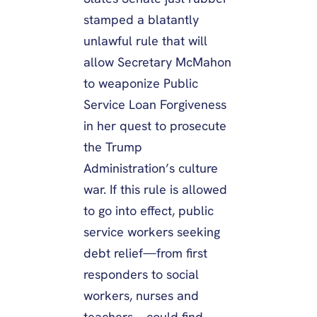
stamped a blatantly
unlawful rule that will
allow Secretary McMahon
to weaponize Public
Service Loan Forgiveness
in her quest to prosecute
the Trump
Administration’s culture
war. If this rule is allowed
to go into effect, public
service workers seeking
debt relief—from first
responders to social
workers, nurses and
teachers—could find