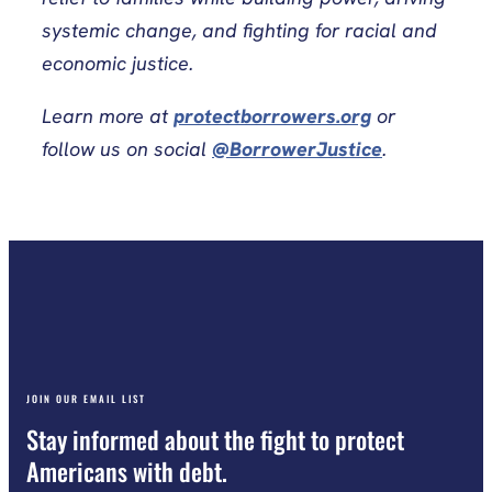
systemic change, and fighting for racial and
economic justice.
Learn more at
protectborrowers.org
or
follow us on social
@BorrowerJustice
.
JOIN OUR EMAIL LIST
Stay informed about the fight to protect
Americans with debt.