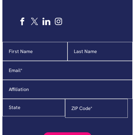
Name
"
*
"
indicates
required
Email
*
fields
Affiliation
State
Zip
Code
*