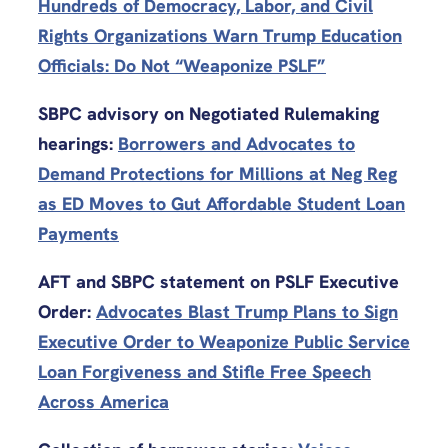
Hundreds of Democracy, Labor, and Civil
Rights Organizations Warn Trump Education
Officials: Do Not “Weaponize PSLF”
SBPC advisory on Negotiated Rulemaking
hearings:
Borrowers and Advocates to
Demand Protections for Millions at Neg Reg
as ED Moves to Gut Affordable Student Loan
Payments
AFT and SBPC statement on PSLF Executive
Order:
Advocates Blast Trump Plans to Sign
Executive Order to Weaponize Public Service
Loan Forgiveness and Stifle Free Speech
Across America