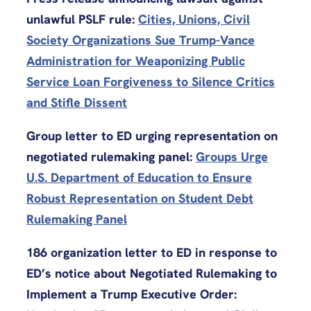
unlawful PSLF rule:
Cities, Unions, Civil
Society Organizations Sue Trump-Vance
Administration for Weaponizing Public
Service Loan Forgiveness to Silence Critics
and Stifle Dissent
Group letter to ED urging representation on
negotiated rulemaking panel:
Groups Urge
U.S. Department of Education to Ensure
Robust Representation on Student Debt
Rulemaking Panel
186 organization letter to ED in response to
ED’s notice about Negotiated Rulemaking to
Implement a Trump Executive Order: