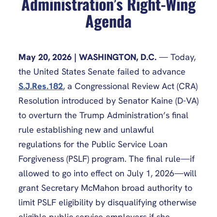
Administration’s Right-Wing
Agenda
May 20, 2026
| WASHINGTON, D.C.
— Today,
the United States Senate failed to advance
S.J.Res.182
, a Congressional Review Act (CRA)
Resolution introduced by Senator Kaine (D-VA)
to overturn the Trump Administration’s final
rule establishing new and unlawful
regulations for the Public Service Loan
Forgiveness (PSLF) program. The final rule—if
allowed to go into effect on July 1, 2026—will
grant Secretary McMahon broad authority to
limit PSLF eligibility by disqualifying otherwise
eligible public service employers if she