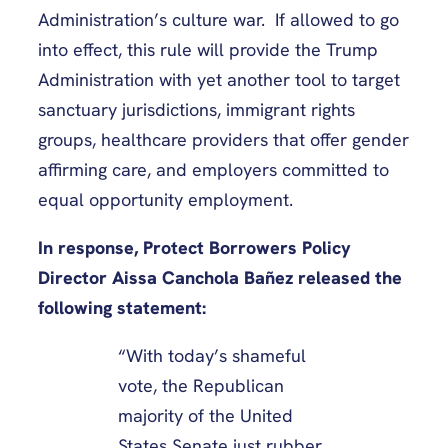
Administration’s culture war. If allowed to go
into effect, this rule will provide the Trump
Administration with yet another tool to target
sanctuary jurisdictions, immigrant rights
groups, healthcare providers that offer gender
affirming care, and employers committed to
equal opportunity employment.
In response, Protect Borrowers Policy
Director Aissa Canchola Bañez released the
following statement:
“With today’s shameful
vote, the Republican
majority of the United
States Senate just rubber