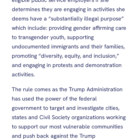
determines they are engaging in activities she
deems have a “substantially illegal purpose”
which include: providing gender affirming care
to transgender youth, supporting
undocumented immigrants and their families,
promoting “diversity, equity, and inclusion,”
and engaging in protests and demonstration
activities.
The rule comes as the Trump Administration
has used the power of the federal
government to target and investigate cities,
states and Civil Society organizations working
to support our most vulnerable communities
and push back against the Trump