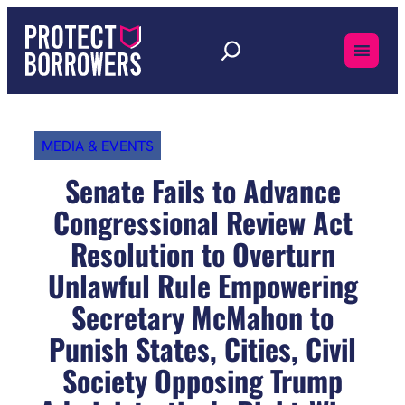
Skip
to
content
MEDIA & EVENTS
Senate Fails to Advance
Congressional Review Act
Resolution to Overturn
Unlawful Rule Empowering
Secretary McMahon to
Punish States, Cities, Civil
Society Opposing Trump