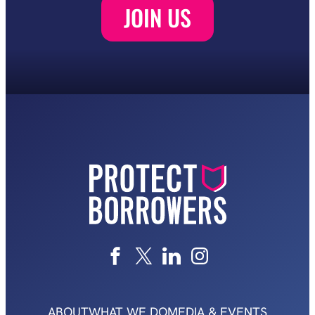
ABOUT
WHAT WE DO
MEDIA & EVENTS