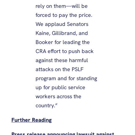
rely on them—will be
forced to pay the price.
We applaud Senators
Kaine, Gillibrand, and
Booker for leading the
CRA effort to push back
against these harmful
attacks on the PSLF
program and for standing
up for public service
workers across the
country.”
Further Reading
Press release announcing lawsuit against