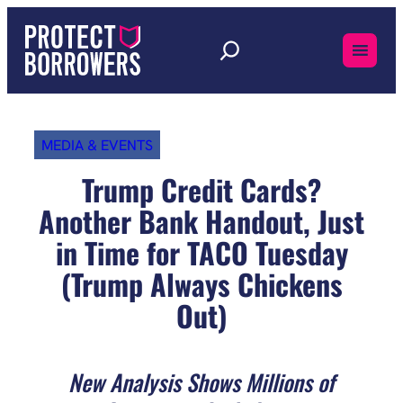
Skip
to
content
MEDIA & EVENTS
Trump Credit Cards?
Another Bank Handout, Just
in Time for TACO Tuesday
(Trump Always Chickens
Out)
New Analysis Shows Millions of