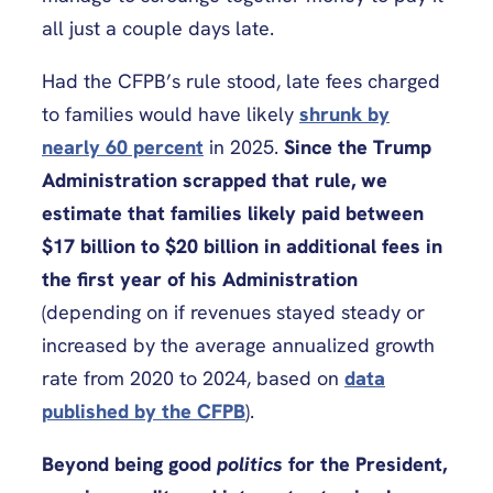
all just a couple days late.
Had the CFPB’s rule stood, late fees charged
to families would have likely
shrunk by
nearly 60 percent
in 2025.
Since the Trump
Administration scrapped that rule, we
estimate that families likely paid between
$17 billion to $20 billion in additional fees in
the first year of his Administration
(depending on if revenues stayed steady or
increased by the average annualized growth
rate from 2020 to 2024, based on
data
published by the CFPB
).
Beyond being good
politics
for the President,