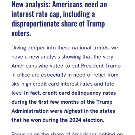
New analysis: Americans need an
interest rate cap, including a
disproportionate share of Trump
voters.
Diving deeper into these national trends, we
have a new analysis showing that the very
Americans who voted to put President Trump
in office are
especially
in need of relief from
sky-high credit card interest rates and late
fees.
In fact, credit card delinquency rates
during the first few months of the Trump
Administration were
highest
in the states
that he won during the 2024 election.
Focusing on the share of Americans behind on