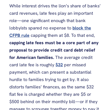
While interest drives the lion’s share of banks’
card revenues, late fees play an important
role—one significant enough that bank
lobbyists spared no expense to
block the
CFPB rule
capping them at $8. To that end,
capping late fees must be a core part of any
proposal to provide credit card debt relief
for American families.
The average credit
card late fee is roughly
$32
per missed
payment, which can present a substantial
hurdle to families trying to get by. It also
distorts families’ finances, as the same $32
flat fee is charged whether they are $5 or
$500 behind on their monthly bill—or if they
manage to scrounge together money to pay it