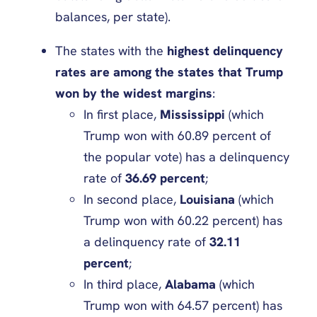
balances, per state).
The states with the
highest delinquency
rates are among the states that Trump
won by the widest margins
:
In first place,
Mississippi
(which
Trump won with 60.89 percent of
the popular vote) has a delinquency
rate of
36.69 percent
;
In second place,
Louisiana
(which
Trump won with 60.22 percent) has
a delinquency rate of
32.11
percent
;
In third place,
Alabama
(which
Trump won with 64.57 percent) has