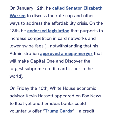
On January 12th, he
called Senator Elizabeth
Warren
to discuss the rate cap and other
ways to address the affordability crisis. On the
13th, he
endorsed legislation
that purports to
increase competition in card networks and
lower swipe fees (… notwithstanding that his
Administration
approved a mega-merger
that
will make Capital One and Discover the
largest subprime credit card issuer in the
world).
On Friday the 16th, White House economic
advisor Kevin Hassett appeared on Fox News
to float yet another idea: banks could
voluntarily offer “
Trump Cards
”—a credit