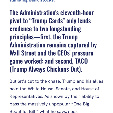
The Administration’s eleventh-hour
pivot to “Trump Cards” only lends
credence to two longstanding
principles—first, the Trump
Administration remains captured by
Wall Street and the CEOs’ pressure
game worked; and second, TACO
(Trump Always Chickens Out).
But let’s cut to the chase. Trump and his allies
hold the White House, Senate, and House of
Representatives. As shown by their ability to
pass the massively unpopular “One Big
Beautiful Bill,” what he says, goes.