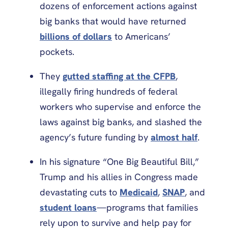
dozens of enforcement actions against
big banks that would have returned
billions of dollars
to Americans’
pockets.
They
gutted staffing at the CFPB
,
illegally firing hundreds of federal
workers who supervise and enforce the
laws against big banks, and slashed the
agency’s future funding by
almost half
.
In his signature “One Big Beautiful Bill,”
Trump and his allies in Congress made
devastating cuts to
Medicaid
,
SNAP
, and
student loans
—programs that families
rely upon to survive and help pay for