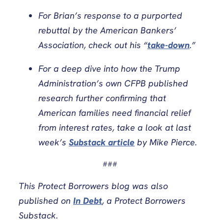
For Brian’s response to a purported
rebuttal by the American Bankers’
Association, check out his “
take-down
.”
For a deep dive into how the Trump
Administration’s own CFPB published
research further confirming that
American families need financial relief
from interest rates, take a look at last
week’s
Substack article
by Mike Pierce.
###
This Protect Borrowers blog
was also
published on
In Debt
, a Protect Borrowers
Substack.