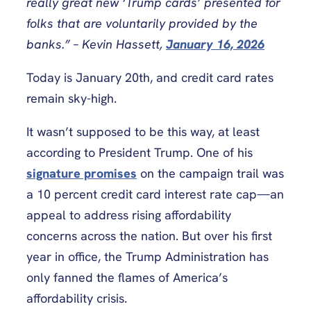
really great new ‘Trump cards’ presented for
folks that are voluntarily provided by the
banks.” – Kevin Hassett,
January 16, 2026
Today is January 20th, and credit card rates
remain sky-high.
It wasn’t supposed to be this way, at least
according to President Trump. One of his
signature promises
on the campaign trail was
a 10 percent credit card interest rate cap—an
appeal to address rising affordability
concerns across the nation. But over his first
year in office, the Trump Administration has
only fanned the flames of America’s
affordability crisis.