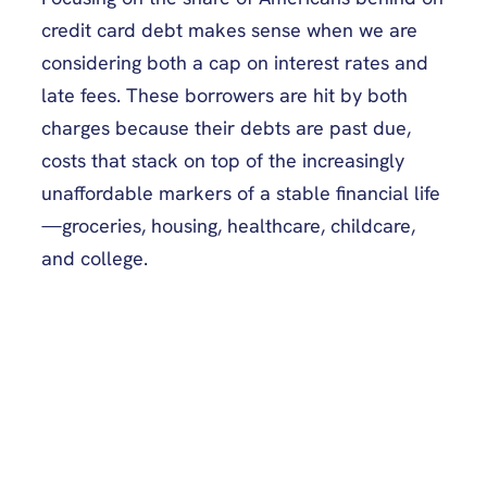
credit card debt makes sense when we are
considering both a cap on interest rates and
late fees. These borrowers are hit by both
charges because their debts are past due,
costs that stack on top of the increasingly
unaffordable markers of a stable financial life
—groceries, housing, healthcare, childcare,
and college.