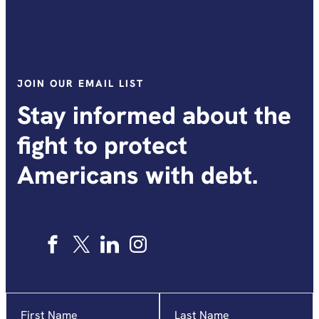
JOIN OUR EMAIL LIST
Stay informed about the
fight to protect
Americans with debt.
Name
"
*
"