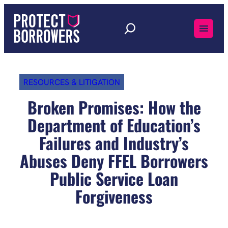
Skip
to
content
RESOURCES & LITIGATION
Broken Promises: How the
Department of Education’s
Failures and Industry’s
Abuses Deny FFEL Borrowers
Public Service Loan
Forgiveness