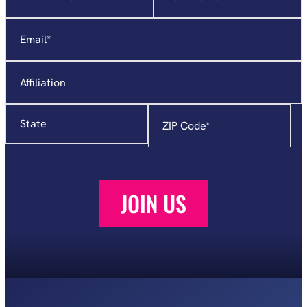
indicates
required
Email
*
fields
Affiliation
State
Zip
Code
*
JOIN US