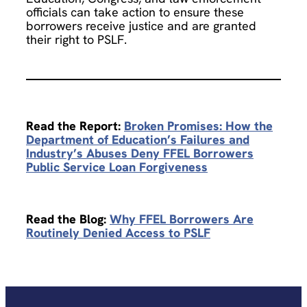
officials can take action to ensure these
borrowers receive justice and are granted
their right to PSLF.
Read the Report:
Broken Promises: How the
Department of Education’s Failures and
Industry’s Abuses Deny FFEL Borrowers
Public Service Loan Forgiveness
Read the Blog:
Why FFEL Borrowers Are
Routinely Denied Access to PSLF