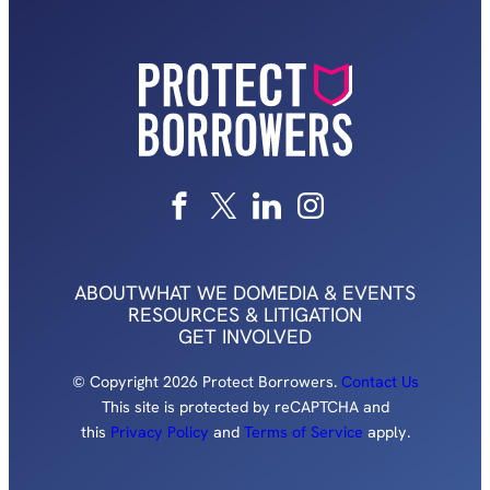
ABOUT
WHAT WE DO
MEDIA & EVENTS
RESOURCES & LITIGATION
GET INVOLVED
© Copyright 2026 Protect Borrowers.
Contact Us
This site is protected by reCAPTCHA and
this
Privacy Policy
and
Terms of Service
apply.