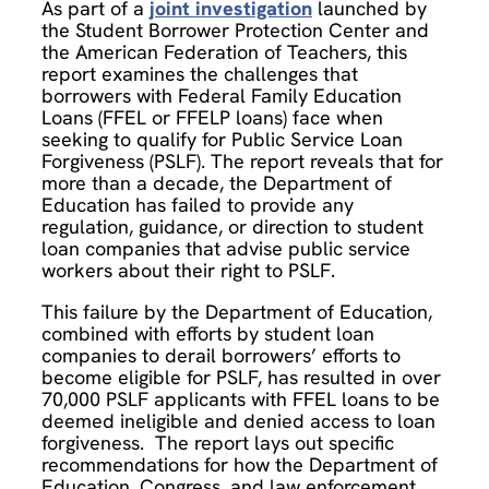
As part of a
joint investigation
launched by
the Student Borrower Protection Center and
the American Federation of Teachers, this
report examines the challenges that
borrowers with Federal Family Education
Loans (FFEL or FFELP loans) face when
seeking to qualify for Public Service Loan
Forgiveness (PSLF). The report reveals that for
more than a decade, the Department of
Education has failed to provide any
regulation, guidance, or direction to student
loan companies that advise public service
workers about their right to PSLF.
This failure by the Department of Education,
combined with efforts by student loan
companies to derail borrowers’ efforts to
become eligible for PSLF, has resulted in over
70,000 PSLF applicants with FFEL loans to be
deemed ineligible and denied access to loan
forgiveness. The report lays out specific
recommendations for how the Department of
Education, Congress, and law enforcement