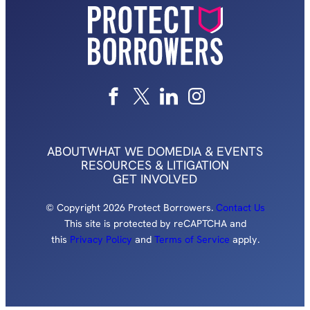
ABOUT
WHAT WE DO
MEDIA & EVENTS
RESOURCES & LITIGATION
GET INVOLVED
© Copyright 2026 Protect Borrowers.
Contact Us
This site is protected by reCAPTCHA and
this
Privacy Policy
and
Terms of Service
apply.