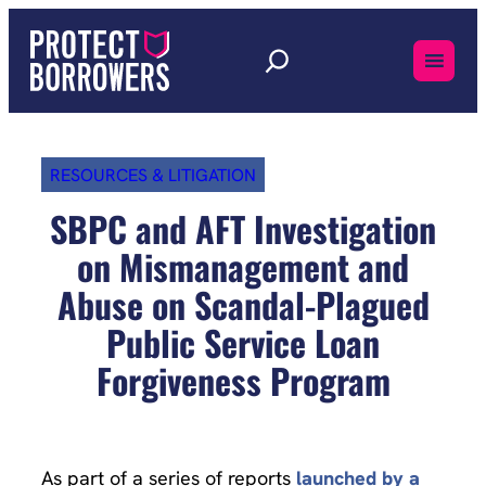
Skip
to
content
RESOURCES & LITIGATION
SBPC and AFT Investigation
on Mismanagement and
Abuse on Scandal-Plagued
Public Service Loan
Forgiveness Program
As part of a series of reports
launched by a