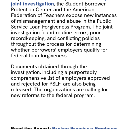
joint investigation
, the Student Borrower
Protection Center and the American
Federation of Teachers expose new instances
of mismanagement and abuse in the Public
Service Loan Forgiveness Program. The joint
investigation found routine errors, poor
recordkeeping, and conflicting policies
throughout the process for determining
whether borrowers’ employers qualify for
federal loan forgiveness.
Documents obtained through the
investigation, including a purportedly
comprehensive list of employers approved
and rejected for PSLF, are also being
released. The organizations are calling for
new reforms to the federal program.
Read the Report:
Broken Promises:
Employer