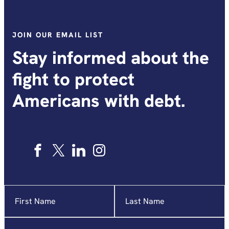
JOIN OUR EMAIL LIST
Stay informed about the
fight to protect
Americans with debt.
Name
"
*
"
indicates
required
Email
*
fields