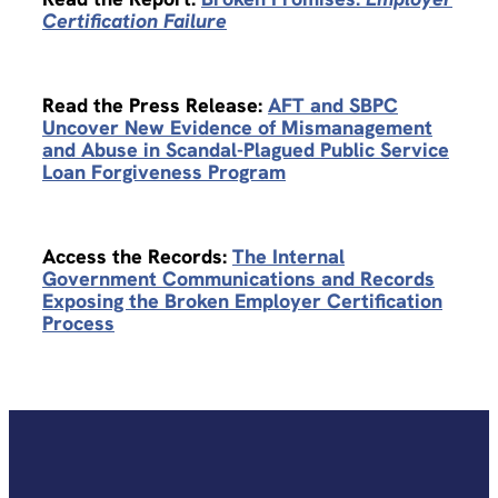
Certification Failure
Read the Press Release:
AFT and SBPC
Uncover New Evidence of Mismanagement
and Abuse in Scandal-Plagued Public Service
Loan Forgiveness Program
Access the Records:
The Internal
Government Communications and Records
Exposing the Broken Employer Certification
Process