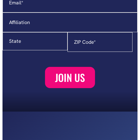
Affiliation
State
Zip
Code
*