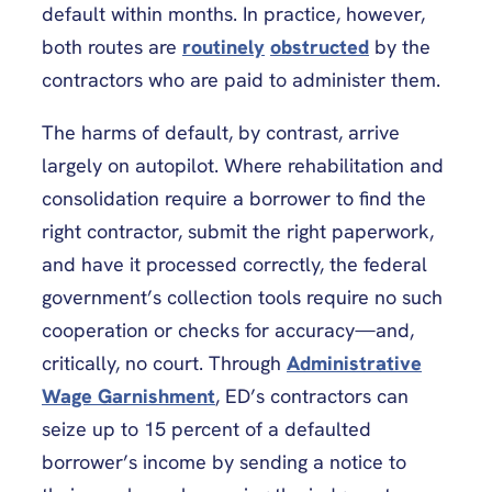
default within months. In practice, however,
both routes are
routinely
obstructed
by the
contractors who are paid to administer them.
The harms of default, by contrast, arrive
largely on autopilot. Where rehabilitation and
consolidation require a borrower to find the
right contractor, submit the right paperwork,
and have it processed correctly, the federal
government’s collection tools require no such
cooperation or checks for accuracy—and,
critically, no court. Through
Administrative
Wage Garnishment
, ED’s contractors can
seize up to 15 percent of a defaulted
borrower’s income by sending a notice to