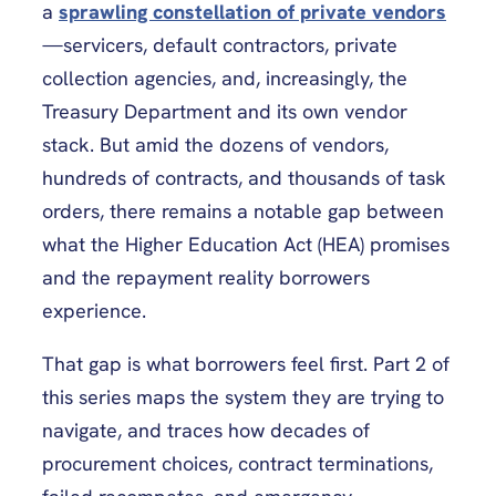
a
sprawling constellation of private vendors
—servicers, default contractors, private
collection agencies, and, increasingly, the
Treasury Department and its own vendor
stack. But amid the dozens of vendors,
hundreds of contracts, and thousands of task
orders, there remains a notable gap between
what the Higher Education Act (HEA) promises
and the repayment reality borrowers
experience.
That gap is what borrowers feel first. Part 2 of
this series maps the system they are trying to
navigate, and traces how decades of
procurement choices, contract terminations,