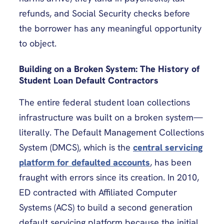
refunds, and Social Security checks before
the borrower has any meaningful opportunity
to object.
Building on a Broken System: The History of
Student Loan Default Contractors
The entire federal student loan collections
infrastructure was built on a broken system—
literally. The Default Management Collections
System (DMCS), which is the
central servicing
platform for defaulted accounts
, has been
fraught with errors since its creation. In 2010,
ED contracted with Affiliated Computer
Systems (ACS) to build a second generation
default servicing platform because the initial