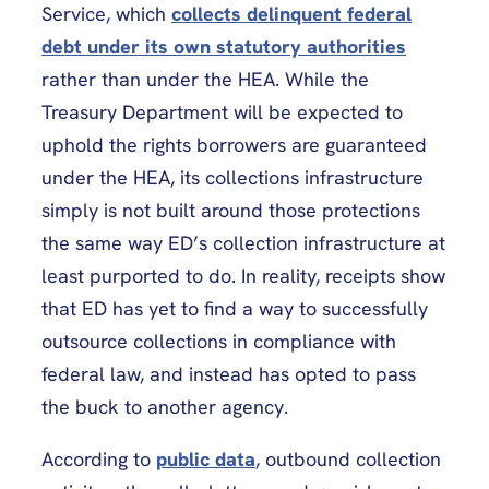
Service, which
collects delinquent federal
debt under its own statutory authorities
rather than under the HEA. While the
Treasury Department will be expected to
uphold the rights borrowers are guaranteed
under the HEA, its collections infrastructure
simply is not built around those protections
the same way ED’s collection infrastructure at
least purported to do. In reality, receipts show
that ED has yet to find a way to successfully
outsource collections in compliance with
federal law, and instead has opted to pass
the buck to another agency.
According to
public data
, outbound collection