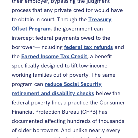
their employer, bypassing the judgment
process that any private creditor would have
to obtain in court. Through the
Treasury
Offset Program
, the government can
intercept federal payments owed to the
borrower—including
federal tax refunds
and
the
Earned Income Tax Credit
, a benefit
specifically designed to lift low-income
working families out of poverty. The same
program can
reduce Social Security
retirement and disability checks
below the
federal poverty line, a practice the Consumer
Financial Protection Bureau (CFPB) has
documented affecting hundreds of thousands
of older borrowers. And unlike nearly every