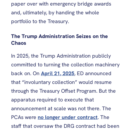
paper over with emergency bridge awards
and, ultimately, by handing the whole
portfolio to the Treasury.
The Trump Administration Seizes on the
Chaos
In 2025, the Trump Administration publicly
committed to turning the collection machinery
back on. On
April 21, 2025
, ED announced
that “involuntary collection” would resume
through the Treasury Offset Program. But the
apparatus required to execute that
announcement at scale was not there. The
PCAs were
no longer under contract
. The
staff that oversaw the DRG contract had been