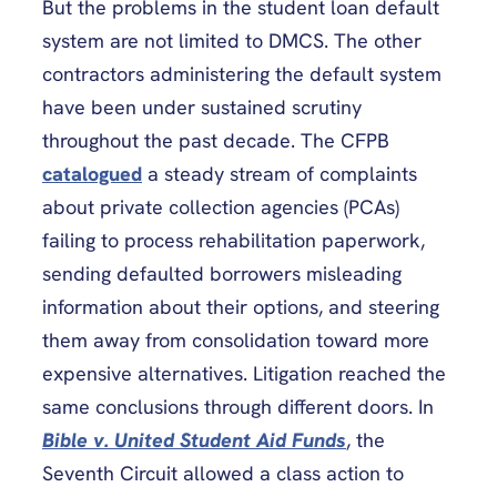
But the problems in the student loan default
system are not limited to DMCS. The other
contractors administering the default system
have been under sustained scrutiny
throughout the past decade. The CFPB
catalogued
a steady stream of complaints
about private collection agencies (PCAs)
failing to process rehabilitation paperwork,
sending defaulted borrowers misleading
information about their options, and steering
them away from consolidation toward more
expensive alternatives. Litigation reached the
same conclusions through different doors. In
Bible v. United Student Aid Funds
, the
Seventh Circuit allowed a class action to