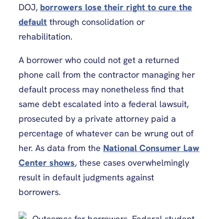
DOJ,
borrowers lose their right to cure the
default
through consolidation or
rehabilitation.
A borrower who could not get a returned
phone call from the contractor managing her
default process may nonetheless find that
same debt escalated into a federal lawsuit,
prosecuted by a private attorney paid a
percentage of whatever can be wrung out of
her. As data from the
National Consumer Law
Center shows
, these cases overwhelmingly
result in default judgments against
borrowers.