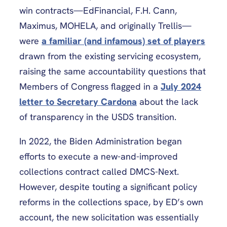
win contracts—EdFinancial, F.H. Cann,
Maximus, MOHELA, and originally Trellis—
were
a familiar (and infamous) set of players
drawn from the existing servicing ecosystem,
raising the same accountability questions that
Members of Congress flagged in a
July 2024
letter to Secretary Cardona
about the lack
of transparency in the USDS transition.
In 2022, the Biden Administration began
efforts to execute a new-and-improved
collections contract called DMCS-Next.
However, despite touting a significant policy
reforms in the collections space, by ED’s own
account, the new solicitation was essentially