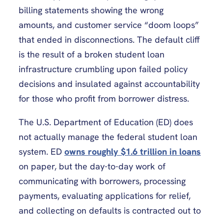
billing statements showing the wrong
amounts, and customer service “doom loops”
that ended in disconnections. The default cliff
is the result of a broken student loan
infrastructure crumbling upon failed policy
decisions and insulated against accountability
for those who profit from borrower distress.
The U.S. Department of Education (ED) does
not actually manage the federal student loan
system. ED
owns roughly $1.6 trillion in loans
on paper, but the day-to-day work of
communicating with borrowers, processing
payments, evaluating applications for relief,
and collecting on defaults is contracted out to