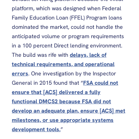
platform, which was designed when Federal
Family Education Loan (FFEL) Program loans
dominated the market, could not handle the
anticipated volume or program requirements
in a 100 percent Direct lending environment.
The build was rife with
delays, lack of
technical requirements, and operational
errors
. One investigation by the Inspector
General in 2015 found that “
FSA could not
ensure that [ACS] delivered a fully
functional DMCS2 because FSA did not
develop an adequate plan, ensure [ACS] met
milestones, or use appropriate systems
development tools.
”