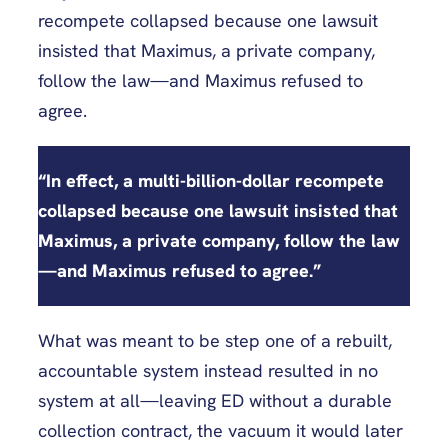
recompete collapsed because one lawsuit
insisted that Maximus, a private company,
follow the law—and Maximus refused to
agree.
“
In effect, a multi-billion-dollar recompete
collapsed because one lawsuit insisted that
Maximus, a private company, follow the law
—
and Maximus refused to agree
.”
What was meant to be step one of a rebuilt,
accountable system instead resulted in no
system at all—leaving ED without a durable
collection contract, the vacuum it would later