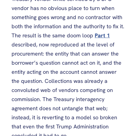
vendor has no obvious place to turn when
something goes wrong and no contractor with
both the information and the authority to fix it.
The result is the same doom loop
Part 1
described, now reproduced at the level of
procurement: the entity that can answer the
borrower’s question cannot act on it, and the
entity acting on the account cannot answer
the question. Collections was already a
convoluted web of vendors competing on
commission. The Treasury interagency
agreement does not untangle that web;
instead, it is reverting to a model so broken
that even the first Trump Administration
concluded it had to go.