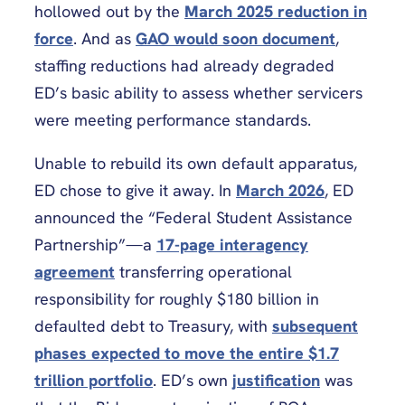
hollowed out by the
March 2025 reduction in
force
. And as
GAO would soon document
,
staffing reductions had already degraded
ED’s basic ability to assess whether servicers
were meeting performance standards.
Unable to rebuild its own default apparatus,
ED chose to give it away. In
March 2026
, ED
announced the “Federal Student Assistance
Partnership”—a
17-page interagency
agreement
transferring operational
responsibility for roughly $180 billion in
defaulted debt to Treasury, with
subsequent
phases expected to move the entire $1.7
trillion portfolio
. ED’s own
justification
was