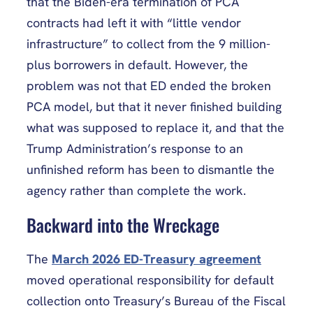
that the Biden-era termination of PCA
contracts had left it with “little vendor
infrastructure” to collect from the 9 million-
plus borrowers in default. However, the
problem was not that ED ended the broken
PCA model, but that it never finished building
what was supposed to replace it, and that the
Trump Administration’s response to an
unfinished reform has been to dismantle the
agency rather than complete the work.
Backward into the Wreckage
The
March 2026 ED-Treasury agreement
moved operational responsibility for default
collection onto Treasury’s Bureau of the Fiscal