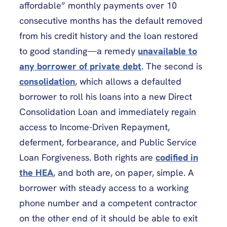
affordable” monthly payments over 10
consecutive months has the default removed
from his credit history and the loan restored
to good standing—a remedy
unavailable to
any borrower of private debt
. The second is
consolidation
, which allows a defaulted
borrower to roll his loans into a new Direct
Consolidation Loan and immediately regain
access to Income-Driven Repayment,
deferment, forbearance, and Public Service
Loan Forgiveness. Both rights are
codified in
the HEA
, and both are, on paper, simple. A
borrower with steady access to a working
phone number and a competent contractor
on the other end of it should be able to exit