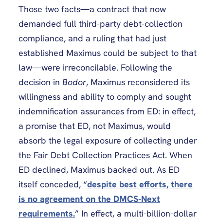
Those two facts—a contract that now
demanded full third-party debt-collection
compliance, and a ruling that had just
established Maximus could be subject to that
law—were irreconcilable. Following the
decision in
Bodor
, Maximus reconsidered its
willingness and ability to comply and sought
indemnification assurances from ED: in effect,
a promise that ED, not Maximus, would
absorb the legal exposure of collecting under
the Fair Debt Collection Practices Act. When
ED declined, Maximus backed out. As ED
itself conceded, “
despite best efforts, there
is no agreement on the DMCS-Next
requirements.
” In effect, a multi-billion-dollar