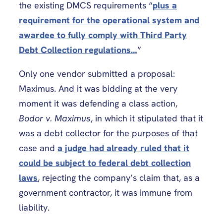
the existing DMCS requirements “
plus a
requirement for the operational system and
awardee to fully comply with Third Party
Debt Collection regulations…
”
Only one vendor submitted a proposal:
Maximus. And it was bidding at the very
moment it was defending a class action,
Bodor v. Maximus
, in which it stipulated that it
was a debt collector for the purposes of that
case and
a judge had already ruled that it
could be subject to federal debt collection
laws
, rejecting the company’s claim that, as a
government contractor, it was immune from
liability.