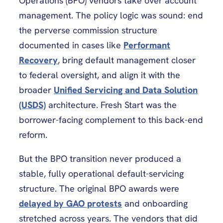
Operations (BPO) vendors take over account
management. The policy logic was sound: end
the perverse commission structure
documented in cases like
Performant
Recovery
, bring default management closer
to federal oversight, and align it with the
broader
Unified Servicing and Data Solution
(USDS)
architecture. Fresh Start was the
borrower-facing complement to this back-end
reform.
But the BPO transition never produced a
stable, fully operational default-servicing
structure. The original BPO awards were
delayed by GAO protests
and onboarding
stretched across years. The vendors that did