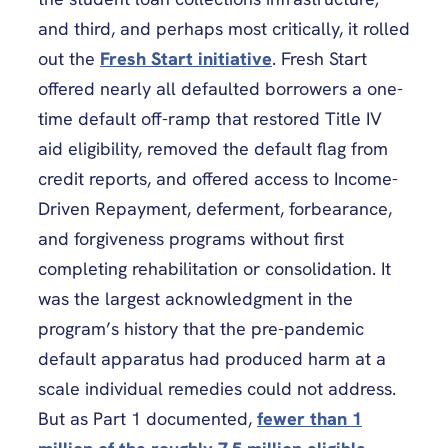
and third, and perhaps most critically, it rolled
out the
Fresh Start initiative
. Fresh Start
offered nearly all defaulted borrowers a one-
time default off-ramp that restored Title IV
aid eligibility, removed the default flag from
credit reports, and offered access to Income-
Driven Repayment, deferment, forbearance,
and forgiveness programs without first
completing rehabilitation or consolidation. It
was the largest acknowledgment in the
program’s history that the pre-pandemic
default apparatus had produced harm at a
scale individual remedies could not address.
But as Part 1 documented,
fewer than 1