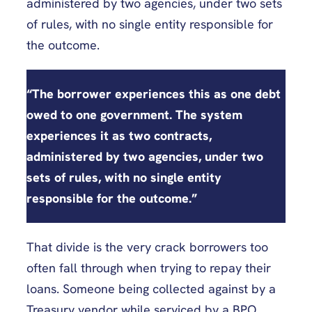
administered by two agencies, under two sets
of rules, with no single entity responsible for
the outcome.
“The borrower experiences this as one debt
owed to one government. The system
experiences it as two contracts,
administered by two agencies, under two
sets of rules, with no single entity
responsible for the outcome.”
That divide is the very crack borrowers too
often fall through when trying to repay their
loans. Someone being collected against by a
Treasury vendor while serviced by a BPO