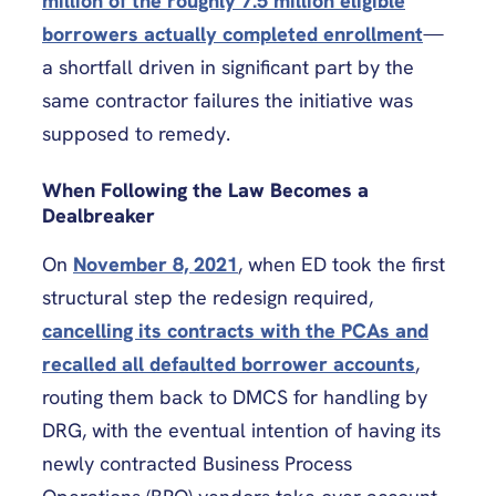
million of the roughly 7.5 million eligible
borrowers actually completed enrollment
—
a shortfall driven in significant part by the
same contractor failures the initiative was
supposed to remedy.
When Following the Law Becomes a
Dealbreaker
On
November 8, 2021
, when ED took the first
structural step the redesign required,
cancelling its contracts with the PCAs and
recalled all defaulted borrower accounts
,
routing them back to DMCS for handling by
DRG, with the eventual intention of having its
newly contracted Business Process