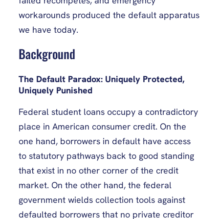
failed recompetes, and emergency
workarounds produced the default apparatus
we have today.
Background
The Default Paradox: Uniquely Protected,
Uniquely Punished
Federal student loans occupy a contradictory
place in American consumer credit. On the
one hand, borrowers in default have access
to statutory pathways back to good standing
that exist in no other corner of the credit
market. On the other hand, the federal
government wields collection tools against
defaulted borrowers that no private creditor