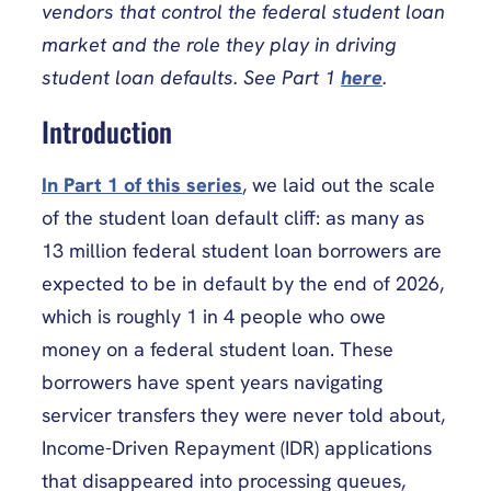
vendors that control the federal student loan
market and the role they play in driving
student loan defaults. See Part 1
here
.
Introduction
In Part 1 of this series
, we laid out the scale
of the student loan default cliff: as many as
13 million federal student loan borrowers are
expected to be in default by the end of 2026,
which is roughly 1 in 4 people who owe
money on a federal student loan. These
borrowers have spent years navigating
servicer transfers they were never told about,
Income-Driven Repayment (IDR) applications
that disappeared into processing queues,