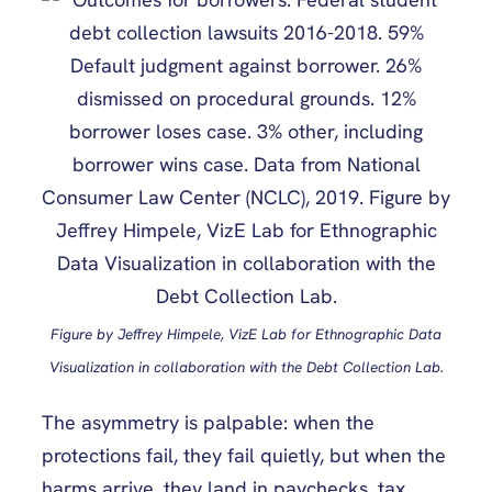
Figure by Jeffrey Himpele, VizE Lab for Ethnographic Data
Visualization in collaboration with the Debt Collection Lab.
The asymmetry is palpable: when the
protections fail, they fail quietly, but when the
harms arrive, they land in paychecks, tax