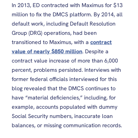
In 2013, ED contracted with Maximus for $13
million to fix the DMCS platform. By 2014, all
default work, including Default Resolution
Group (DRG) operations, had been
transitioned to Maximus, with a
contract
value of nearly $850 million
. Despite a
contract value increase of more than 6,000
percent, problems persisted. Interviews with
former federal officials interviewed for this
blog revealed that the DMCS continues to
have “material deficiencies,” including, for
example, accounts populated with dummy
Social Security numbers, inaccurate loan
balances, or missing communication records.