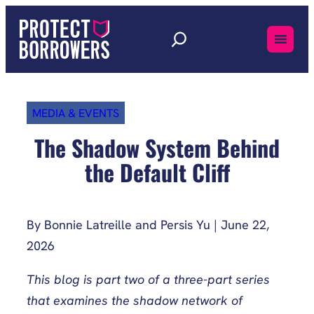
Skip
to
content
MEDIA & EVENTS
The Shadow System Behind
the Default Cliff
By Bonnie Latreille and Persis Yu | June 22,
2026
This blog is part two of a three-part series
that examines the shadow network of