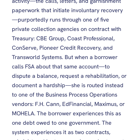
activity—the calls, letters, and garnishment
paperwork that initiate involuntary recovery
—purportedly runs through one of five
private collection agencies on contract with
Treasury: CBE Group, Coast Professional,
ConServe, Pioneer Credit Recovery, and
Transworld Systems. But when a borrower
calls FSA about that same account—to
dispute a balance, request a rehabilitation, or
document a hardship—she is routed instead
to one of the Business Process Operations
vendors: F.H. Cann, EdFinancial, Maximus, or
MOHELA. The borrower experiences this as
one debt owed to one government. The
system experiences it as two contracts,