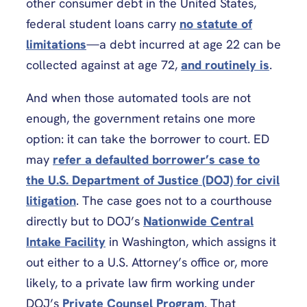
other consumer debt in the United States,
federal student loans carry
no statute of
limitations
—a debt incurred at age 22 can be
collected against at age 72,
and routinely is
.
And when those automated tools are not
enough, the government retains one more
option: it can take the borrower to court. ED
may
refer a defaulted borrower’s case to
the U.S. Department of Justice (DOJ) for civil
litigation
. The case goes not to a courthouse
directly but to DOJ’s
Nationwide Central
Intake Facility
in Washington, which assigns it
out either to a U.S. Attorney’s office or, more
likely, to a private law firm working under
DOJ’s
Private Counsel Program
. That