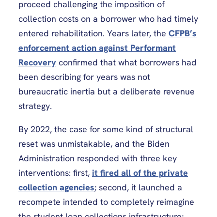
proceed challenging the imposition of
collection costs on a borrower who had timely
entered rehabilitation. Years later, the
CFPB’s
enforcement action against Performant
Recovery
confirmed that what borrowers had
been describing for years was not
bureaucratic inertia but a deliberate revenue
strategy.
By 2022, the case for some kind of structural
reset was unmistakable, and the Biden
Administration responded with three key
interventions: first,
it fired all of the private
collection agencies
; second, it launched a
recompete intended to completely reimagine
the student loan collections infrastructure;