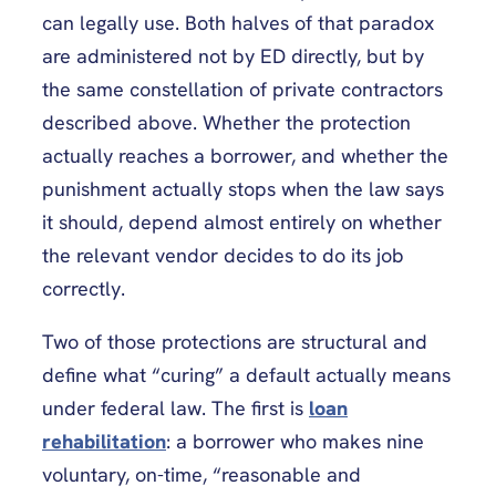
can legally use. Both halves of that paradox
are administered not by ED directly, but by
the same constellation of private contractors
described above. Whether the protection
actually reaches a borrower, and whether the
punishment actually stops when the law says
it should, depend almost entirely on whether
the relevant vendor decides to do its job
correctly.
Two of those protections are structural and
define what “curing” a default actually means
under federal law. The first is
loan
rehabilitation
: a borrower who makes nine
voluntary, on-time, “reasonable and