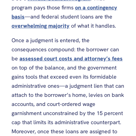
program pays those firms
on a contingency
basis
—and federal student loans are the
overwhelming majority
of what it handles.
Once a judgment is entered, the
consequences compound: the borrower can
be
assessed court costs and attorney’s fees
on top of the balance, and the government
gains tools that exceed even its formidable
administrative ones—a judgment lien that can
attach to the borrower’s home, levies on bank
accounts, and court-ordered wage
garnishment unconstrained by the 15 percent
cap that limits its administrative counterpart.
Moreover, once these loans are assigned to